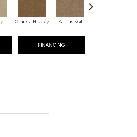
ry
Charred Hickory
Kansas Soil
Ladys Choice
Q
FINANCING