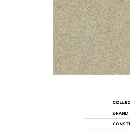
COLLE
BRAND
CONST