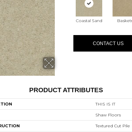
Coastal Sand
Basket
CONTACT US
PRODUCT ATTRIBUTES
CTION
THIS IS IT
Shaw Floors
RUCTION
Textured Cut Pile