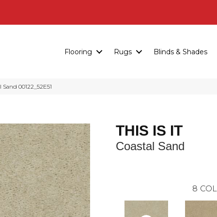
Flooring
Rugs
Blinds & Shades
al Sand 00122_52E51
THIS IS IT
Coastal Sand
8
COL