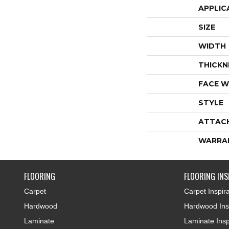
APPLIC
SIZE
WIDTH
THICKN
FACE W
STYLE
ATTAC
WARRA
FLOORING
FLOORING INS
Carpet
Carpet Inspira
Hardwood
Hardwood Insp
Laminate
Laminate Insp