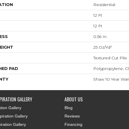
ATION
Residential
12 Ft
12 Ft
ESS
0.56 In
EIGHT
25 Oz/yd²
Textured Cut Pile
HED PAD
Polypropylene, Cl
NTY
Shaw 10 Year War
PIRATION GALLERY
ABOUT US
tion Gallery
Blog
iration Gallery
Reviews
iration Gallery
Financing