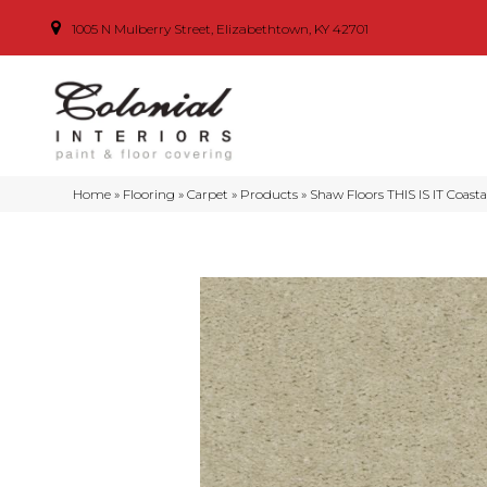
1005 N Mulberry Street, Elizabethtown, KY 42701
Home
»
Flooring
»
Carpet
»
Products
»
Shaw Floors THIS IS IT Coast