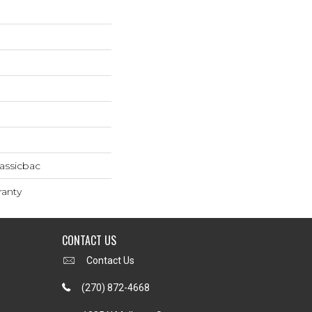
assicbac
ranty
CONTACT US
Contact Us
(270) 872-4668