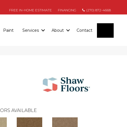
FREE IN-HOME ESTIMATE
FINANCING
(270) 872-4668
SEARC
Paint
Services
About
Contact
ORS AVAILABLE