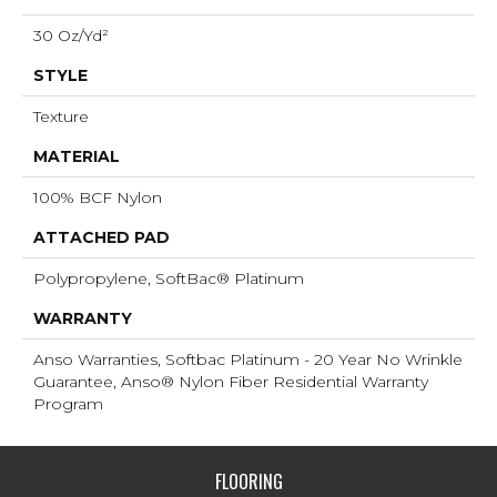
30 Oz/yd²
STYLE
Texture
MATERIAL
100% BCF Nylon
ATTACHED PAD
Polypropylene, SoftBac® Platinum
WARRANTY
Anso Warranties, Softbac Platinum - 20 Year No Wrinkle
Guarantee, Anso® Nylon Fiber Residential Warranty
Program
FLOORING