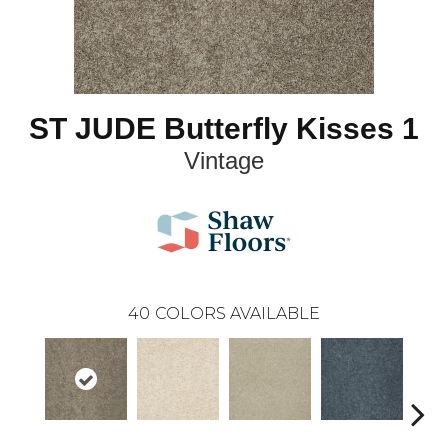
ST JUDE Butterfly Kisses 1
Vintage
40
COLORS AVAILABLE