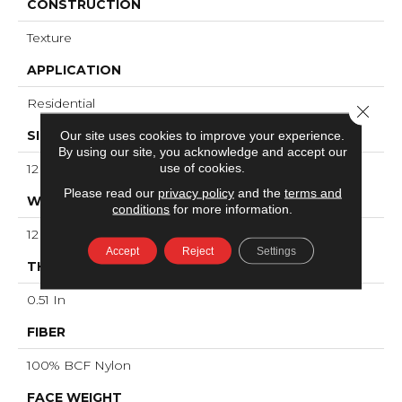
CONSTRUCTION
Texture
APPLICATION
Residential
Close 
SIZE
Our site uses cookies to improve your experience.
By using our site, you acknowledge and accept our
use of cookies.
12 Ft
Please read our
privacy policy
and the
terms and
WIDTH
conditions
for more information.
12 Ft
Accept
Reject
Settings
THICKNESS
0.51 In
FIBER
100% BCF Nylon
FACE WEIGHT