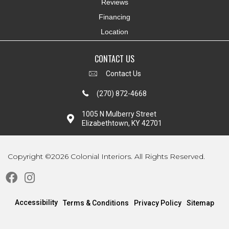
Reviews
Financing
Location
CONTACT US
Contact Us
(270) 872-4668
1005 N Mulberry Street
Elizabethtown, KY 42701
Copyright ©2026 Colonial Interiors. All Rights Reserved.
Accessibility
Terms & Conditions
Privacy Policy
Sitemap