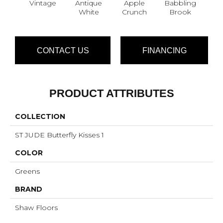
Vintage
Antique
Apple
Babbling
Ba
White
Crunch
Brook
W
CONTACT US
FINANCING
PRODUCT ATTRIBUTES
COLLECTION
ST JUDE Butterfly Kisses 1
COLOR
Greens
BRAND
Shaw Floors