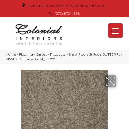
1005 N Mulberry Street, Elizabethtown, KY 42701
(270) 872-4668
Home
»
Flooring
»
Carpet
»
Products
»
Shaw Floors St Jude BUTTERFLY
KISSES 1 Vintage 00761_JD300