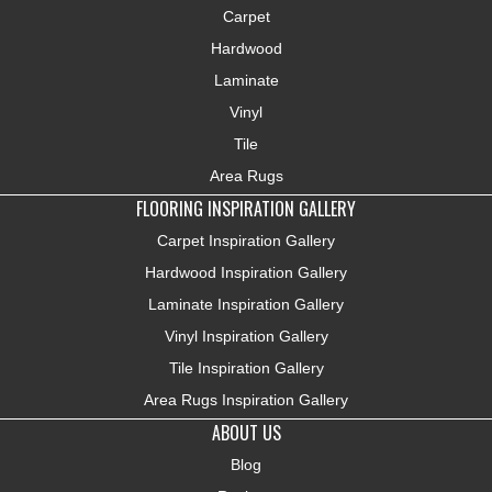
Carpet
Hardwood
Laminate
Vinyl
Tile
Area Rugs
FLOORING INSPIRATION GALLERY
Carpet Inspiration Gallery
Hardwood Inspiration Gallery
Laminate Inspiration Gallery
Vinyl Inspiration Gallery
Tile Inspiration Gallery
Area Rugs Inspiration Gallery
ABOUT US
Blog