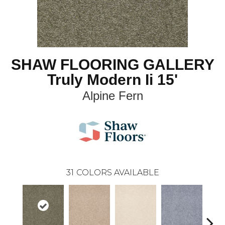
SHAW FLOORING GALLERY
Truly Modern Ii 15'
Alpine Fern
31
COLORS AVAILABLE