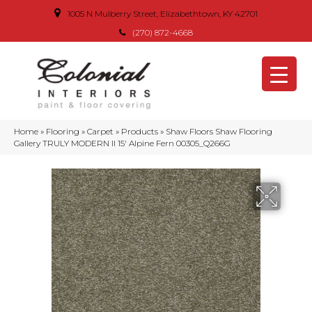
1005 N Mulberry Street, Elizabethtown, KY 42701
(270) 872-4668
Home
»
Flooring
»
Carpet
»
Products
»
Shaw Floors Shaw Flooring
Gallery TRULY MODERN II 15′ Alpine Fern 00305_Q266G