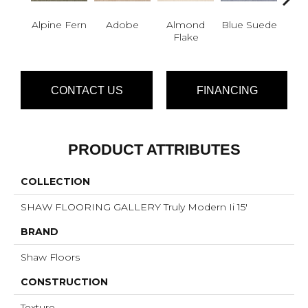
Alpine Fern
Adobe
Almond
Blue Suede
C
Flake
CONTACT US
FINANCING
PRODUCT ATTRIBUTES
COLLECTION
SHAW FLOORING GALLERY Truly Modern Ii 15'
BRAND
Shaw Floors
CONSTRUCTION
Texture