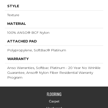
STYLE
Texture
MATERIAL
100% ANSO® BCF Nylon
ATTACHED PAD
Polypropylene, SoftBac® Platinum
WARRANTY
Anso Warranties, Softbac Platinum - 20 Year No Wrinkle
Guarantee, Anso® Nylon Fiber Residential Warranty
Program
FLOORING
Carpet