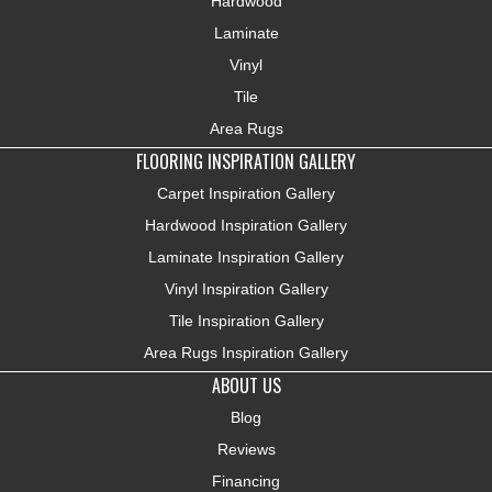
Hardwood
Laminate
Vinyl
Tile
Area Rugs
FLOORING INSPIRATION GALLERY
Carpet Inspiration Gallery
Hardwood Inspiration Gallery
Laminate Inspiration Gallery
Vinyl Inspiration Gallery
Tile Inspiration Gallery
Area Rugs Inspiration Gallery
ABOUT US
Blog
Reviews
Financing