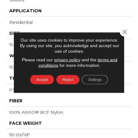
APPLICATION
Residential
Close 
SIZE
Our site uses cookies to improve your experience.
15 Ft
By using our site, you acknowledge and accept our
use of cookies.
WIDTH
Please read our
privacy policy
and the
terms and
conditions
for more information.
15 Ft
THICKNESS
Accept
Reject
Settings
0.56 In
FIBER
100% ANSO® BCF Nylon
FACE WEIGHT
50 Oz/yd²