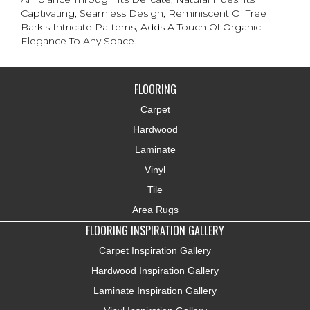
Captivating, Seamless Design, Reminiscent Of Tree
Bark's Intricate Patterns, Adds A Touch Of Organic
Elegance To Any Space.
FLOORING
Carpet
Hardwood
Laminate
Vinyl
Tile
Area Rugs
FLOORING INSPIRATION GALLERY
Carpet Inspiration Gallery
Hardwood Inspiration Gallery
Laminate Inspiration Gallery