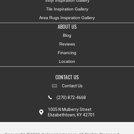
Vinyl Inspiration Gallery
Tile Inspiration Gallery
Area Rugs Inspiration Gallery
ABOUT US
Blog
Reviews
Financing
Location
CONTACT US
Contact Us
(270) 872-4668
1005 N Mulberry Street
Elizabethtown, KY 42701