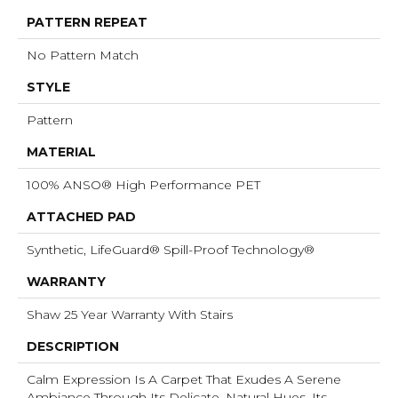
PATTERN REPEAT
No Pattern Match
STYLE
Pattern
MATERIAL
100% ANSO® High Performance PET
ATTACHED PAD
Synthetic, LifeGuard® Spill-Proof Technology®
WARRANTY
Shaw 25 Year Warranty With Stairs
DESCRIPTION
Calm Expression Is A Carpet That Exudes A Serene
Ambiance Through Its Delicate, Natural Hues. Its