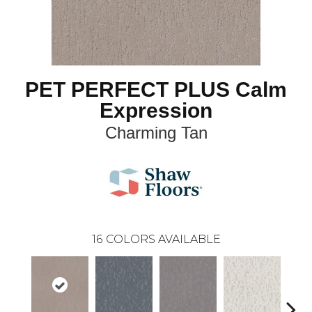
PET PERFECT PLUS Calm
Expression
Charming Tan
16
COLORS AVAILABLE