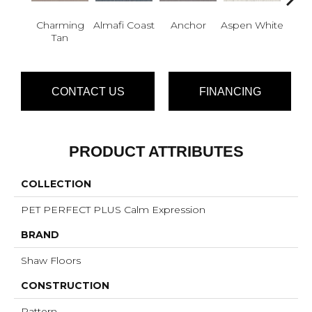
Charming
Almafi Coast
Anchor
Aspen White
B
Tan
CONTACT US
FINANCING
PRODUCT ATTRIBUTES
COLLECTION
PET PERFECT PLUS Calm Expression
BRAND
Shaw Floors
CONSTRUCTION
Pattern