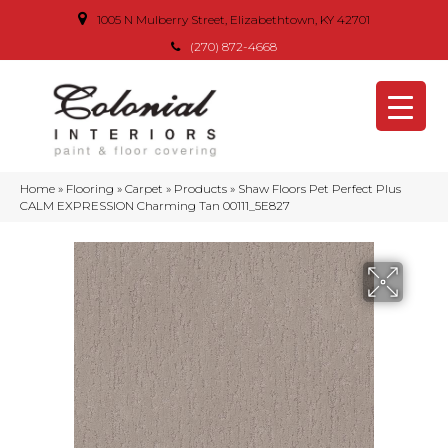
1005 N Mulberry Street, Elizabethtown, KY 42701
(270) 872-4668
Home
»
Flooring
»
Carpet
»
Products
»
Shaw Floors Pet Perfect Plus
CALM EXPRESSION Charming Tan 00111_5E827