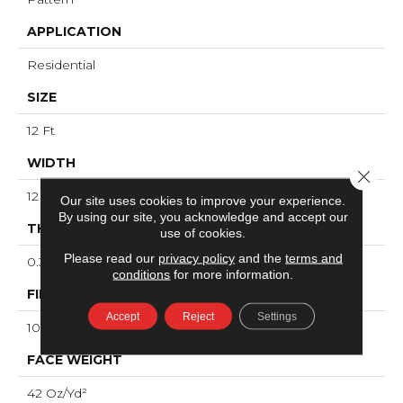
APPLICATION
Residential
SIZE
12 Ft
WIDTH
Close 
12 Ft
Our site uses cookies to improve your experience.
By using our site, you acknowledge and accept our
THICKNESS
use of cookies.
Please read our
privacy policy
and the
terms and
0.31 In
conditions
for more information.
FIBER
Accept
Reject
Settings
100% ANSO® High Performance PET
FACE WEIGHT
42 Oz/yd²