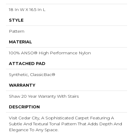
18 In W X 16.5 In L
STYLE
Pattern
MATERIAL
100% ANSO® High Performance Nylon
ATTACHED PAD
Synthetic, ClassicBac®
WARRANTY
Shaw 20 Year Warranty With Stairs
DESCRIPTION
Visit Cedar City, A Sophisticated Carpet Featuring A
Subtle And Textural Tonal Pattern That Adds Depth And
Elegance To Any Space.