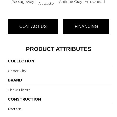
Passageway
Antique Gray
Arrowhead
Bla
Alabaster
CONTACT US
FINANCING
PRODUCT ATTRIBUTES
COLLECTION
Cedar City
BRAND
Shaw Floors
CONSTRUCTION
Pattern