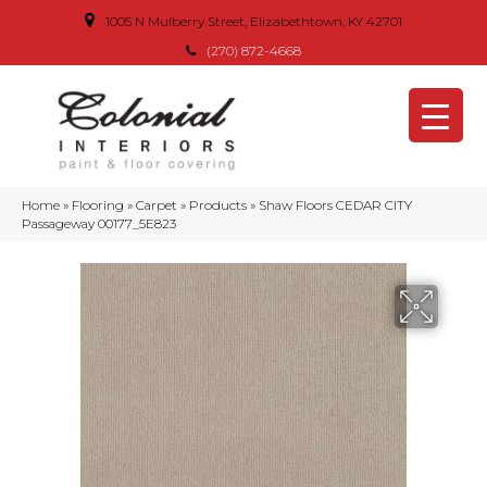
1005 N Mulberry Street, Elizabethtown, KY 42701
(270) 872-4668
Home
»
Flooring
»
Carpet
»
Products
»
Shaw Floors CEDAR CITY
Passageway 00177_5E823