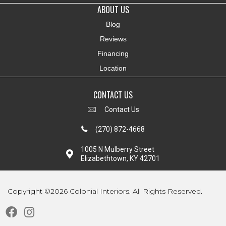
ABOUT US
Blog
Reviews
Financing
Location
CONTACT US
Contact Us
(270) 872-4668
1005 N Mulberry Street
Elizabethtown, KY 42701
Copyright ©2026 Colonial Interiors. All Rights Reserved.