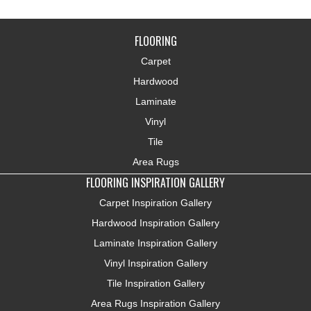
FLOORING
Carpet
Hardwood
Laminate
Vinyl
Tile
Area Rugs
FLOORING INSPIRATION GALLERY
Carpet Inspiration Gallery
Hardwood Inspiration Gallery
Laminate Inspiration Gallery
Vinyl Inspiration Gallery
Tile Inspiration Gallery
Area Rugs Inspiration Gallery