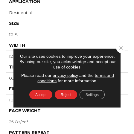
APPLICATION
Residential
SIZE
12 Ft
WIDTH
Close 
Our site uses cookies to improve your experience.
12 Ft
By using our site, you acknowledge and accept our
use of cookies.
THICKNESS
Please read our
privacy policy
and the
terms and
0.33 In
conditions
for more information.
FIBER
Accept
Reject
Settings
100% ANSO® High Performance Nylon
FACE WEIGHT
25 Oz/yd²
PATTERN REPEAT