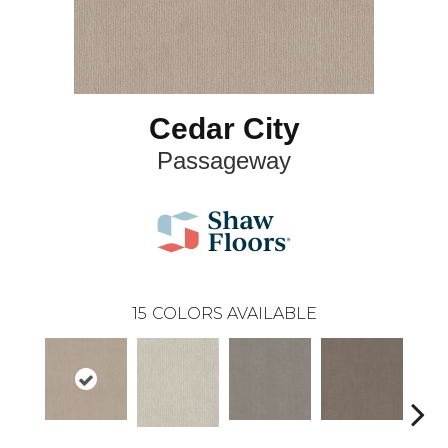
Cedar City
Passageway
15
COLORS AVAILABLE