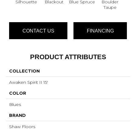
Silhouette
Blackout
Blue Spruce
Boulder
Bun
Taupe
CONTACT US
FINANCING
PRODUCT ATTRIBUTES
COLLECTION
Awaken Spirit II 15'
COLOR
Blues
BRAND
Shaw Floors