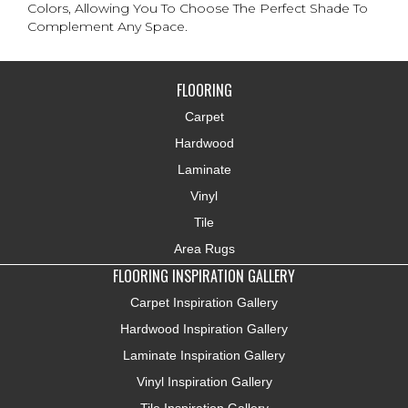
Colors, Allowing You To Choose The Perfect Shade To
Complement Any Space.
FLOORING
Carpet
Hardwood
Laminate
Vinyl
Tile
Area Rugs
FLOORING INSPIRATION GALLERY
Carpet Inspiration Gallery
Hardwood Inspiration Gallery
Laminate Inspiration Gallery
Vinyl Inspiration Gallery