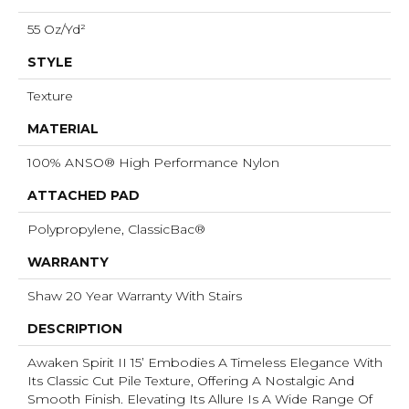
55 Oz/yd²
STYLE
Texture
MATERIAL
100% ANSO® High Performance Nylon
ATTACHED PAD
Polypropylene, ClassicBac®
WARRANTY
Shaw 20 Year Warranty With Stairs
DESCRIPTION
Awaken Spirit II 15’ Embodies A Timeless Elegance With
Its Classic Cut Pile Texture, Offering A Nostalgic And
Smooth Finish. Elevating Its Allure Is A Wide Range Of