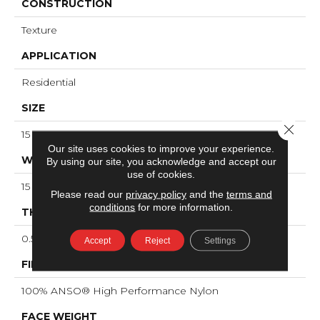
CONSTRUCTION
Texture
APPLICATION
Residential
SIZE
Close 
15 Ft
Our site uses cookies to improve your experience.
WIDTH
By using our site, you acknowledge and accept our
use of cookies.
15 Ft
Please read our
privacy policy
and the
terms and
conditions
for more information.
THICKNESS
0.55 In
Accept
Reject
Settings
FIBER
100% ANSO® High Performance Nylon
FACE WEIGHT