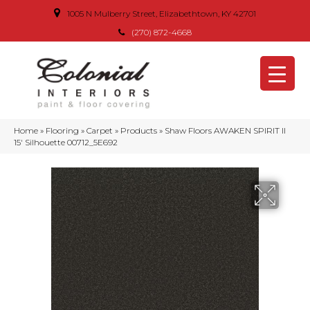
1005 N Mulberry Street, Elizabethtown, KY 42701
(270) 872-4668
Home
»
Flooring
»
Carpet
»
Products
»
Shaw Floors AWAKEN SPIRIT II
15′ Silhouette 00712_5E692