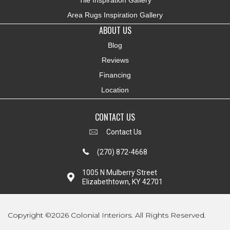
Tile Inspiration Gallery
Area Rugs Inspiration Gallery
ABOUT US
Blog
Reviews
Financing
Location
CONTACT US
Contact Us
(270) 872-4668
1005 N Mulberry Street
Elizabethtown, KY 42701
Copyright ©2026 Colonial Interiors. All Rights Reserved.