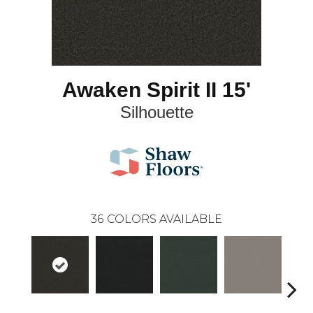
Awaken Spirit II 15'
Silhouette
36
COLORS AVAILABLE