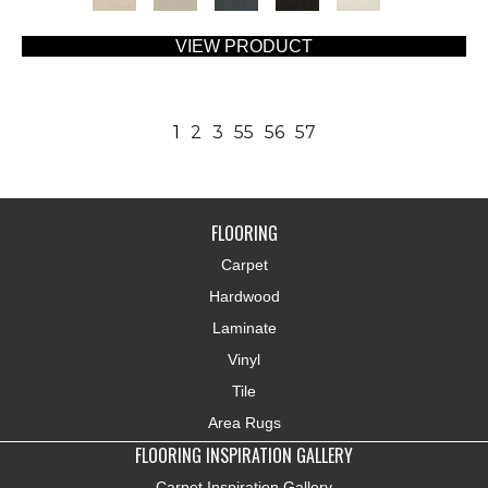
VIEW PRODUCT
1
2
3
55
56
57
FLOORING
Carpet
Hardwood
Laminate
Vinyl
Tile
Area Rugs
FLOORING INSPIRATION GALLERY
Carpet Inspiration Gallery