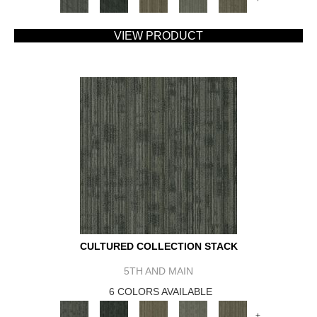
VIEW PRODUCT
CULTURED COLLECTION STACK
5TH AND MAIN
6 COLORS AVAILABLE
+