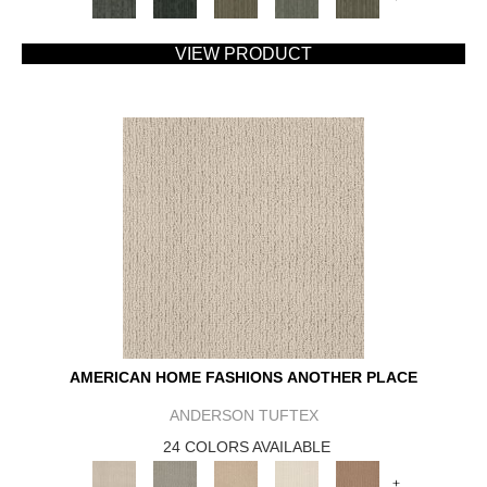
VIEW PRODUCT
AMERICAN HOME FASHIONS ANOTHER PLACE
ANDERSON TUFTEX
24 COLORS AVAILABLE
+