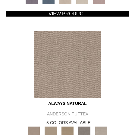
VIEW PRODUCT
ALWAYS NATURAL
ANDERSON TUFTEX
5 COLORS AVAILABLE