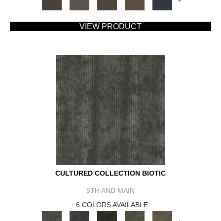
+
VIEW PRODUCT
CULTURED COLLECTION BIOTIC
5TH AND MAIN
6 COLORS AVAILABLE