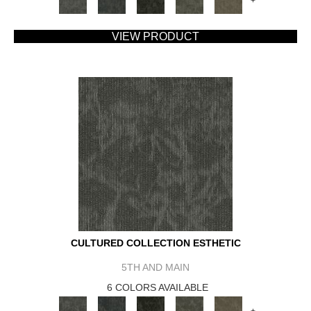
+
VIEW PRODUCT
CULTURED COLLECTION ESTHETIC
5TH AND MAIN
6 COLORS AVAILABLE
+