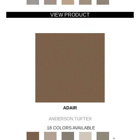
VIEW PRODUCT
ADAIR
ANDERSON TUFTEX
18 COLORS AVAILABLE
+