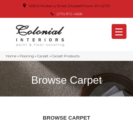
1005 N Mulberry Street, Elizabethtown, KY 42701
(270) 872-4668
Home
»
Flooring
»
Carpet
»
Carpet Products
Browse Carpet
BROWSE CARPET