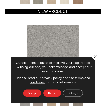
VIEW PRODUCT
Close 
Our site uses cookies to improve your experience.
By using our site, you acknowledge and accept our
use of cookies.
Please read our
privacy policy
and the
terms and
AMERICAN HOME FASHIONS MY RULES
conditions
for more information.
ANDERSON TUFTEX
Accept
Reject
Settings
7 COLORS AVAILABLE
+