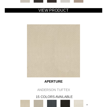
VIEW PRODUCT
APERTURE
ANDERSON TUFTEX
15 COLORS AVAILABLE
+