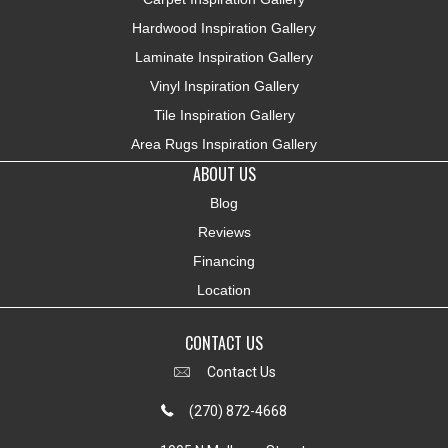
Hardwood Inspiration Gallery
Laminate Inspiration Gallery
Vinyl Inspiration Gallery
Tile Inspiration Gallery
Area Rugs Inspiration Gallery
ABOUT US
Blog
Reviews
Financing
Location
CONTACT US
Contact Us
(270) 872-4668