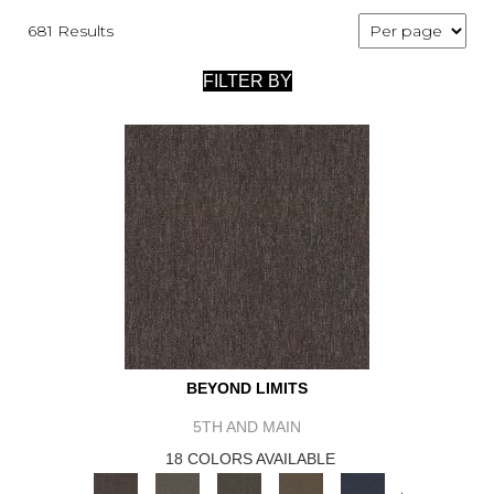
681 Results
FILTER BY
BEYOND LIMITS
5TH AND MAIN
18 COLORS AVAILABLE