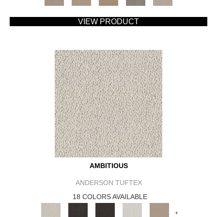
VIEW PRODUCT
AMBITIOUS
ANDERSON TUFTEX
18 COLORS AVAILABLE
+