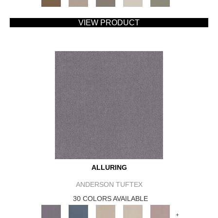
VIEW PRODUCT
ALLURING
ANDERSON TUFTEX
30 COLORS AVAILABLE
+