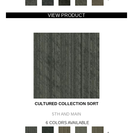
VIEW PRODUCT
CULTURED COLLECTION SORT
5TH AND MAIN
6 COLORS AVAILABLE
+