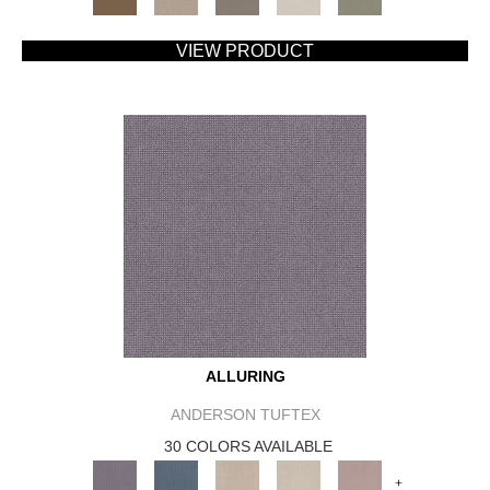
VIEW PRODUCT
ALLURING
ANDERSON TUFTEX
30 COLORS AVAILABLE
+