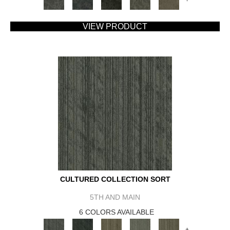
VIEW PRODUCT
CULTURED COLLECTION SORT
5TH AND MAIN
6 COLORS AVAILABLE
+