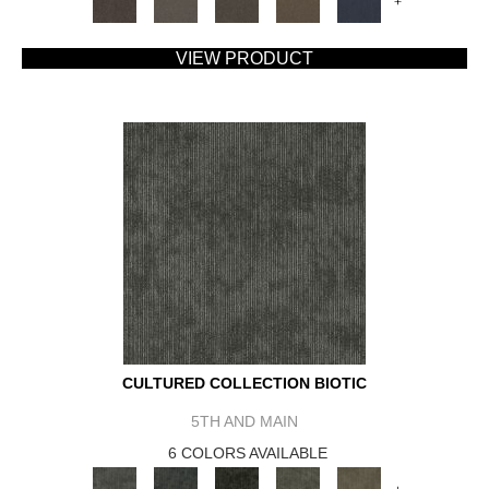
+
VIEW PRODUCT
CULTURED COLLECTION BIOTIC
5TH AND MAIN
6 COLORS AVAILABLE