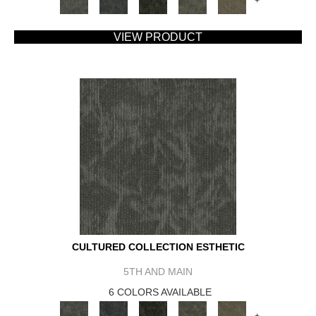
+
VIEW PRODUCT
CULTURED COLLECTION ESTHETIC
5TH AND MAIN
6 COLORS AVAILABLE
+