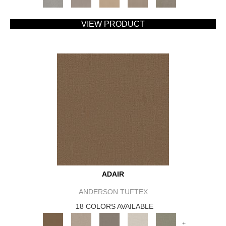
VIEW PRODUCT
ADAIR
ANDERSON TUFTEX
18 COLORS AVAILABLE
+