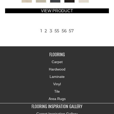
VIEW PRODUCT
1
2
3
55
56
57
FLOORING
Carpet
Hardwood
Laminate
Vinyl
Tile
Area Rugs
FLOORING INSPIRATION GALLERY
Carpet Inspiration Gallery