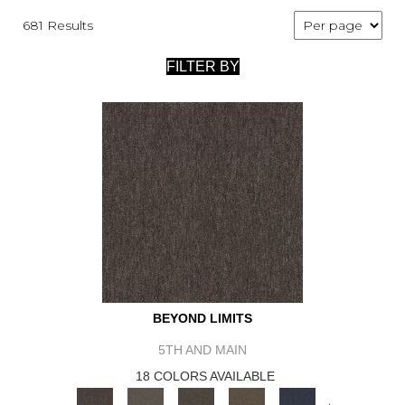
681 Results
FILTER BY
BEYOND LIMITS
5TH AND MAIN
18 COLORS AVAILABLE