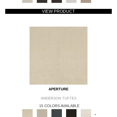
VIEW PRODUCT
APERTURE
ANDERSON TUFTEX
15 COLORS AVAILABLE
+