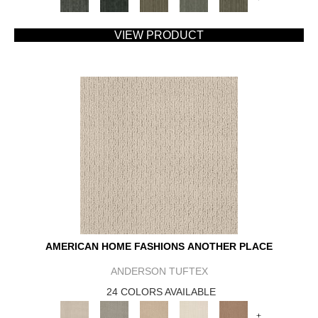
VIEW PRODUCT
AMERICAN HOME FASHIONS ANOTHER PLACE
ANDERSON TUFTEX
24 COLORS AVAILABLE
+