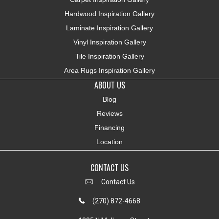
Hardwood Inspiration Gallery
Laminate Inspiration Gallery
Vinyl Inspiration Gallery
Tile Inspiration Gallery
Area Rugs Inspiration Gallery
ABOUT US
Blog
Reviews
Financing
Location
CONTACT US
Contact Us
(270) 872-4668