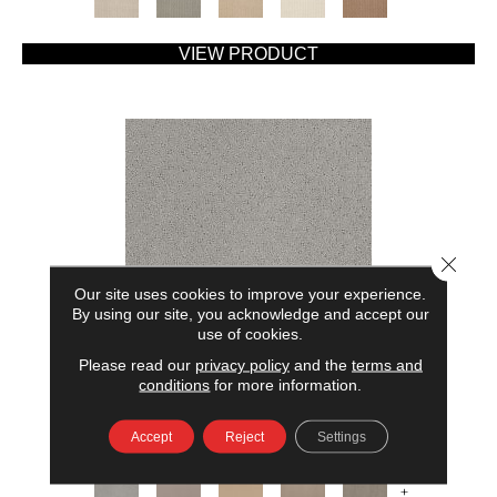
VIEW PRODUCT
Close 
Our site uses cookies to improve your experience.
By using our site, you acknowledge and accept our
use of cookies.
Please read our
privacy policy
and the
terms and
AMERICAN HOME FASHIONS MY RULES
conditions
for more information.
ANDERSON TUFTEX
Accept
Reject
Settings
7 COLORS AVAILABLE
+