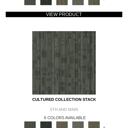
VIEW PRODUCT
CULTURED COLLECTION STACK
5TH AND MAIN
6 COLORS AVAILABLE
+