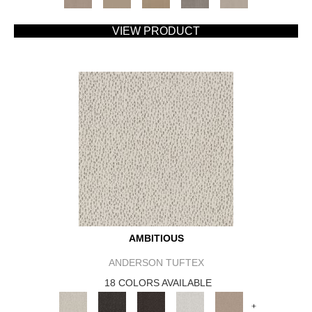
VIEW PRODUCT
AMBITIOUS
ANDERSON TUFTEX
18 COLORS AVAILABLE
+