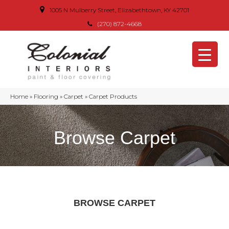
1005 N Mulberry Street, Elizabethtown, KY 42701
(270) 872-4668
Home
»
Flooring
»
Carpet
»
Carpet Products
Browse Carpet
BROWSE CARPET