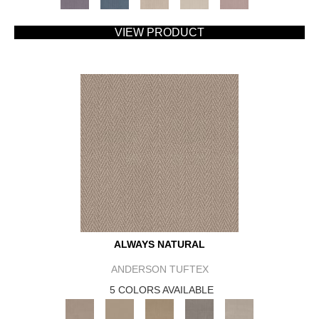
VIEW PRODUCT
ALWAYS NATURAL
ANDERSON TUFTEX
5 COLORS AVAILABLE