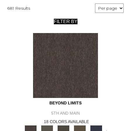
681 Results
FILTER BY
BEYOND LIMITS
5TH AND MAIN
18 COLORS AVAILABLE