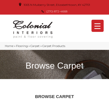
1005 N Mulberry Street, Elizabethtown, KY 42701
(270) 872-4668
Home
»
Flooring
»
Carpet
»
Carpet Products
Browse Carpet
BROWSE CARPET