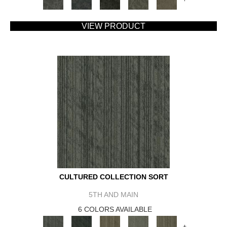
VIEW PRODUCT
CULTURED COLLECTION SORT
5TH AND MAIN
6 COLORS AVAILABLE
+