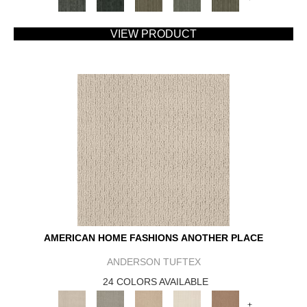
VIEW PRODUCT
AMERICAN HOME FASHIONS ANOTHER PLACE
ANDERSON TUFTEX
24 COLORS AVAILABLE
+