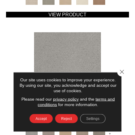
VIEW PRODUCT
Close 
Our site uses cookies to improve your experience.
By using our site, you acknowledge and accept our
use of cookies.
Please read our
privacy policy
and the
terms and
AMERICAN HOME FASHIONS MY RULES
conditions
for more information.
ANDERSON TUFTEX
Accept
Reject
Settings
7 COLORS AVAILABLE
+