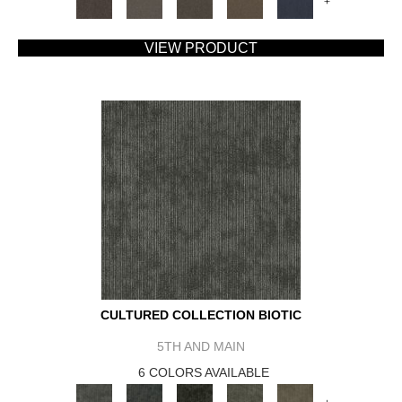
+
VIEW PRODUCT
CULTURED COLLECTION BIOTIC
5TH AND MAIN
6 COLORS AVAILABLE