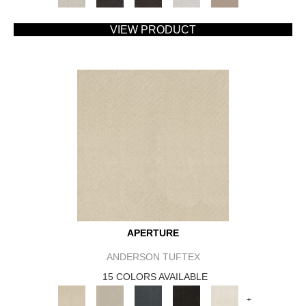
VIEW PRODUCT
APERTURE
ANDERSON TUFTEX
15 COLORS AVAILABLE
+