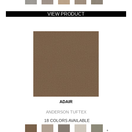
VIEW PRODUCT
ADAIR
ANDERSON TUFTEX
18 COLORS AVAILABLE
+