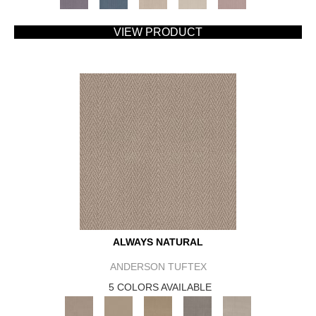
VIEW PRODUCT
ALWAYS NATURAL
ANDERSON TUFTEX
5 COLORS AVAILABLE