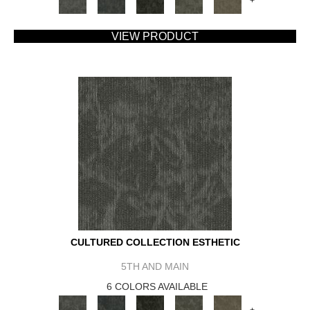
+
VIEW PRODUCT
CULTURED COLLECTION ESTHETIC
5TH AND MAIN
6 COLORS AVAILABLE
+