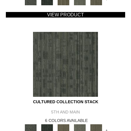
VIEW PRODUCT
CULTURED COLLECTION STACK
5TH AND MAIN
6 COLORS AVAILABLE
+