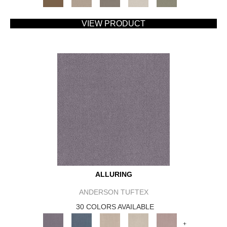
VIEW PRODUCT
ALLURING
ANDERSON TUFTEX
30 COLORS AVAILABLE
+