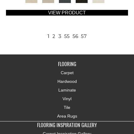
VIEW PRODUCT
1
2
3
55
56
57
FLOORING
Carpet
Hardwood
Laminate
Vinyl
Tile
Area Rugs
FLOORING INSPIRATION GALLERY
Carpet Inspiration Gallery