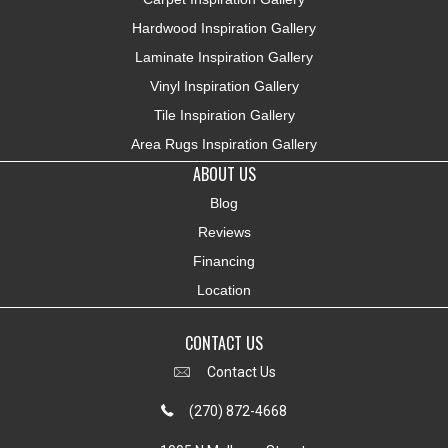
Hardwood Inspiration Gallery
Laminate Inspiration Gallery
Vinyl Inspiration Gallery
Tile Inspiration Gallery
Area Rugs Inspiration Gallery
ABOUT US
Blog
Reviews
Financing
Location
CONTACT US
Contact Us
(270) 872-4668