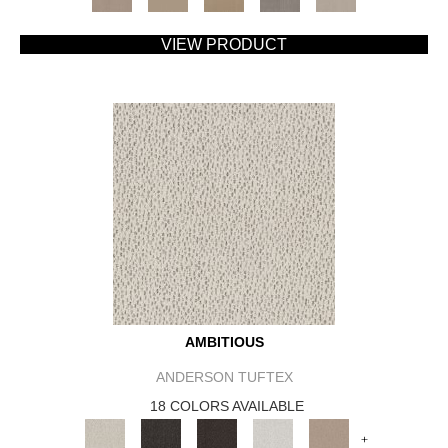
VIEW PRODUCT
AMBITIOUS
ANDERSON TUFTEX
18 COLORS AVAILABLE
+