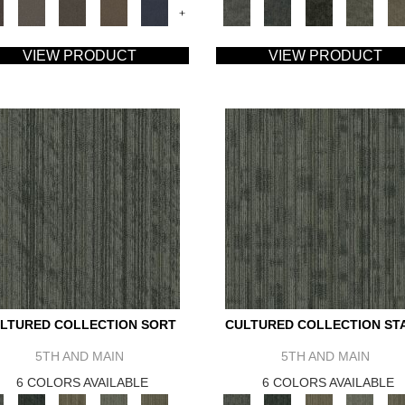
+
VIEW PRODUCT
VIEW PRODUCT
LTURED COLLECTION SORT
CULTURED COLLECTION ST
5TH AND MAIN
5TH AND MAIN
6 COLORS AVAILABLE
6 COLORS AVAILABLE