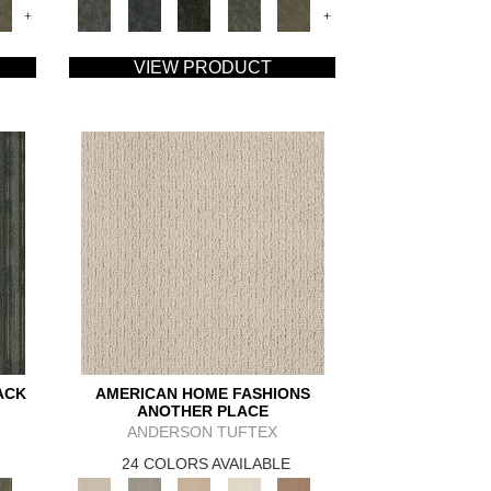
+
+
VIEW PRODUCT
ACK
AMERICAN HOME FASHIONS
ANOTHER PLACE
ANDERSON TUFTEX
24 COLORS AVAILABLE