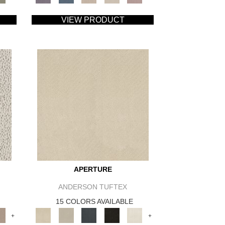
VIEW PRODUCT
APERTURE
ANDERSON TUFTEX
15 COLORS AVAILABLE
+
+