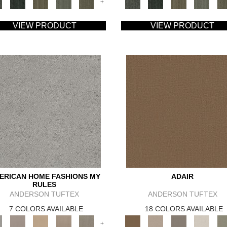
+
VIEW PRODUCT
VIEW PRODUCT
ERICAN HOME FASHIONS MY
ADAIR
RULES
ANDERSON TUFTEX
ANDERSON TUFTEX
7 COLORS AVAILABLE
18 COLORS AVAILABLE
+