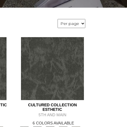
TIC
CULTURED COLLECTION
ESTHETIC
5TH AND MAIN
6 COLORS AVAILABLE