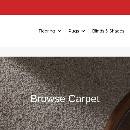
Flooring
Rugs
Blinds & Shades
Browse Carpet