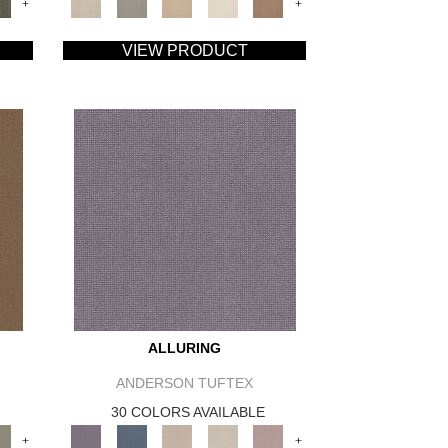
+
+
VIEW PRODUCT
ALLURING
ANDERSON TUFTEX
30 COLORS AVAILABLE
+
+