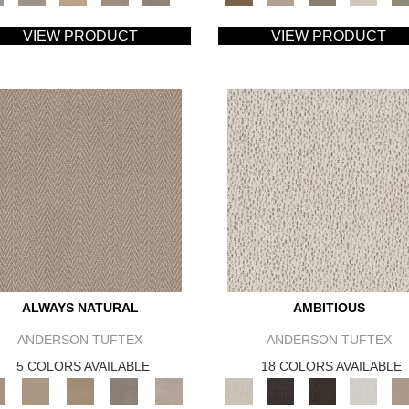
VIEW PRODUCT
VIEW PRODUCT
ALWAYS NATURAL
AMBITIOUS
ANDERSON TUFTEX
ANDERSON TUFTEX
5 COLORS AVAILABLE
18 COLORS AVAILABLE