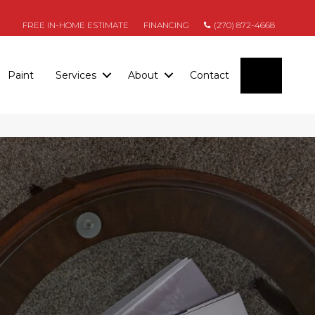
FREE IN-HOME ESTIMATE
FINANCING
(270) 872-4668
SEARC
Paint
Services
About
Contact