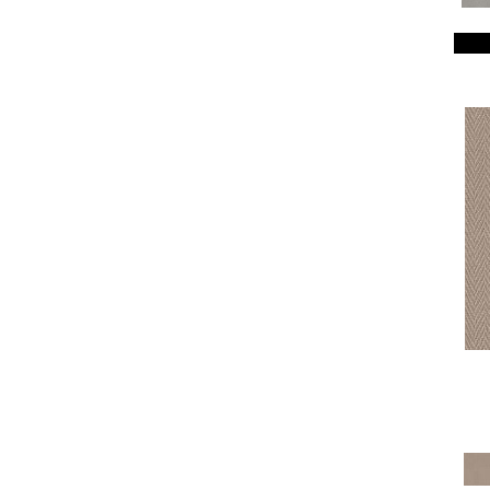
Breeze Block
(18)
Caboodle
(12)
Calais Stil
(19)
Charismatic
(24)
Chase
(12)
Chateau Fare
(15)
Chit Chat
(12)
Cozy Cable
(5)
Cozy Harbor I
(24)
Cozy Harbor II
(24)
Crafted Artisan
(15)
Crochet
(50)
Diego
(24)
Discover
(18)
Dynasty
(18)
Elegant Beauty
(36)
Enchanting
(36)
Enduring Charm
(36)
Enlightened
(18)
Evoke
(18)