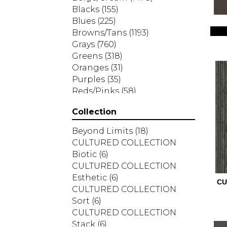
Blacks
(155)
Blues
(225)
Browns/Tans
(1193)
Grays
(760)
Greens
(318)
Oranges
(31)
Purples
(35)
Reds/Pinks
(58)
Silver
(2)
Collection
Turquoises/Aquas
(7)
Whites
(287)
Beyond Limits
(18)
Yellows/Golds
(83)
CULTURED COLLECTION
Biotic
(6)
CULTURED COLLECTION
Esthetic
(6)
CU
CULTURED COLLECTION
Sort
(6)
CULTURED COLLECTION
Stack
(6)