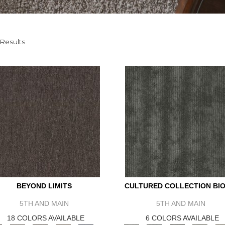
Results
BEYOND LIMITS
CULTURED COLLECTION BIO
5TH AND MAIN
5TH AND MAIN
18 COLORS AVAILABLE
6 COLORS AVAILABLE