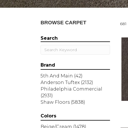
BROWSE CARPET
681 
Search
Brand
5th And Main
(42)
Anderson Tuftex
(2132)
Philadelphia Commercial
(2931)
Shaw Floors
(5838)
Colors
Beige/Cream
(1478)