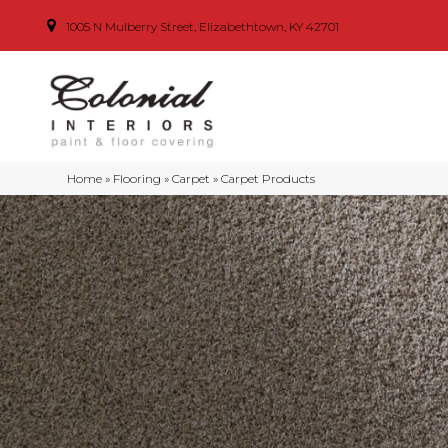
1005 N Mulberry Street, Elizabethtown, KY 42701
Home
»
Flooring
»
Carpet
»
Carpet Products