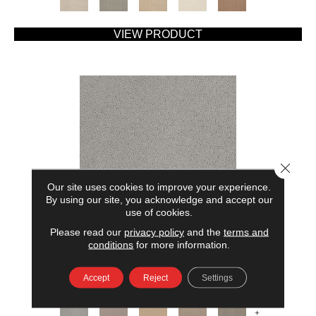
VIEW PRODUCT
Close 
Our site uses cookies to improve your experience.
By using our site, you acknowledge and accept our
use of cookies.
Please read our
privacy policy
and the
terms and
AMERICAN HOME FASHIONS MY RULES
conditions
for more information.
ANDERSON TUFTEX
Accept
Reject
Settings
7 COLORS AVAILABLE
+