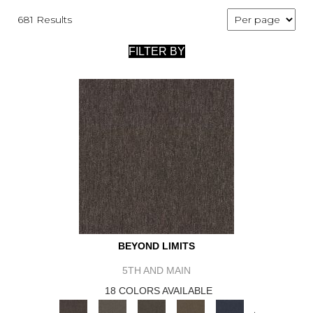
681 Results
FILTER BY
BEYOND LIMITS
5TH AND MAIN
18 COLORS AVAILABLE