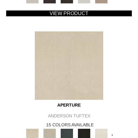
VIEW PRODUCT
APERTURE
ANDERSON TUFTEX
15 COLORS AVAILABLE
+