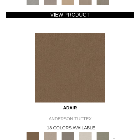
VIEW PRODUCT
ADAIR
ANDERSON TUFTEX
18 COLORS AVAILABLE
+