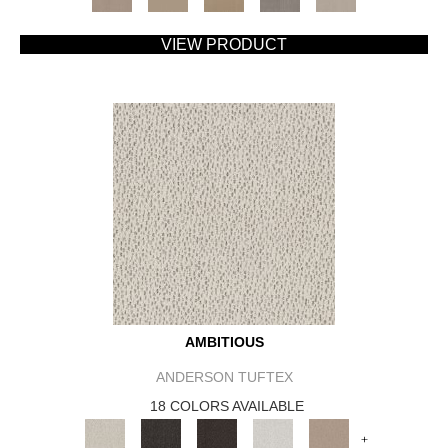
VIEW PRODUCT
AMBITIOUS
ANDERSON TUFTEX
18 COLORS AVAILABLE
+