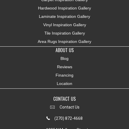
Hardwood Inspiration Gallery
Laminate Inspiration Gallery
Vinyl Inspiration Gallery
Tile Inspiration Gallery
Area Rugs Inspiration Gallery
ABOUT US
Blog
Reviews
Financing
Location
CONTACT US
Contact Us
(270) 872-4668