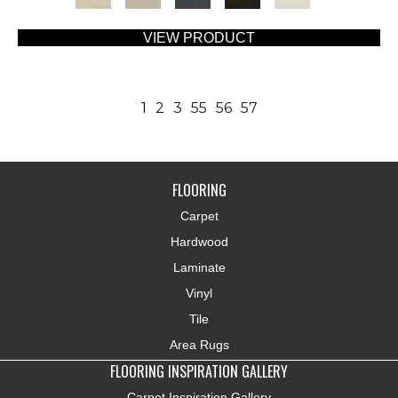
VIEW PRODUCT
1
2
3
55
56
57
FLOORING
Carpet
Hardwood
Laminate
Vinyl
Tile
Area Rugs
FLOORING INSPIRATION GALLERY
Carpet Inspiration Gallery