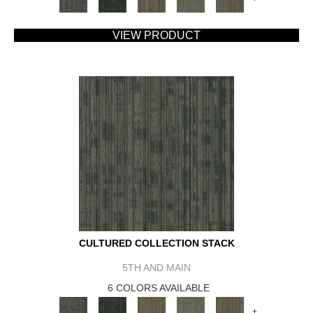
VIEW PRODUCT
CULTURED COLLECTION STACK
5TH AND MAIN
6 COLORS AVAILABLE
+