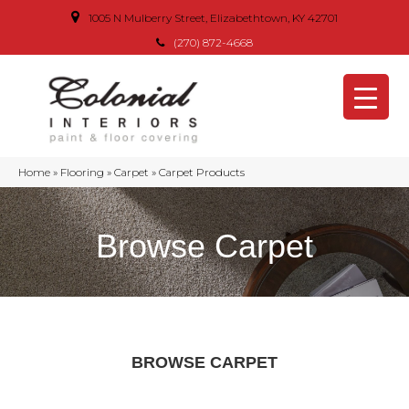
1005 N Mulberry Street, Elizabethtown, KY 42701
(270) 872-4668
Home
»
Flooring
»
Carpet
»
Carpet Products
Browse Carpet
BROWSE CARPET