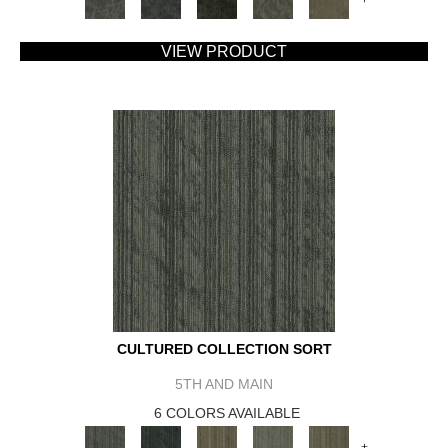
VIEW PRODUCT
CULTURED COLLECTION SORT
5TH AND MAIN
6 COLORS AVAILABLE
+