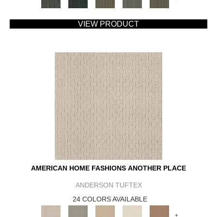
VIEW PRODUCT
AMERICAN HOME FASHIONS ANOTHER PLACE
ANDERSON TUFTEX
24 COLORS AVAILABLE
+