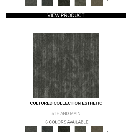
+
VIEW PRODUCT
CULTURED COLLECTION ESTHETIC
5TH AND MAIN
6 COLORS AVAILABLE
+