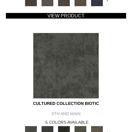
+
VIEW PRODUCT
CULTURED COLLECTION BIOTIC
5TH AND MAIN
6 COLORS AVAILABLE