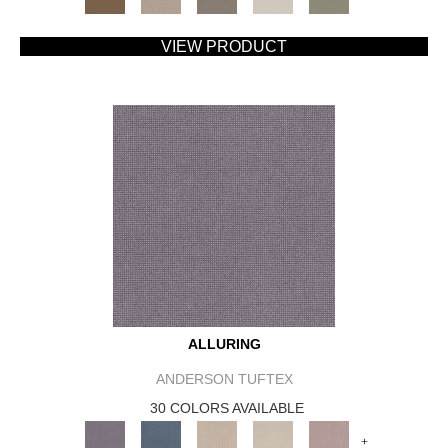
VIEW PRODUCT
ALLURING
ANDERSON TUFTEX
30 COLORS AVAILABLE
+