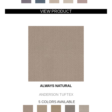
VIEW PRODUCT
ALWAYS NATURAL
ANDERSON TUFTEX
5 COLORS AVAILABLE