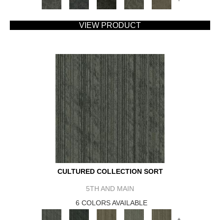
VIEW PRODUCT
CULTURED COLLECTION SORT
5TH AND MAIN
6 COLORS AVAILABLE
+