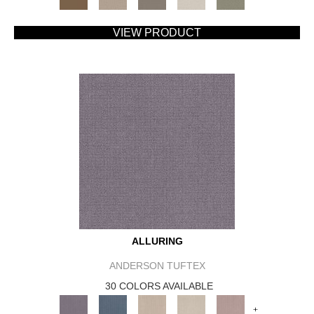
VIEW PRODUCT
ALLURING
ANDERSON TUFTEX
30 COLORS AVAILABLE
+