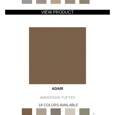
VIEW PRODUCT
ADAIR
ANDERSON TUFTEX
18 COLORS AVAILABLE
+