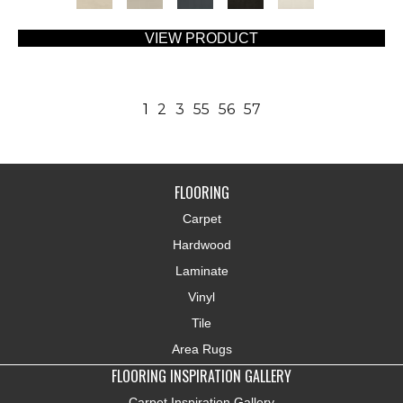
VIEW PRODUCT
1
2
3
55
56
57
FLOORING
Carpet
Hardwood
Laminate
Vinyl
Tile
Area Rugs
FLOORING INSPIRATION GALLERY
Carpet Inspiration Gallery