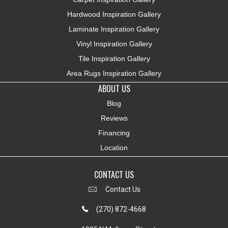
Hardwood Inspiration Gallery
Laminate Inspiration Gallery
Vinyl Inspiration Gallery
Tile Inspiration Gallery
Area Rugs Inspiration Gallery
ABOUT US
Blog
Reviews
Financing
Location
CONTACT US
Contact Us
(270) 872-4668