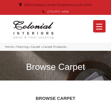
1005 N Mulberry Street, Elizabethtown, KY 42701
(270) 872-4668
Home
»
Flooring
»
Carpet
»
Carpet Products
Browse Carpet
BROWSE CARPET