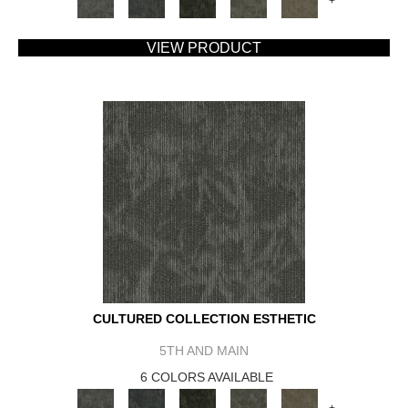
+
VIEW PRODUCT
CULTURED COLLECTION ESTHETIC
5TH AND MAIN
6 COLORS AVAILABLE
+