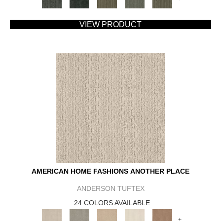
VIEW PRODUCT
AMERICAN HOME FASHIONS ANOTHER PLACE
ANDERSON TUFTEX
24 COLORS AVAILABLE
+