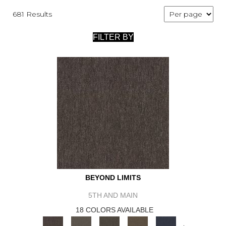
681 Results
FILTER BY
BEYOND LIMITS
5TH AND MAIN
18 COLORS AVAILABLE