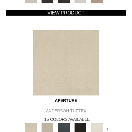
VIEW PRODUCT
APERTURE
ANDERSON TUFTEX
15 COLORS AVAILABLE
+