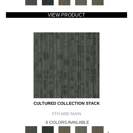
VIEW PRODUCT
CULTURED COLLECTION STACK
5TH AND MAIN
6 COLORS AVAILABLE
+