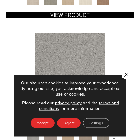
VIEW PRODUCT
Close 
Our site uses cookies to improve your experience.
By using our site, you acknowledge and accept our
use of cookies.
Please read our
privacy policy
and the
terms and
AMERICAN HOME FASHIONS MY RULES
conditions
for more information.
ANDERSON TUFTEX
Accept
Reject
Settings
7 COLORS AVAILABLE
+