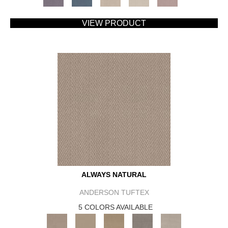
VIEW PRODUCT
ALWAYS NATURAL
ANDERSON TUFTEX
5 COLORS AVAILABLE