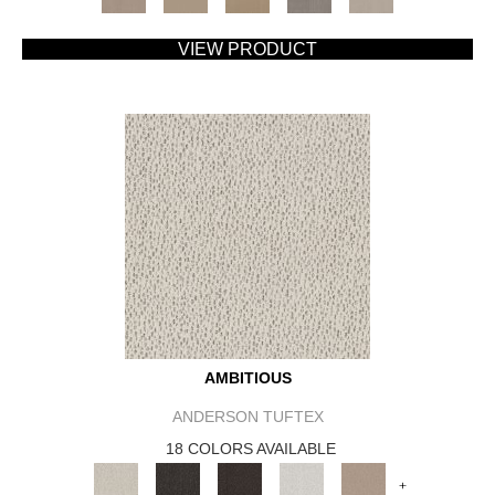
VIEW PRODUCT
AMBITIOUS
ANDERSON TUFTEX
18 COLORS AVAILABLE
+