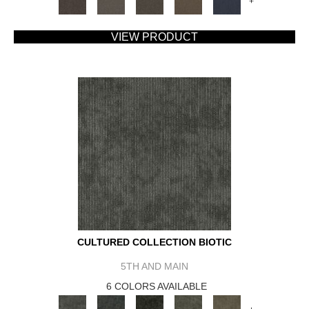
+
VIEW PRODUCT
CULTURED COLLECTION BIOTIC
5TH AND MAIN
6 COLORS AVAILABLE