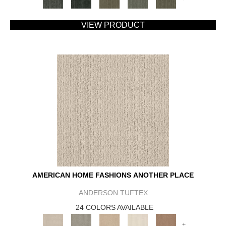
VIEW PRODUCT
AMERICAN HOME FASHIONS ANOTHER PLACE
ANDERSON TUFTEX
24 COLORS AVAILABLE
+