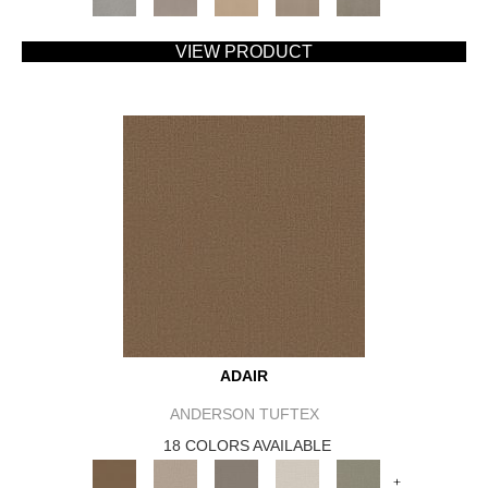
VIEW PRODUCT
ADAIR
ANDERSON TUFTEX
18 COLORS AVAILABLE
+