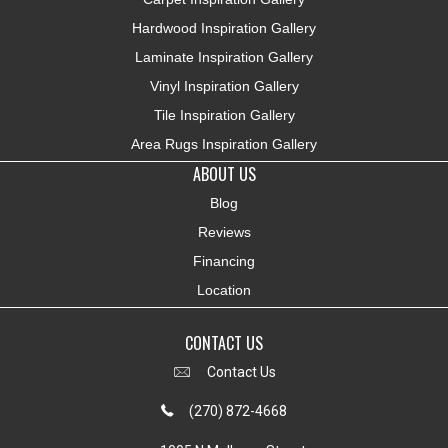
Hardwood Inspiration Gallery
Laminate Inspiration Gallery
Vinyl Inspiration Gallery
Tile Inspiration Gallery
Area Rugs Inspiration Gallery
ABOUT US
Blog
Reviews
Financing
Location
CONTACT US
Contact Us
(270) 872-4668