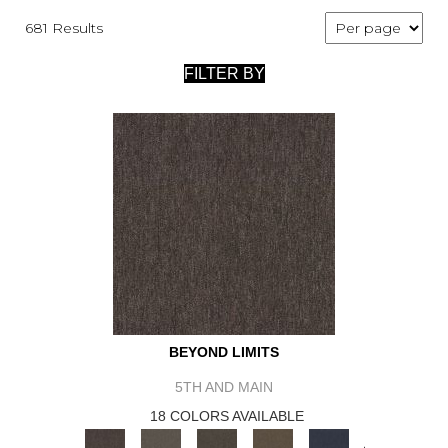
681 Results
FILTER BY
BEYOND LIMITS
5TH AND MAIN
18 COLORS AVAILABLE