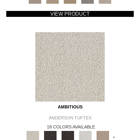
VIEW PRODUCT
AMBITIOUS
ANDERSON TUFTEX
18 COLORS AVAILABLE
+