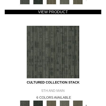
VIEW PRODUCT
CULTURED COLLECTION STACK
5TH AND MAIN
6 COLORS AVAILABLE
+