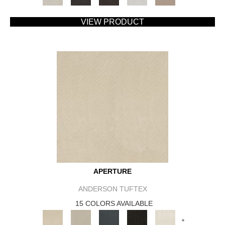
VIEW PRODUCT
APERTURE
ANDERSON TUFTEX
15 COLORS AVAILABLE
+