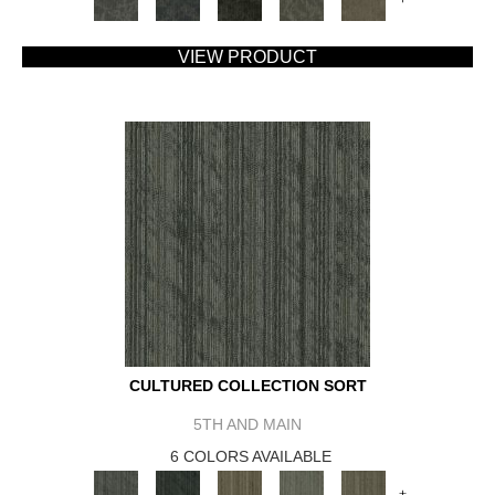
VIEW PRODUCT
CULTURED COLLECTION SORT
5TH AND MAIN
6 COLORS AVAILABLE
+