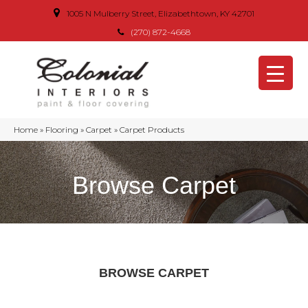
1005 N Mulberry Street, Elizabethtown, KY 42701
(270) 872-4668
Home
»
Flooring
»
Carpet
»
Carpet Products
Browse Carpet
BROWSE CARPET