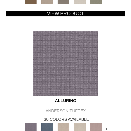
VIEW PRODUCT
ALLURING
ANDERSON TUFTEX
30 COLORS AVAILABLE
+