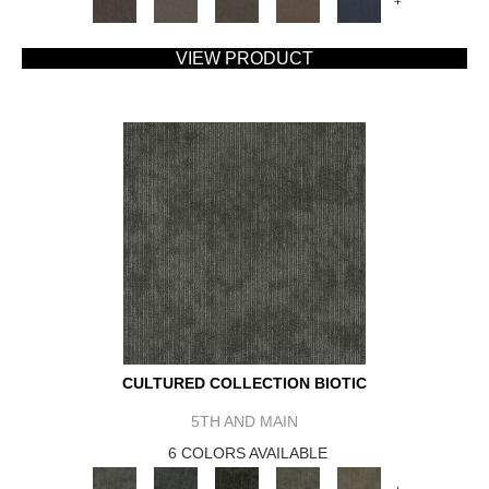
+
VIEW PRODUCT
CULTURED COLLECTION BIOTIC
5TH AND MAIN
6 COLORS AVAILABLE