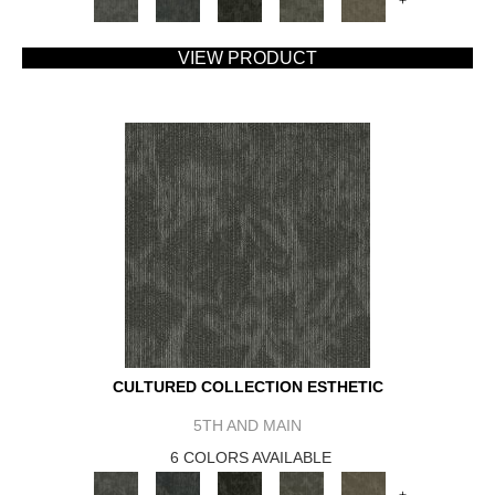
+
VIEW PRODUCT
CULTURED COLLECTION ESTHETIC
5TH AND MAIN
6 COLORS AVAILABLE
+