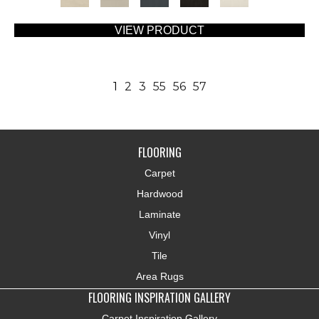
VIEW PRODUCT
1
2
3
55
56
57
FLOORING
Carpet
Hardwood
Laminate
Vinyl
Tile
Area Rugs
FLOORING INSPIRATION GALLERY
Carpet Inspiration Gallery