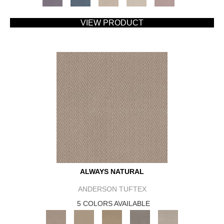
VIEW PRODUCT
ALWAYS NATURAL
ANDERSON TUFTEX
5 COLORS AVAILABLE