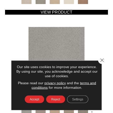
VIEW PRODUCT
Close 
Our site uses cookies to improve your experience.
By using our site, you acknowledge and accept our
use of cookies.
Please read our
privacy policy
and the
terms and
AMERICAN HOME FASHIONS MY RULES
conditions
for more information.
ANDERSON TUFTEX
Accept
Reject
Settings
7 COLORS AVAILABLE
+