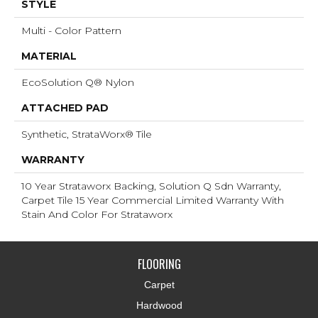
STYLE
Multi - Color Pattern
MATERIAL
EcoSolution Q® Nylon
ATTACHED PAD
Synthetic, StrataWorx® Tile
WARRANTY
10 Year Strataworx Backing, Solution Q Sdn Warranty,
Carpet Tile 15 Year Commercial Limited Warranty With
Stain And Color For Strataworx
FLOORING
Carpet
Hardwood