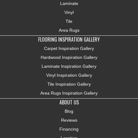
Laminate
Vinyl
Tile
Area Rugs
FLOORING INSPIRATION GALLERY
Carpet Inspiration Gallery
Hardwood Inspiration Gallery
Laminate Inspiration Gallery
Vinyl Inspiration Gallery
Tile Inspiration Gallery
Area Rugs Inspiration Gallery
ABOUT US
Blog
Reviews
Financing
Location