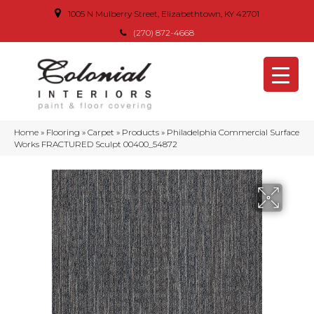
1005 N Mulberry Street, Elizabethtown, KY 42701
(270) 872-4668
Home
»
Flooring
»
Carpet
»
Products
»
Philadelphia Commercial Surface
Works FRACTURED Sculpt 00400_54872