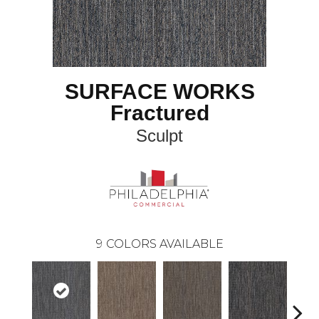
SURFACE WORKS
Fractured
Sculpt
9
COLORS AVAILABLE