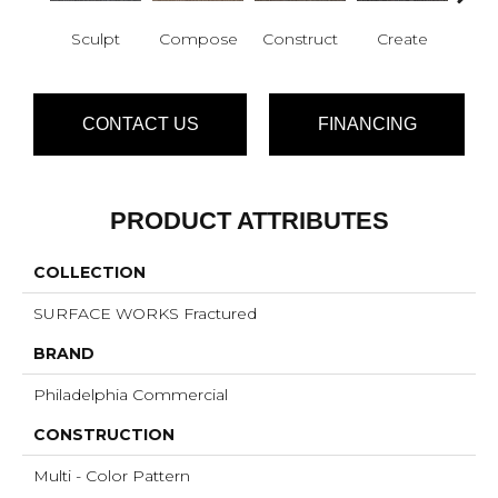
Sculpt
Compose
Construct
Create
F
CONTACT US
FINANCING
PRODUCT ATTRIBUTES
COLLECTION
SURFACE WORKS Fractured
BRAND
Philadelphia Commercial
CONSTRUCTION
Multi - Color Pattern