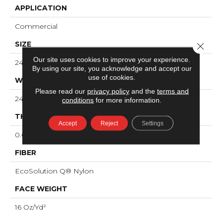
APPLICATION
Commercial
SIZE
Close 
Our site uses cookies to improve your experience.
24 In
By using our site, you acknowledge and accept our
use of cookies.
WIDTH
Please read our
privacy policy
and the
terms and
24 In
conditions
for more information.
THICKNESS
Accept
Reject
Settings
0.096 In
FIBER
EcoSolution Q® Nylon
FACE WEIGHT
16 Oz/yd²