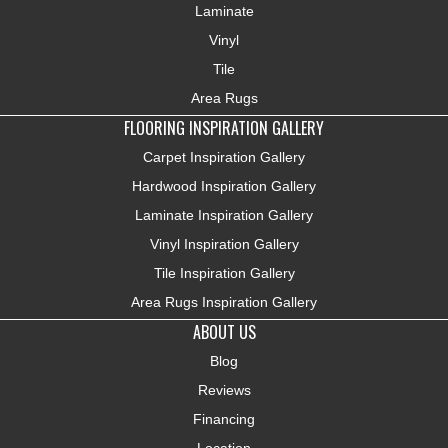
Laminate
Vinyl
Tile
Area Rugs
FLOORING INSPIRATION GALLERY
Carpet Inspiration Gallery
Hardwood Inspiration Gallery
Laminate Inspiration Gallery
Vinyl Inspiration Gallery
Tile Inspiration Gallery
Area Rugs Inspiration Gallery
ABOUT US
Blog
Reviews
Financing
Location