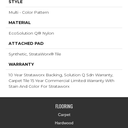
STYLE
Multi - Color Pattern
MATERIAL
EcoSolution Q® Nylon
ATTACHED PAD
Synthetic, StrataWorx® Tile
WARRANTY
10 Year Strataworx Backing, Solution Q Sdn Warranty,
Carpet Tile 15 Year Commercial Limited Warranty With
Stain And Color For Strataworx
FLOORING
Carpet
Hardwood