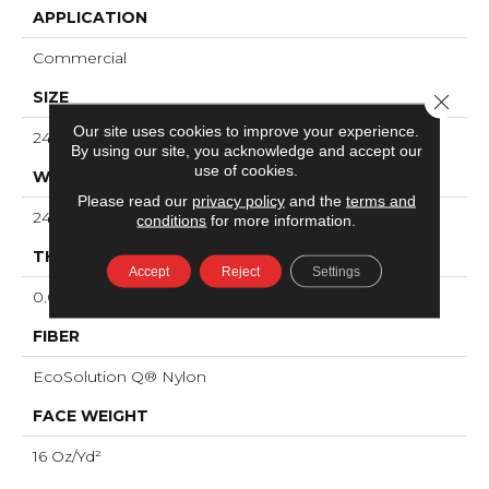
APPLICATION
Commercial
SIZE
Close 
Our site uses cookies to improve your experience.
24 In
By using our site, you acknowledge and accept our
use of cookies.
WIDTH
Please read our
privacy policy
and the
terms and
24 In
conditions
for more information.
THICKNESS
Accept
Reject
Settings
0.096 In
FIBER
EcoSolution Q® Nylon
FACE WEIGHT
16 Oz/yd²