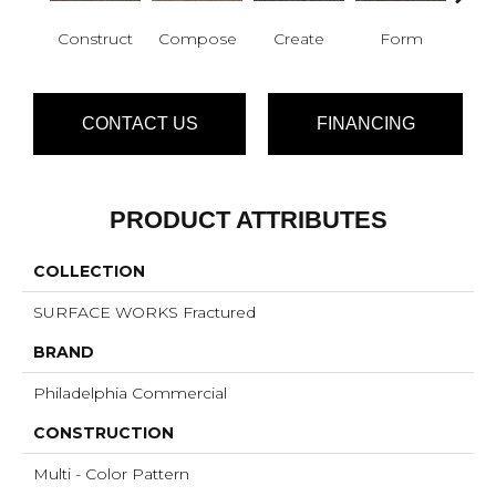
Construct
Compose
Create
Form
Im
CONTACT US
FINANCING
PRODUCT ATTRIBUTES
COLLECTION
SURFACE WORKS Fractured
BRAND
Philadelphia Commercial
CONSTRUCTION
Multi - Color Pattern