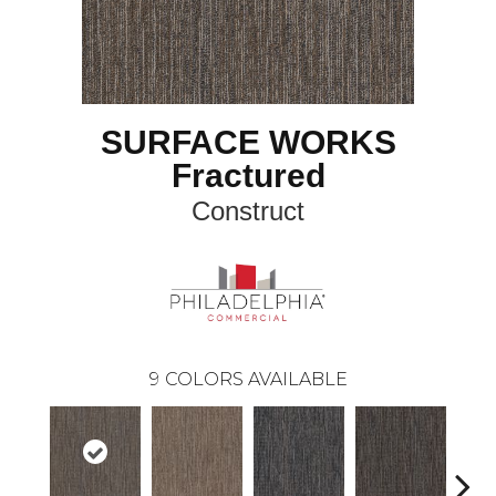
SURFACE WORKS
Fractured
Construct
9
COLORS AVAILABLE