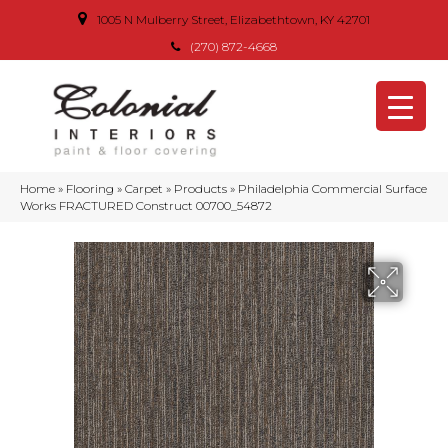
1005 N Mulberry Street, Elizabethtown, KY 42701
(270) 872-4668
Home
»
Flooring
»
Carpet
»
Products
»
Philadelphia Commercial Surface
Works FRACTURED Construct 00700_54872