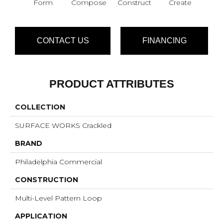
Form
Compose
Construct
Create
Im
CONTACT US
FINANCING
PRODUCT ATTRIBUTES
COLLECTION
SURFACE WORKS Crackled
BRAND
Philadelphia Commercial
CONSTRUCTION
Multi-Level Pattern Loop
APPLICATION