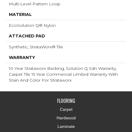
Multi-Level Pattern Loop
MATERIAL
EcoSolution Q® Nylon
ATTACHED PAD
Synthetic, StrataWorx® Tile
WARRANTY
10 Year Strataworx Backing, Solution Q Sdn Warranty,
Carpet Tile 15 Year Commercial Limited Warranty With
Stain And Color For Strataworx
FLOORING
Carpet
Hardwood
Laminate