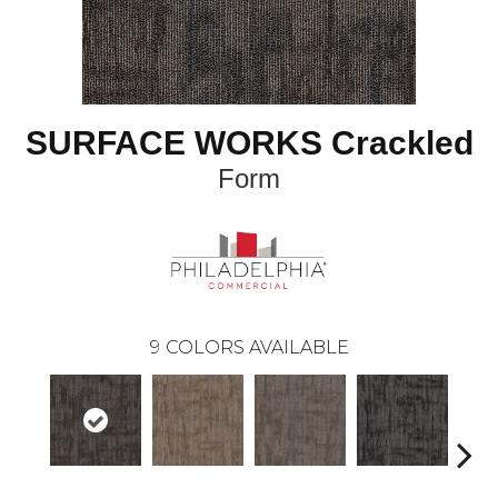
SURFACE WORKS Crackled
Form
9
COLORS AVAILABLE