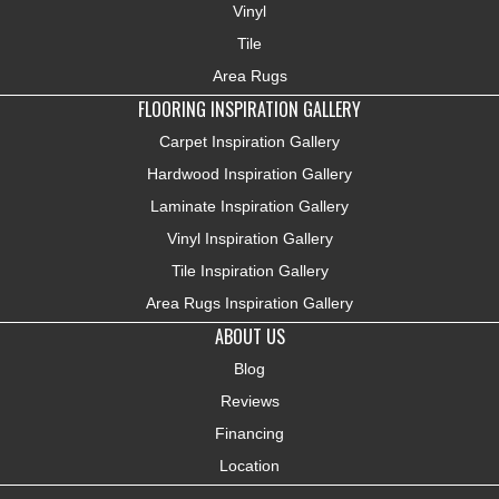
Vinyl
Tile
Area Rugs
FLOORING INSPIRATION GALLERY
Carpet Inspiration Gallery
Hardwood Inspiration Gallery
Laminate Inspiration Gallery
Vinyl Inspiration Gallery
Tile Inspiration Gallery
Area Rugs Inspiration Gallery
ABOUT US
Blog
Reviews
Financing
Location