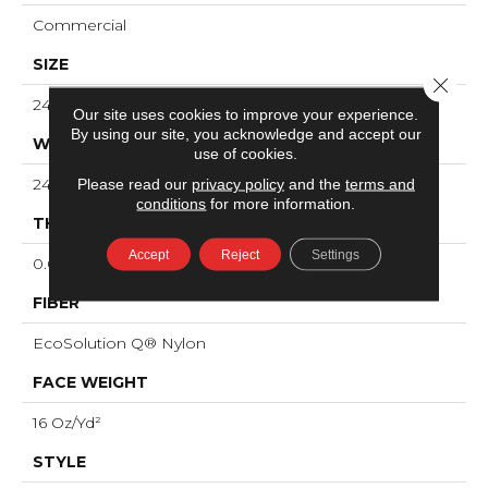
Commercial
SIZE
Close 
24 In
Our site uses cookies to improve your experience.
By using our site, you acknowledge and accept our
WIDTH
use of cookies.
24 In
Please read our
privacy policy
and the
terms and
conditions
for more information.
THICKNESS
Accept
Reject
Settings
0.088 In
FIBER
EcoSolution Q® Nylon
FACE WEIGHT
16 Oz/yd²
STYLE