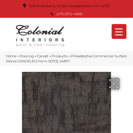
1005 N Mulberry Street, Elizabethtown, KY 42701
(270) 872-4668
Home
»
Flooring
»
Carpet
»
Products
»
Philadelphia Commercial Surface
Works CRACKLED Form 00705_54871