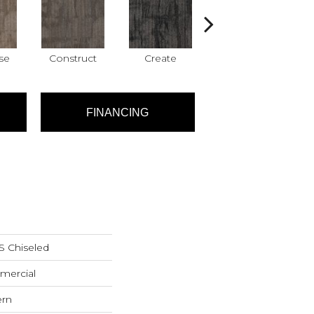
se
Construct
Create
Form
FINANCING
Chiseled
mercial
ern