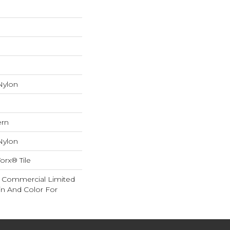
Nylon
ern
Nylon
orx® Tile
ar Commercial Limited
in And Color For