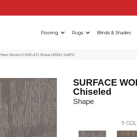
Flooring
Rugs
Blinds & Shades
urface Works CHISELED Shape 00500_54870
SURFACE WO
Chiseled
Shape
9
COL