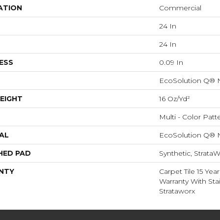
ATION
Commercial
24 In
24 In
ESS
0.09 In
EcoSolution Q® 
EIGHT
16 Oz/yd²
Multi - Color Patt
AL
EcoSolution Q® 
HED PAD
Synthetic, StrataW
NTY
Carpet Tile 15 Ye
Warranty With Sta
Strataworx