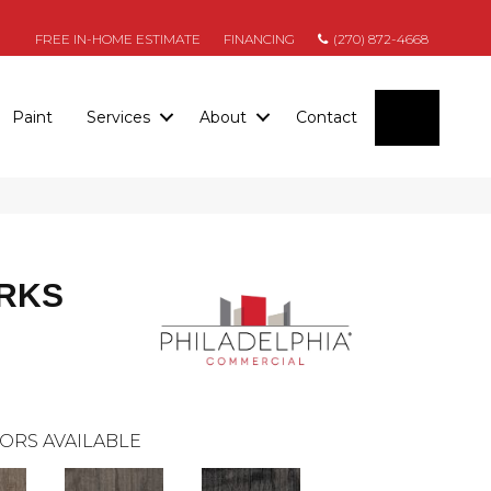
FREE IN-HOME ESTIMATE
FINANCING
(270) 872-4668
SEARC
Paint
Services
About
Contact
RKS
ORS AVAILABLE