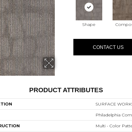
Shape
Compo
CONTACT US
PRODUCT ATTRIBUTES
CTION
SURFACE WORKS 
Philadelphia Com
RUCTION
Multi - Color Patt