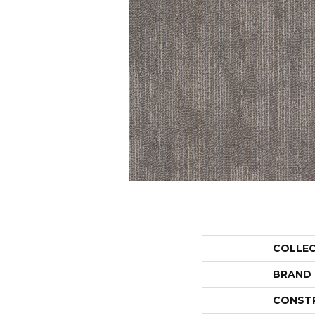
COLLE
BRAND
CONST