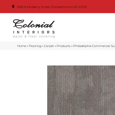
1005 N Mulberry Street, Elizabethtown, KY 42701
Home
»
Flooring
»
Carpet
»
Products
»
Philadelphia Commercial S