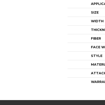
APPLIC
SIZE
WIDTH
THICKN
FIBER
FACE W
STYLE
MATERI
ATTAC
WARRA