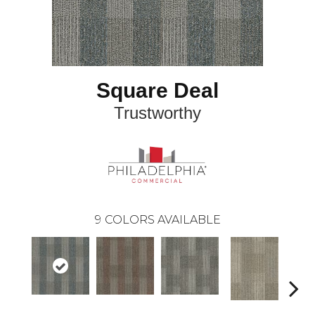
Square Deal
Trustworthy
9
COLORS AVAILABLE