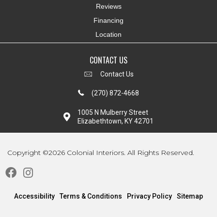
Reviews
Financing
Location
CONTACT US
Contact Us
(270) 872-4668
1005 N Mulberry Street
Elizabethtown, KY 42701
Copyright ©2026 Colonial Interiors. All Rights Reserved.
Accessibility
Terms & Conditions
Privacy Policy
Sitemap