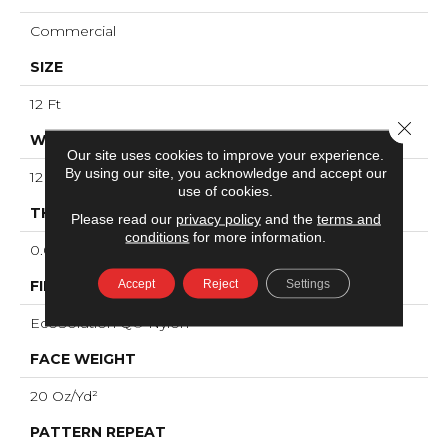
Commercial
SIZE
12 Ft
Close 
WIDTH
Our site uses cookies to improve your experience.
By using our site, you acknowledge and accept our
12 Ft
use of cookies.
THICKNESS
Please read our
privacy policy
and the
terms and
conditions
for more information.
0.091 In
Accept
Reject
Settings
FIBER
EcoSolution Q® Nylon
FACE WEIGHT
20 Oz/yd²
PATTERN REPEAT