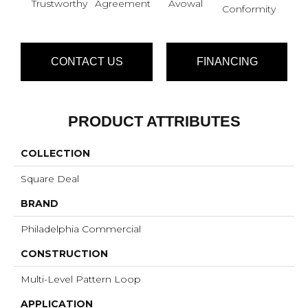
Trustworthy
Agreement
Avowal
Even
Conformity
CONTACT US
FINANCING
PRODUCT ATTRIBUTES
COLLECTION
Square Deal
BRAND
Philadelphia Commercial
CONSTRUCTION
Multi-Level Pattern Loop
APPLICATION