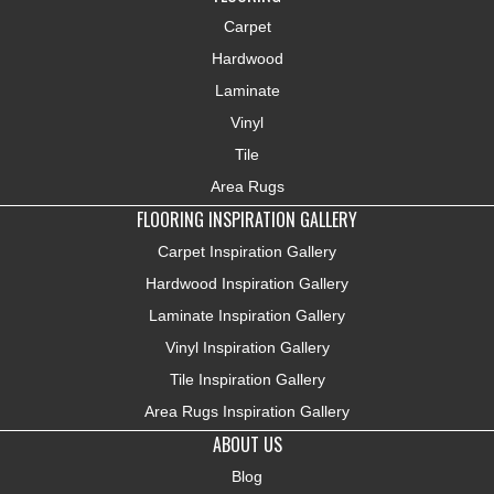
Carpet
Hardwood
Laminate
Vinyl
Tile
Area Rugs
FLOORING INSPIRATION GALLERY
Carpet Inspiration Gallery
Hardwood Inspiration Gallery
Laminate Inspiration Gallery
Vinyl Inspiration Gallery
Tile Inspiration Gallery
Area Rugs Inspiration Gallery
ABOUT US
Blog