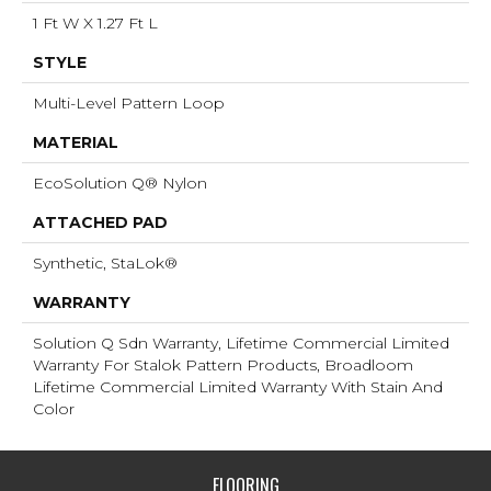
1 Ft W X 1.27 Ft L
STYLE
Multi-Level Pattern Loop
MATERIAL
EcoSolution Q® Nylon
ATTACHED PAD
Synthetic, StaLok®
WARRANTY
Solution Q Sdn Warranty, Lifetime Commercial Limited
Warranty For Stalok Pattern Products, Broadloom
Lifetime Commercial Limited Warranty With Stain And
Color
FLOORING