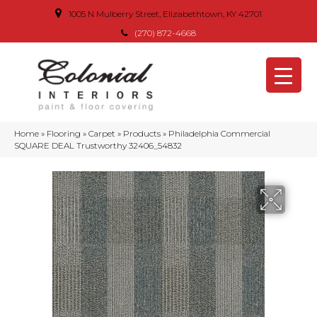
1005 N Mulberry Street, Elizabethtown, KY 42701
(270) 872-4668
Home
»
Flooring
»
Carpet
»
Products
»
Philadelphia Commercial
SQUARE DEAL Trustworthy 32406_54832