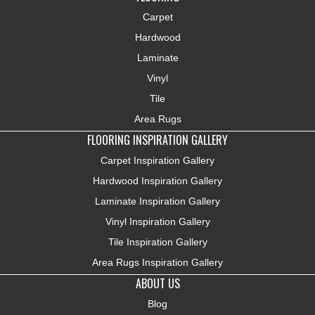
Carpet
Hardwood
Laminate
Vinyl
Tile
Area Rugs
FLOORING INSPIRATION GALLERY
Carpet Inspiration Gallery
Hardwood Inspiration Gallery
Laminate Inspiration Gallery
Vinyl Inspiration Gallery
Tile Inspiration Gallery
Area Rugs Inspiration Gallery
ABOUT US
Blog