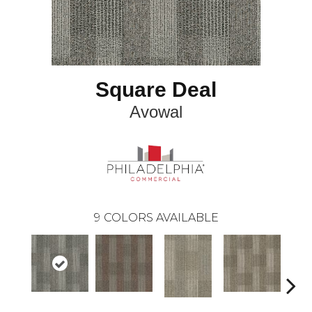
Square Deal
Avowal
9
COLORS AVAILABLE