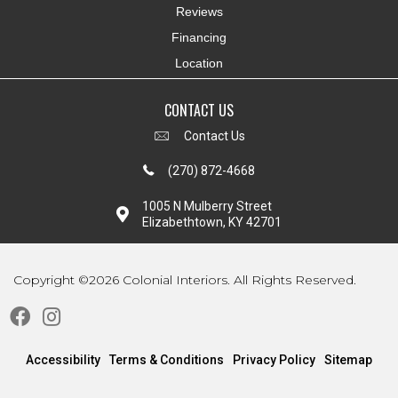
Reviews
Financing
Location
CONTACT US
Contact Us
(270) 872-4668
1005 N Mulberry Street
Elizabethtown, KY 42701
Copyright ©2026 Colonial Interiors. All Rights Reserved.
Accessibility
Terms & Conditions
Privacy Policy
Sitemap