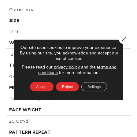
Commercial
SIZE
12 Ft
Close 
WIDTH
Our site uses cookies to improve your experience.
By using our site, you acknowledge and accept our
12 Ft
use of cookies.
THICKNESS
Please read our
privacy policy
and the
terms and
conditions
for more information.
0.091 In
Accept
Reject
Settings
FIBER
EcoSolution Q® Nylon
FACE WEIGHT
20 Oz/yd²
PATTERN REPEAT