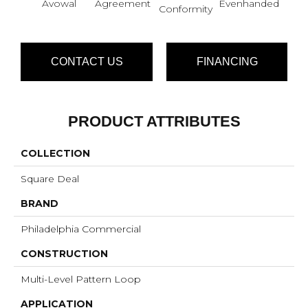
Avowal
Agreement
Evenhanded
Hon
Conformity
CONTACT US
FINANCING
PRODUCT ATTRIBUTES
COLLECTION
Square Deal
BRAND
Philadelphia Commercial
CONSTRUCTION
Multi-Level Pattern Loop
APPLICATION