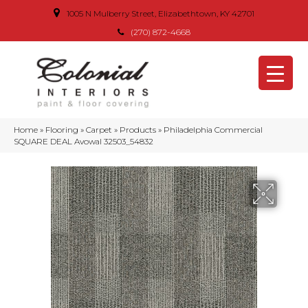
1005 N Mulberry Street, Elizabethtown, KY 42701
(270) 872-4668
Home
»
Flooring
»
Carpet
»
Products
»
Philadelphia Commercial
SQUARE DEAL Avowal 32503_54832