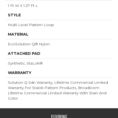
1 Ft W X 1.27 Ft L
STYLE
Multi-Level Pattern Loop
MATERIAL
EcoSolution Q® Nylon
ATTACHED PAD
Synthetic, StaLok®
WARRANTY
Solution Q Sdn Warranty, Lifetime Commercial Limited
Warranty For Stalok Pattern Products, Broadloom
Lifetime Commercial Limited Warranty With Stain And
Color
FLOORING