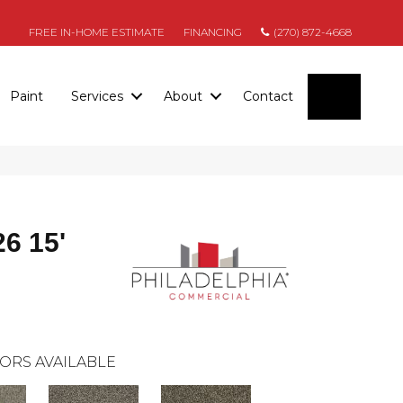
FREE IN-HOME ESTIMATE
FINANCING
(270) 872-4668
SEARC
Paint
Services
About
Contact
26 15'
ORS AVAILABLE