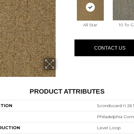
All Star
10 To 
CONTACT US
PRODUCT ATTRIBUTES
CTION
Scoreboard II 26 
Philadelphia Com
RUCTION
Level Loop