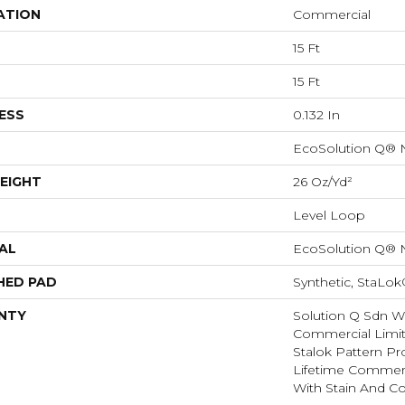
ATION
Commercial
15 Ft
15 Ft
ESS
0.132 In
EcoSolution Q® 
EIGHT
26 Oz/yd²
Level Loop
AL
EcoSolution Q® 
HED PAD
Synthetic, StaLok
NTY
Solution Q Sdn Wa
Commercial Limit
Stalok Pattern P
Lifetime Commerc
With Stain And Co