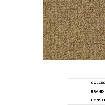
COLLE
BRAND
CONST