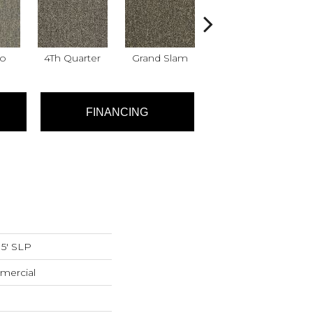
Go
4Th Quarter
Grand Slam
High Score
Me
FINANCING
15' SLP
mercial