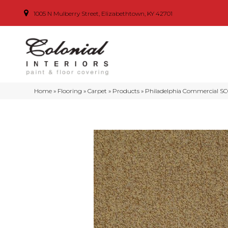
1005 N Mulberry Street, Elizabethtown, KY 42701
Home
»
Flooring
»
Carpet
»
Products
»
Philadelphia Commercial SCO