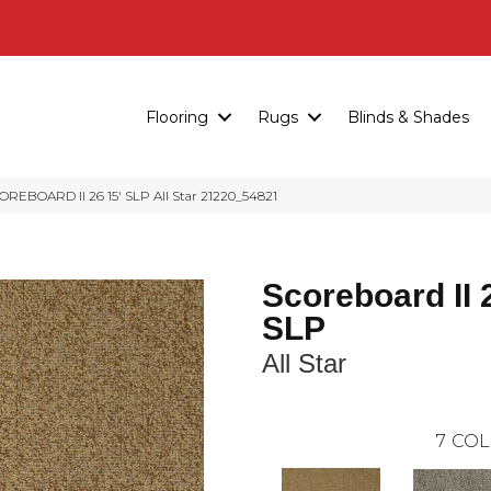
Flooring
Rugs
Blinds & Shades
REBOARD II 26 15′ SLP All Star 21220_54821
Scoreboard II 
SLP
All Star
7
COL