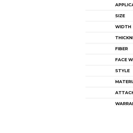
APPLIC
SIZE
WIDTH
THICKN
FIBER
FACE W
STYLE
MATERI
ATTAC
WARRA