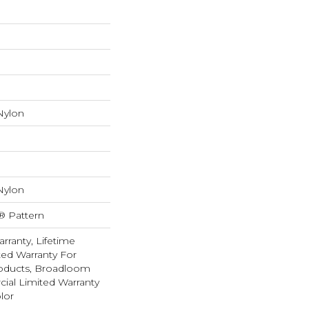
Nylon
Nylon
® Pattern
rranty, Lifetime
ed Warranty For
roducts, Broadloom
ial Limited Warranty
lor