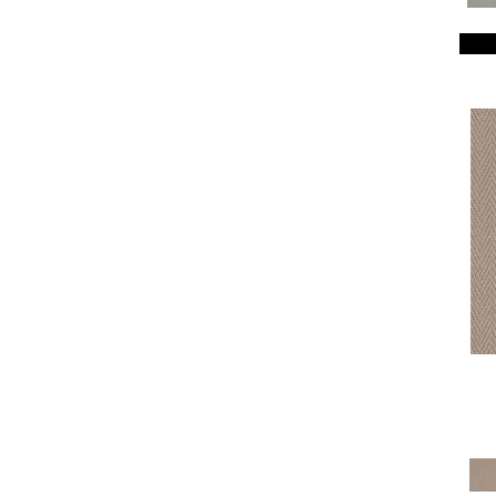
Breeze Block
(18)
Caboodle
(12)
Calais Stil
(19)
Charismatic
(24)
Chase
(12)
Chateau Fare
(15)
Chit Chat
(12)
Cozy Cable
(5)
Cozy Harbor I
(24)
Cozy Harbor II
(24)
Crafted Artisan
(15)
Crochet
(50)
Diego
(24)
Discover
(18)
Dynasty
(18)
Elegant Beauty
(36)
Enchanting
(36)
Enduring Charm
(36)
Enlightened
(18)
Evoke
(18)