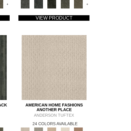
+
+
VIEW PRODUCT
ACK
AMERICAN HOME FASHIONS
ANOTHER PLACE
ANDERSON TUFTEX
24 COLORS AVAILABLE