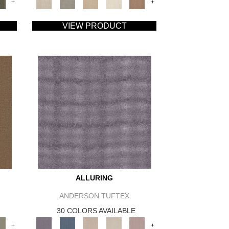
+
+
VIEW PRODUCT
ALLURING
ANDERSON TUFTEX
30 COLORS AVAILABLE
+
+