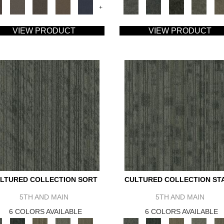
+
VIEW PRODUCT
VIEW PRODUCT
LTURED COLLECTION SORT
CULTURED COLLECTION ST
5TH AND MAIN
5TH AND MAIN
6 COLORS AVAILABLE
6 COLORS AVAILABLE