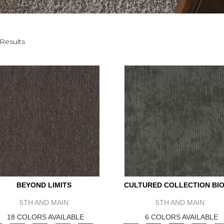
Results
BEYOND LIMITS
CULTURED COLLECTION BIO
5TH AND MAIN
5TH AND MAIN
18 COLORS AVAILABLE
6 COLORS AVAILABLE