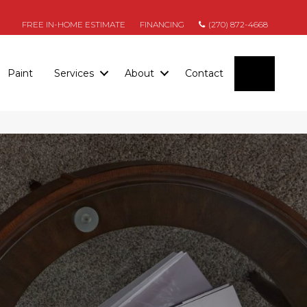
FREE IN-HOME ESTIMATE
FINANCING
(270) 872-4668
SEARC
Paint
Services
About
Contact