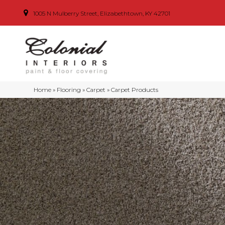
1005 N Mulberry Street, Elizabethtown, KY 42701
Home
»
Flooring
»
Carpet
»
Carpet Products