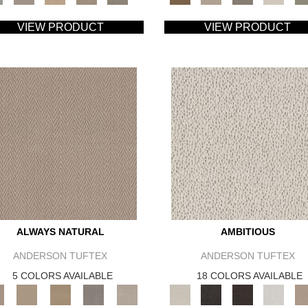
VIEW PRODUCT
VIEW PRODUCT
ALWAYS NATURAL
AMBITIOUS
ANDERSON TUFTEX
ANDERSON TUFTEX
5 COLORS AVAILABLE
18 COLORS AVAILABLE