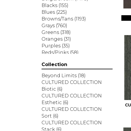
Blacks
(155)
Blues
(225)
Browns/Tans
(1193)
Grays
(760)
Greens
(318)
Oranges
(31)
Purples
(35)
Reds/Pinks
(58)
Silver
(2)
Collection
Turquoises/Aquas
(7)
Whites
(287)
Beyond Limits
(18)
Yellows/Golds
(83)
CULTURED COLLECTION
Biotic
(6)
CULTURED COLLECTION
Esthetic
(6)
CU
CULTURED COLLECTION
Sort
(6)
CULTURED COLLECTION
Stack
(6)