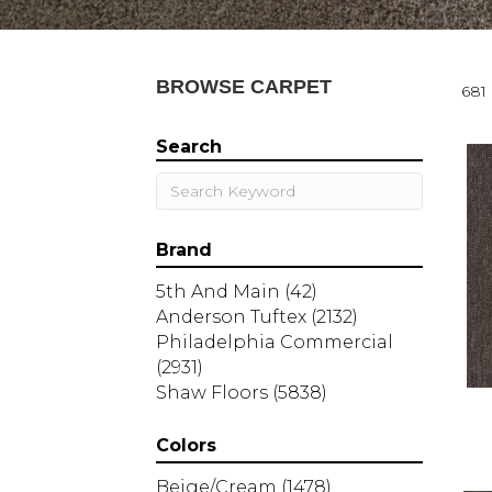
BROWSE CARPET
681 
Search
Brand
5th And Main
(42)
Anderson Tuftex
(2132)
Philadelphia Commercial
(2931)
Shaw Floors
(5838)
Colors
Beige/Cream
(1478)