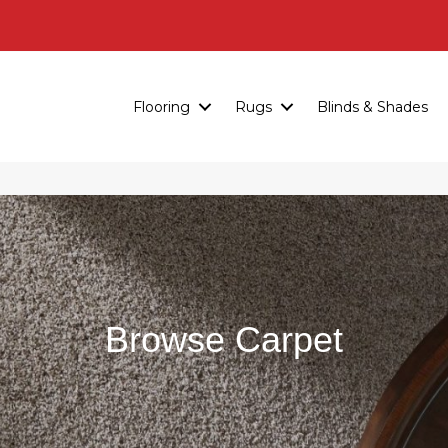
Flooring
Rugs
Blinds & Shades
Browse Carpet