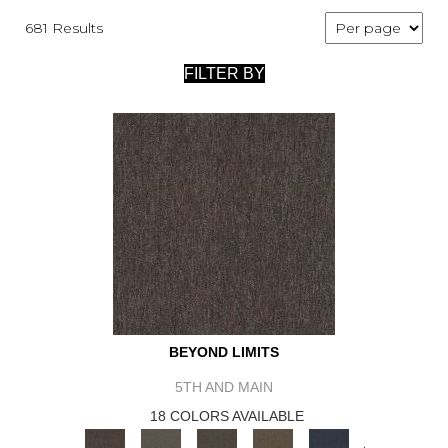
681 Results
FILTER BY
BEYOND LIMITS
5TH AND MAIN
18 COLORS AVAILABLE