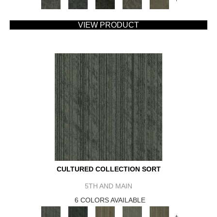
VIEW PRODUCT
CULTURED COLLECTION SORT
5TH AND MAIN
6 COLORS AVAILABLE
+