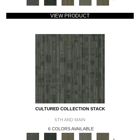
VIEW PRODUCT
CULTURED COLLECTION STACK
5TH AND MAIN
6 COLORS AVAILABLE
+