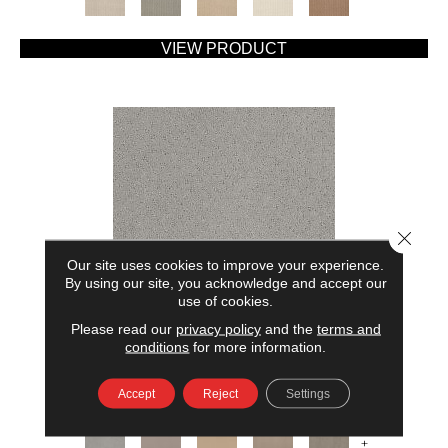
VIEW PRODUCT
Close 
Our site uses cookies to improve your experience.
By using our site, you acknowledge and accept our
use of cookies.
Please read our
privacy policy
and the
terms and
AMERICAN HOME FASHIONS MY RULES
conditions
for more information.
ANDERSON TUFTEX
Accept
Reject
Settings
7 COLORS AVAILABLE
+