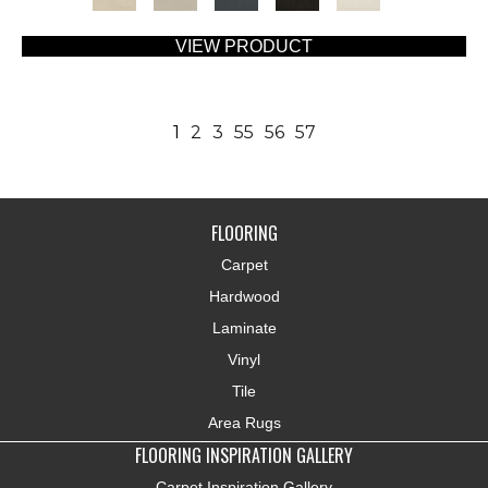
VIEW PRODUCT
1
2
3
55
56
57
FLOORING
Carpet
Hardwood
Laminate
Vinyl
Tile
Area Rugs
FLOORING INSPIRATION GALLERY
Carpet Inspiration Gallery