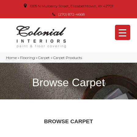
1005 N Mulberry Street, Elizabethtown, KY 42701
(270) 872-4668
Home
»
Flooring
»
Carpet
»
Carpet Products
Browse Carpet
BROWSE CARPET