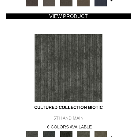
+
VIEW PRODUCT
CULTURED COLLECTION BIOTIC
5TH AND MAIN
6 COLORS AVAILABLE