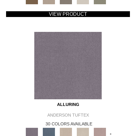
VIEW PRODUCT
ALLURING
ANDERSON TUFTEX
30 COLORS AVAILABLE
+