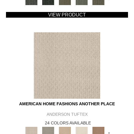
VIEW PRODUCT
AMERICAN HOME FASHIONS ANOTHER PLACE
ANDERSON TUFTEX
24 COLORS AVAILABLE
+