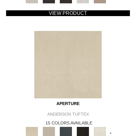
VIEW PRODUCT
APERTURE
ANDERSON TUFTEX
15 COLORS AVAILABLE
+