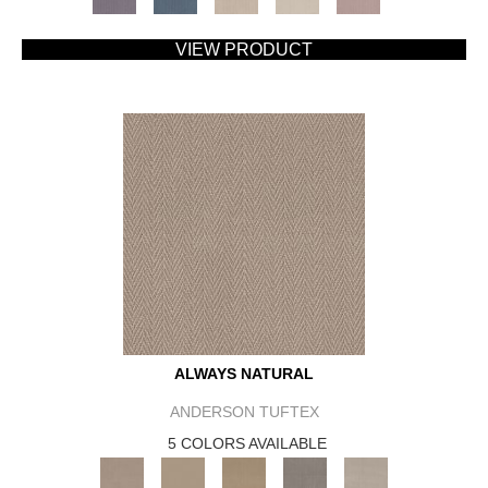
VIEW PRODUCT
ALWAYS NATURAL
ANDERSON TUFTEX
5 COLORS AVAILABLE