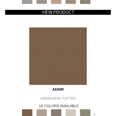
VIEW PRODUCT
ADAIR
ANDERSON TUFTEX
18 COLORS AVAILABLE
+