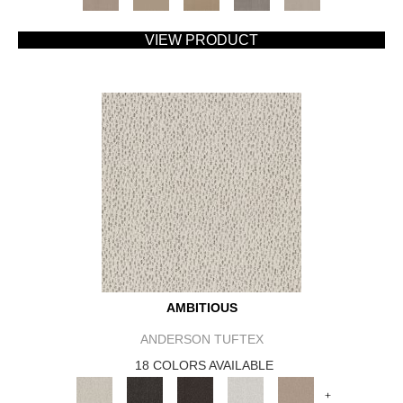
VIEW PRODUCT
AMBITIOUS
ANDERSON TUFTEX
18 COLORS AVAILABLE
+