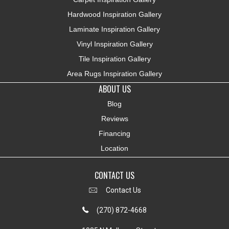
Hardwood Inspiration Gallery
Laminate Inspiration Gallery
Vinyl Inspiration Gallery
Tile Inspiration Gallery
Area Rugs Inspiration Gallery
ABOUT US
Blog
Reviews
Financing
Location
CONTACT US
Contact Us
(270) 872-4668