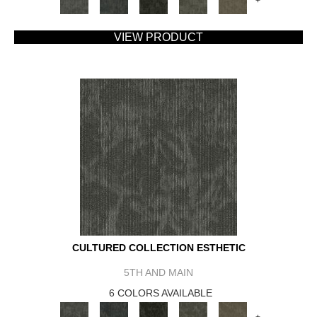
+
VIEW PRODUCT
CULTURED COLLECTION ESTHETIC
5TH AND MAIN
6 COLORS AVAILABLE
+