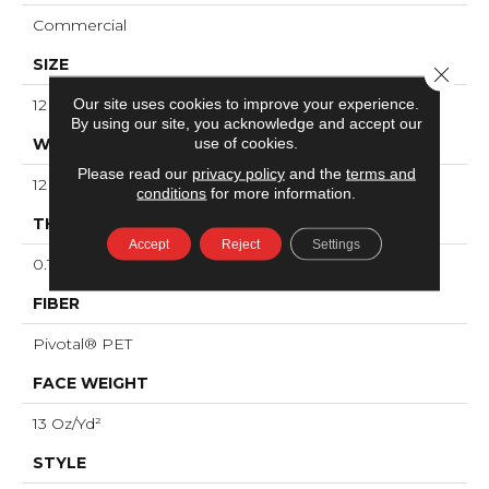
Commercial
SIZE
Close 
Our site uses cookies to improve your experience.
12 Ft
By using our site, you acknowledge and accept our
use of cookies.
WIDTH
Please read our
privacy policy
and the
terms and
12 Ft
conditions
for more information.
THICKNESS
Accept
Reject
Settings
0.12 In
FIBER
Pivotal® PET
FACE WEIGHT
13 Oz/yd²
STYLE