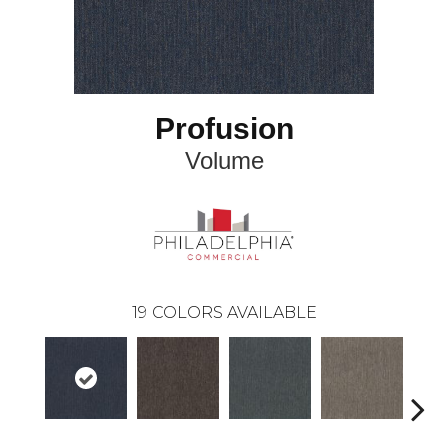
Profusion
Volume
19
COLORS AVAILABLE