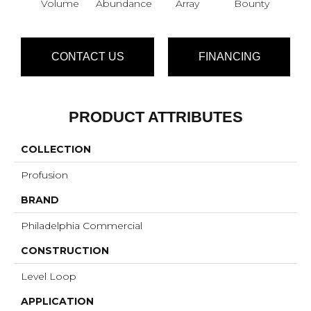
Volume
Abundance
Array
Bounty
Bu
CONTACT US
FINANCING
PRODUCT ATTRIBUTES
COLLECTION
Profusion
BRAND
Philadelphia Commercial
CONSTRUCTION
Level Loop
APPLICATION