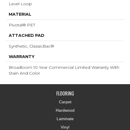
Level Loop
MATERIAL
Pivotal® PET
ATTACHED PAD
Synthetic, ClassicBac®
WARRANTY
Broadloom 10 Year Commercial Limited Warranty With
Stain And Color
FLOORING
Carpet
Hardwood
Laminate
Vinyl