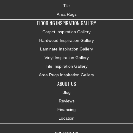
Tile
Area Rugs
FLOORING INSPIRATION GALLERY
Carpet Inspiration Gallery
Hardwood Inspiration Gallery
Laminate Inspiration Gallery
Vinyl Inspiration Gallery
Tile Inspiration Gallery
Area Rugs Inspiration Gallery
ABOUT US
Blog
Reviews
Financing
Location