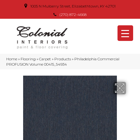
1005 N Mulberry Street, Elizabethtown, KY 42701
(270) 872-4668
Home
»
Flooring
»
Carpet
»
Products
»
Philadelphia Commercial
PROFUSION Volume 00415_54934