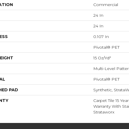
ATION
Commercial
24 In
24 In
ESS
0.107 In
Pivotal® PET
EIGHT
15 Oz/yd²
Multi-Level Patte
AL
Pivotal® PET
HED PAD
Synthetic, StrataW
NTY
Carpet Tile 15 Ye
Warranty With Sta
Strataworx