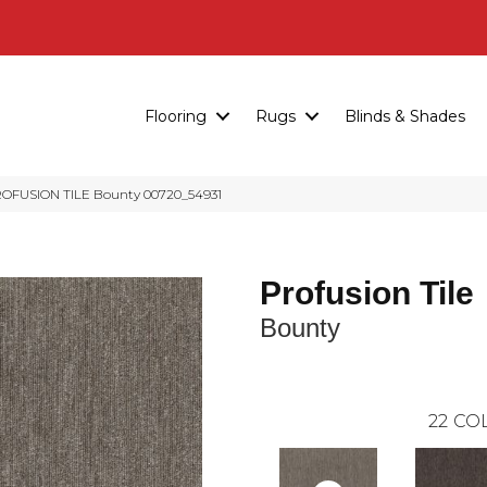
Flooring
Rugs
Blinds & Shades
ROFUSION TILE Bounty 00720_54931
Profusion Tile
Bounty
22
COL