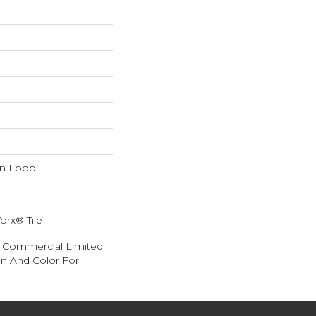
rn Loop
orx® Tile
ar Commercial Limited
in And Color For