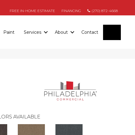
FREE IN-HOME ESTIMATE
FINANCING
(270) 872-4668
SEARC
Paint
Services
About
Contact
ORS AVAILABLE