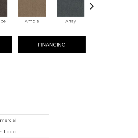
nce
Ample
Array
Bundle
FINANCING
mercial
rn Loop