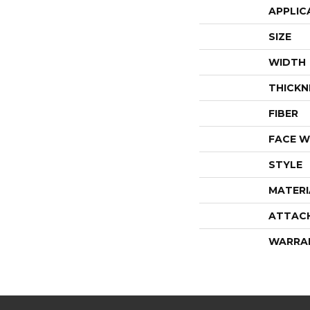
APPLIC
SIZE
WIDTH
THICKN
FIBER
FACE W
STYLE
MATERI
ATTAC
WARRA