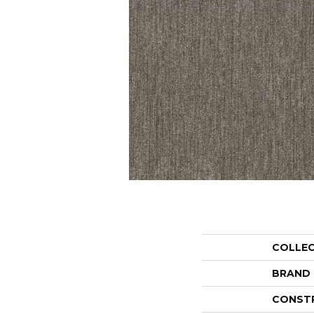
COLLE
BRAND
CONST