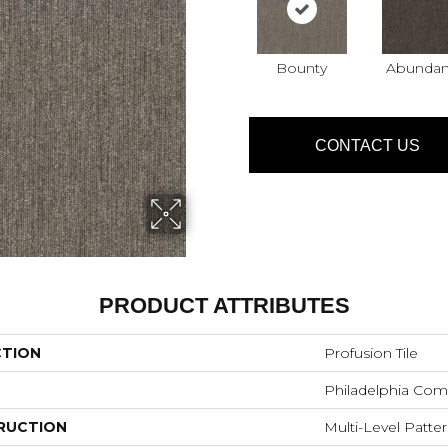
Bounty
Abunda
CONTACT US
PRODUCT ATTRIBUTES
CTION
Profusion Tile
Philadelphia Com
RUCTION
Multi-Level Patte