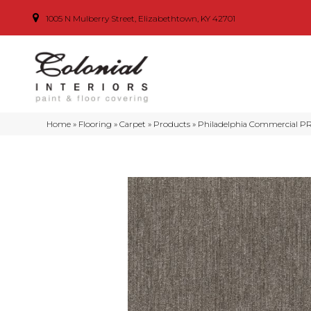
1005 N Mulberry Street, Elizabethtown, KY 42701
Home
»
Flooring
»
Carpet
»
Products
»
Philadelphia Commercial P