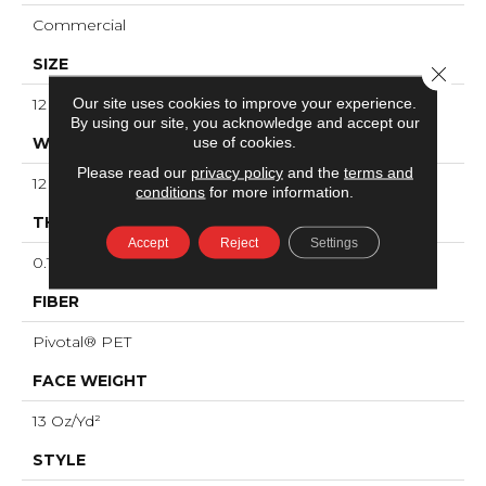
Commercial
SIZE
Close 
Our site uses cookies to improve your experience.
12 Ft
By using our site, you acknowledge and accept our
use of cookies.
WIDTH
Please read our
privacy policy
and the
terms and
12 Ft
conditions
for more information.
THICKNESS
Accept
Reject
Settings
0.12 In
FIBER
Pivotal® PET
FACE WEIGHT
13 Oz/yd²
STYLE