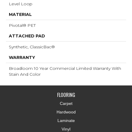
Level Loop
MATERIAL
Pivotal® PET
ATTACHED PAD
Synthetic, ClassicBac®
WARRANTY
Broadloom 10 Year Commercial Limited Warranty With
Stain And Color
FLOORING
Carpet
Hardwood
Laminate
Vinyl