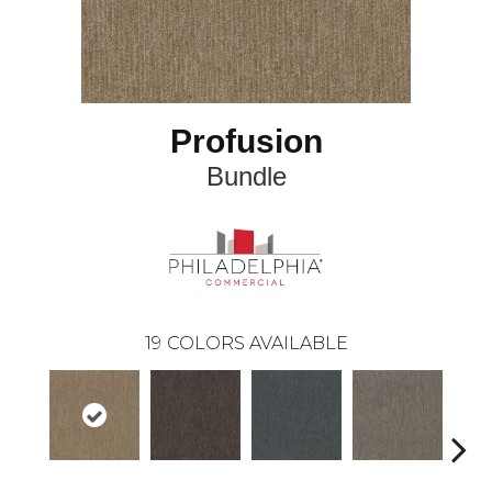
Profusion
Bundle
19
COLORS AVAILABLE