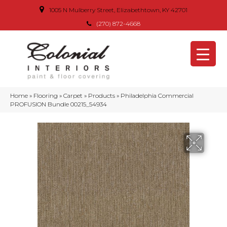
1005 N Mulberry Street, Elizabethtown, KY 42701
(270) 872-4668
Home
»
Flooring
»
Carpet
»
Products
»
Philadelphia Commercial
PROFUSION Bundle 00215_54934