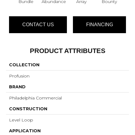
Bundle
Abundance
Array
Bounty
Cl
CONTACT US
FINANCING
PRODUCT ATTRIBUTES
COLLECTION
Profusion
BRAND
Philadelphia Commercial
CONSTRUCTION
Level Loop
APPLICATION