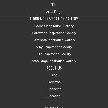
Tile
Area Rugs
FLOORING INSPIRATION GALLERY
Carpet Inspiration Gallery
Hardwood Inspiration Gallery
Laminate Inspiration Gallery
Vinyl Inspiration Gallery
Tile Inspiration Gallery
Area Rugs Inspiration Gallery
ABOUT US
Blog
Reviews
Financing
Location