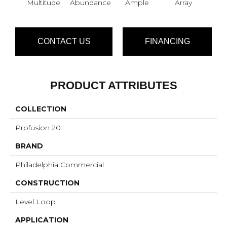
Multitude
Abundance
Ample
Array
Bo
CONTACT US
FINANCING
PRODUCT ATTRIBUTES
COLLECTION
Profusion 20
BRAND
Philadelphia Commercial
CONSTRUCTION
Level Loop
APPLICATION