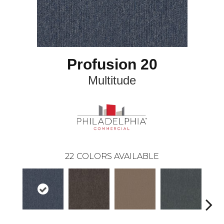
Profusion 20
Multitude
22
COLORS AVAILABLE