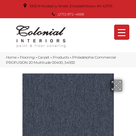
1005 N Mulberry Street, Elizabethtown, KY 42701
(270) 872-4668
Home
»
Flooring
»
Carpet
»
Products
»
Philadelphia Commercial
PROFUSION 20 Multitude 00400_54933