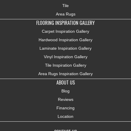
Tile
Area Rugs
FLOORING INSPIRATION GALLERY
Carpet Inspiration Gallery
Hardwood Inspiration Gallery
Laminate Inspiration Gallery
Vinyl Inspiration Gallery
Tile Inspiration Gallery
Area Rugs Inspiration Gallery
ABOUT US
Blog
Reviews
Financing
Location