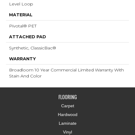
Level Loop
MATERIAL
Pivotal® PET
ATTACHED PAD
Synthetic, ClassicBac®
WARRANTY
Broadloom 10 Year Commercial Limited Warranty With
Stain And Color
FLOORING
Carpet
Hardwood
Laminate
Vinyl