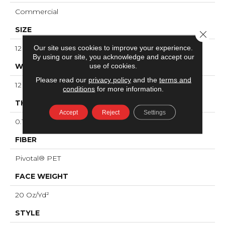
Commercial
SIZE
Close 
Our site uses cookies to improve your experience.
12 Ft
By using our site, you acknowledge and accept our
use of cookies.
WIDTH
Please read our
privacy policy
and the
terms and
12 Ft
conditions
for more information.
THICKNESS
Accept
Reject
Settings
0.141 In
FIBER
Pivotal® PET
FACE WEIGHT
20 Oz/yd²
STYLE