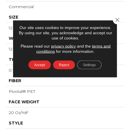
Commercial
SIZE
Close 
Our site uses cookies to improve your experience.
12 Ft
By using our site, you acknowledge and accept our
use of cookies.
WIDTH
Please read our
privacy policy
and the
terms and
12 Ft
conditions
for more information.
THICKNESS
Accept
Reject
Settings
0.141 In
FIBER
Pivotal® PET
FACE WEIGHT
20 Oz/yd²
STYLE