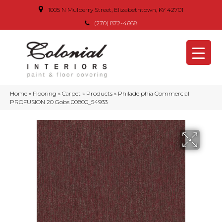
1005 N Mulberry Street, Elizabethtown, KY 42701
(270) 872-4668
Home
»
Flooring
»
Carpet
»
Products
»
Philadelphia Commercial
PROFUSION 20 Gobs 00800_54933