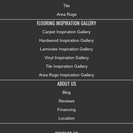
Tile
Area Rugs
FLOORING INSPIRATION GALLERY
Carpet Inspiration Gallery
Hardwood Inspiration Gallery
Laminate Inspiration Gallery
Vinyl Inspiration Gallery
Tile Inspiration Gallery
Area Rugs Inspiration Gallery
ABOUT US
Blog
Reviews
Financing
Location