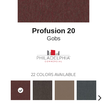
Profusion 20
Gobs
22
COLORS AVAILABLE