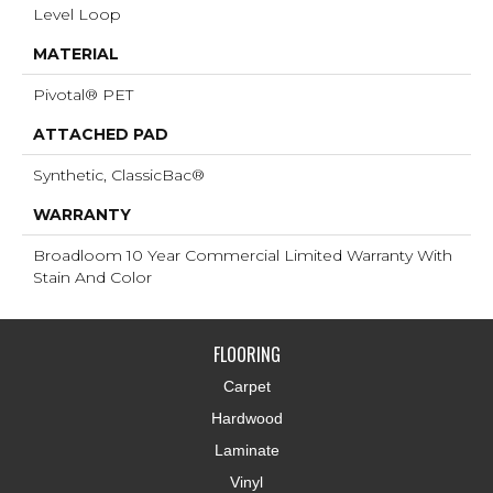
Level Loop
MATERIAL
Pivotal® PET
ATTACHED PAD
Synthetic, ClassicBac®
WARRANTY
Broadloom 10 Year Commercial Limited Warranty With
Stain And Color
FLOORING
Carpet
Hardwood
Laminate
Vinyl