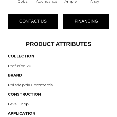
Gobs
Abundance
Ample
Array
Bo
CONTACT US
FINANCING
PRODUCT ATTRIBUTES
COLLECTION
Profusion 20
BRAND
Philadelphia Commercial
CONSTRUCTION
Level Loop
APPLICATION