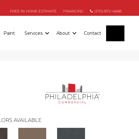
FREE IN-HOME ESTIMATE
FINANCING
(270) 872-4668
SEARC
Paint
Services
About
Contact
ORS AVAILABLE