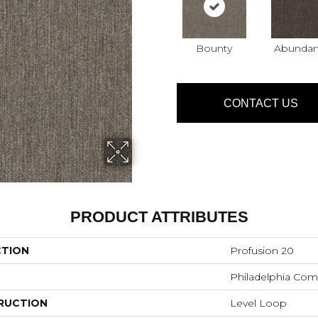
Bounty
Abunda
CONTACT US
PRODUCT ATTRIBUTES
CTION
Profusion 20
Philadelphia Com
RUCTION
Level Loop