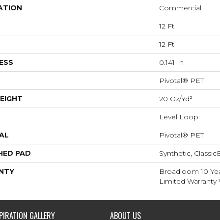
ATION
Commercial
12 Ft
12 Ft
ESS
0.141 In
Pivotal® PET
EIGHT
20 Oz/yd²
Level Loop
AL
Pivotal® PET
HED PAD
Synthetic, Classi
NTY
Broadloom 10 Ye
Limited Warranty 
PIRATION GALLERY
ABOUT US