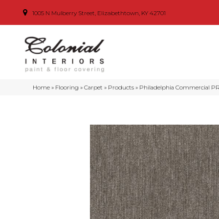
1005 N Mulberry Street, Elizabethtown, KY 42701
Home
»
Flooring
»
Carpet
»
Products
»
Philadelphia Commercial P