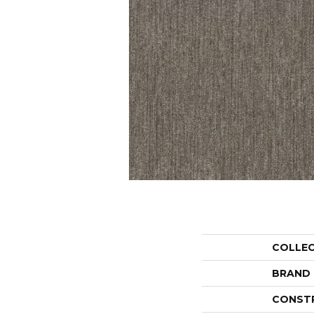
COLLE
BRAND
CONST