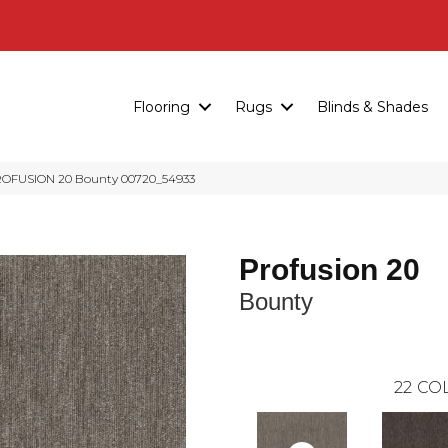
Flooring
Rugs
Blinds & Shades
ROFUSION 20 Bounty 00720_54933
Profusion 20
Bounty
22
COL