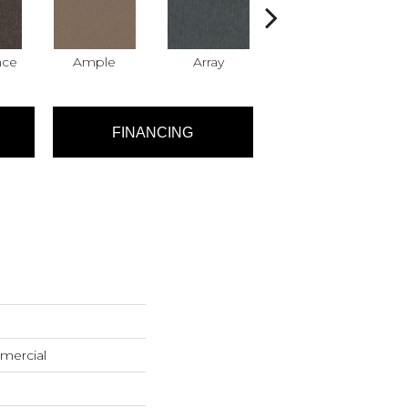
nce
Ample
Array
Bundle
FINANCING
mercial