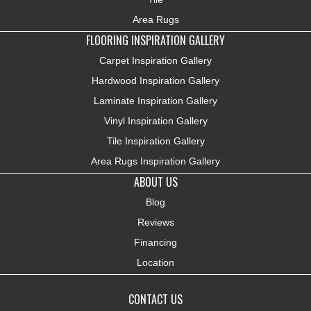
Area Rugs
FLOORING INSPIRATION GALLERY
Carpet Inspiration Gallery
Hardwood Inspiration Gallery
Laminate Inspiration Gallery
Vinyl Inspiration Gallery
Tile Inspiration Gallery
Area Rugs Inspiration Gallery
ABOUT US
Blog
Reviews
Financing
Location
CONTACT US