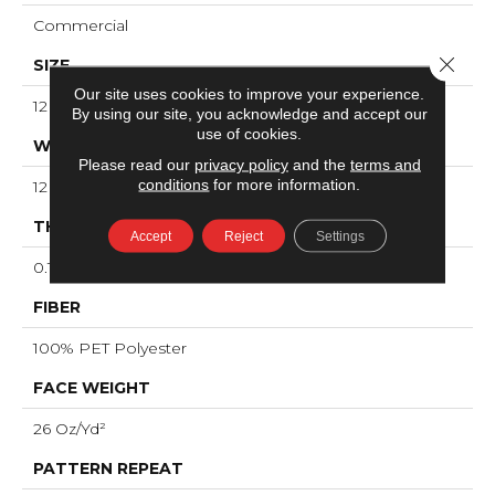
Commercial
Close 
SIZE
Our site uses cookies to improve your experience.
12 Ft
By using our site, you acknowledge and accept our
use of cookies.
WIDTH
Please read our
privacy policy
and the
terms and
conditions
for more information.
12 Ft
THICKNESS
Accept
Reject
Settings
0.173 In
FIBER
100% PET Polyester
FACE WEIGHT
26 Oz/yd²
PATTERN REPEAT