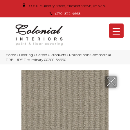
1005 N Mulberry Street, Elizabethtown, KY 42701
(270) 872-4668
Home
»
Flooring
»
Carpet
»
Products
»
Philadelphia Commercial
PRELUDE Preliminary 00200_54990