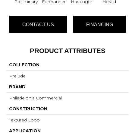
Preliminary
Forerunner
Harbinger
Herald
Ind
CONTACT US
FINANCING
PRODUCT ATTRIBUTES
COLLECTION
Prelude
BRAND
Philadelphia Commercial
CONSTRUCTION
Textured Loop
APPLICATION