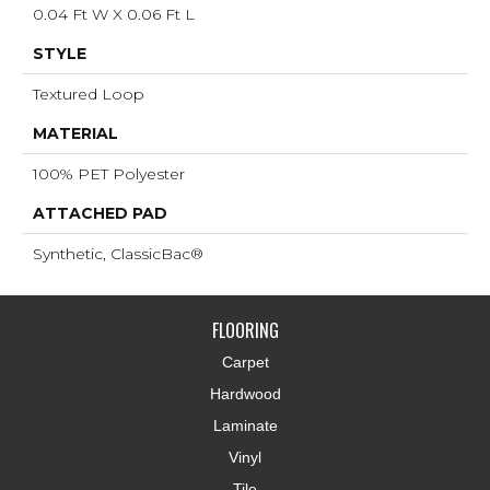
0.04 Ft W X 0.06 Ft L
STYLE
Textured Loop
MATERIAL
100% PET Polyester
ATTACHED PAD
Synthetic, ClassicBac®
FLOORING
Carpet
Hardwood
Laminate
Vinyl
Tile