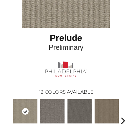
Prelude
Preliminary
12
COLORS AVAILABLE