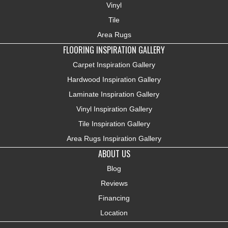
Vinyl
Tile
Area Rugs
FLOORING INSPIRATION GALLERY
Carpet Inspiration Gallery
Hardwood Inspiration Gallery
Laminate Inspiration Gallery
Vinyl Inspiration Gallery
Tile Inspiration Gallery
Area Rugs Inspiration Gallery
ABOUT US
Blog
Reviews
Financing
Location