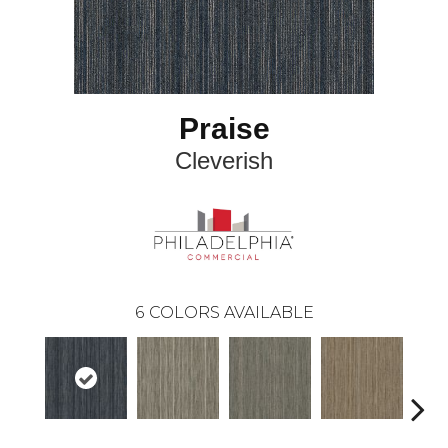
Praise
Cleverish
6
COLORS AVAILABLE