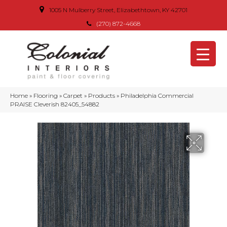
1005 N Mulberry Street, Elizabethtown, KY 42701
(270) 872-4668
Home
»
Flooring
»
Carpet
»
Products
»
Philadelphia Commercial
PRAISE Cleverish 82405_54882