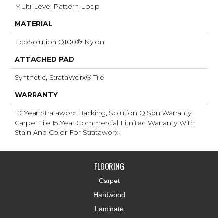
Multi-Level Pattern Loop
MATERIAL
EcoSolution Q100® Nylon
ATTACHED PAD
Synthetic, StrataWorx® Tile
WARRANTY
10 Year Strataworx Backing, Solution Q Sdn Warranty,
Carpet Tile 15 Year Commercial Limited Warranty With
Stain And Color For Strataworx
FLOORING
Carpet
Hardwood
Laminate