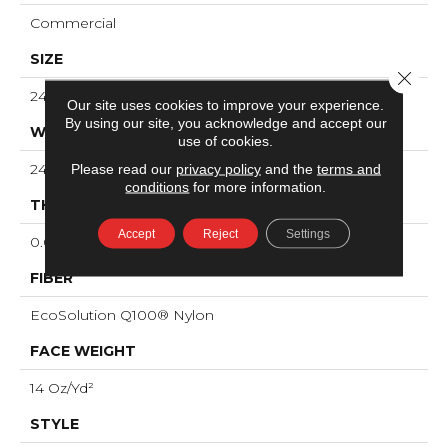
Commercial
SIZE
Close 
24 In
Our site uses cookies to improve your experience.
By using our site, you acknowledge and accept our
WIDTH
use of cookies.
24 In
Please read our
privacy policy
and the
terms and
conditions
for more information.
THICKNESS
Accept
Reject
Settings
0.082 In
FIBER
EcoSolution Q100® Nylon
FACE WEIGHT
14 Oz/yd²
STYLE