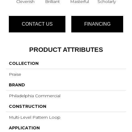
Cleverish
Brilliant
Masterful
Scholarly
S
CONTACT US
FINANCING
PRODUCT ATTRIBUTES
COLLECTION
Praise
BRAND
Philadelphia Commercial
CONSTRUCTION
Multi-Level Pattern Loop
APPLICATION