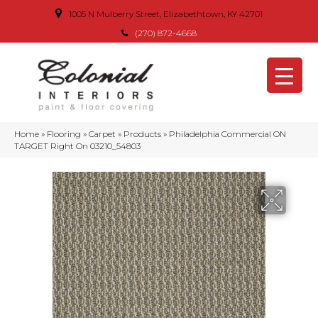
1005 N Mulberry Street, Elizabethtown, KY 42701
(270) 872-4668
Home
»
Flooring
»
Carpet
»
Products
»
Philadelphia Commercial ON
TARGET Right On 03210_54803