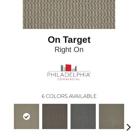
On Target
Right On
6
COLORS AVAILABLE