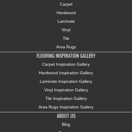
Carpet
Hardwood
Laminate
Vinyl
Tile
Area Rugs
FLOORING INSPIRATION GALLERY
Carpet Inspiration Gallery
Hardwood Inspiration Gallery
Laminate Inspiration Gallery
Vinyl Inspiration Gallery
Tile Inspiration Gallery
Area Rugs Inspiration Gallery
ABOUT US
Blog