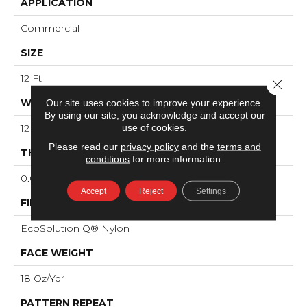
APPLICATION
Commercial
SIZE
12 Ft
Close 
WIDTH
Our site uses cookies to improve your experience.
By using our site, you acknowledge and accept our
use of cookies.
12 Ft
Please read our
privacy policy
and the
terms and
THICKNESS
conditions
for more information.
0.095 In
Accept
Reject
Settings
FIBER
EcoSolution Q® Nylon
FACE WEIGHT
18 Oz/yd²
PATTERN REPEAT