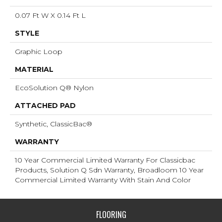
0.07 Ft W X 0.14 Ft L
STYLE
Graphic Loop
MATERIAL
EcoSolution Q® Nylon
ATTACHED PAD
Synthetic, ClassicBac®
WARRANTY
10 Year Commercial Limited Warranty For Classicbac
Products, Solution Q Sdn Warranty, Broadloom 10 Year
Commercial Limited Warranty With Stain And Color
FLOORING