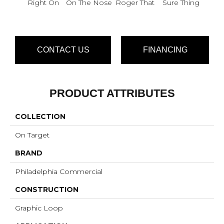
Right On
On The Nose
Roger That
Sure Thing
That
I
CONTACT US
FINANCING
PRODUCT ATTRIBUTES
COLLECTION
On Target
BRAND
Philadelphia Commercial
CONSTRUCTION
Graphic Loop