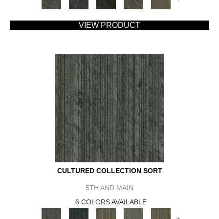
VIEW PRODUCT
CULTURED COLLECTION SORT
5TH AND MAIN
6 COLORS AVAILABLE
+