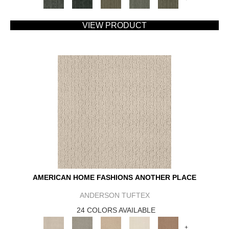
VIEW PRODUCT
AMERICAN HOME FASHIONS ANOTHER PLACE
ANDERSON TUFTEX
24 COLORS AVAILABLE
+