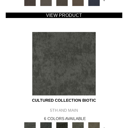
+
VIEW PRODUCT
CULTURED COLLECTION BIOTIC
5TH AND MAIN
6 COLORS AVAILABLE