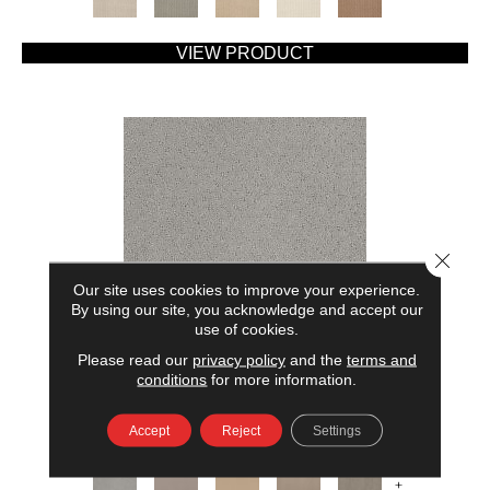
VIEW PRODUCT
Close 
Our site uses cookies to improve your experience.
By using our site, you acknowledge and accept our
use of cookies.
Please read our
privacy policy
and the
terms and
AMERICAN HOME FASHIONS MY RULES
conditions
for more information.
ANDERSON TUFTEX
Accept
Reject
Settings
7 COLORS AVAILABLE
+