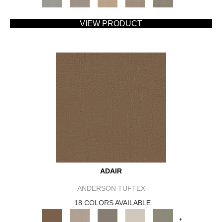
VIEW PRODUCT
ADAIR
ANDERSON TUFTEX
18 COLORS AVAILABLE
+