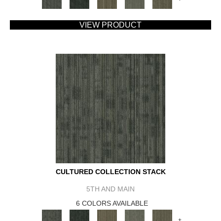
VIEW PRODUCT
CULTURED COLLECTION STACK
5TH AND MAIN
6 COLORS AVAILABLE
+