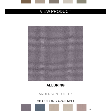
VIEW PRODUCT
ALLURING
ANDERSON TUFTEX
30 COLORS AVAILABLE
+