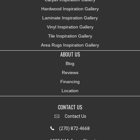
Hardwood Inspiration Gallery
Laminate Inspiration Gallery
Vinyl Inspiration Gallery
Tile Inspiration Gallery
Area Rugs Inspiration Gallery
ABOUT US
Blog
Reviews
Financing
Location
CONTACT US
Contact Us
(270) 872-4668