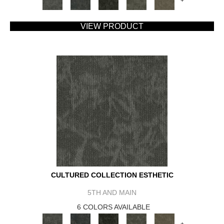
+
VIEW PRODUCT
CULTURED COLLECTION ESTHETIC
5TH AND MAIN
6 COLORS AVAILABLE
+