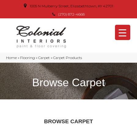
1005 N Mulberry Street, Elizabethtown, KY 42701
(270) 872-4668
Home
»
Flooring
»
Carpet
»
Carpet Products
Browse Carpet
BROWSE CARPET