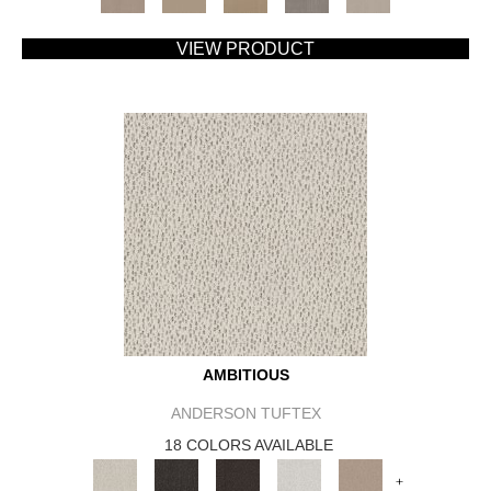
VIEW PRODUCT
AMBITIOUS
ANDERSON TUFTEX
18 COLORS AVAILABLE
+