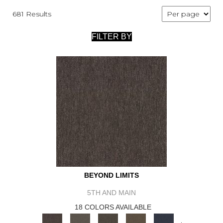
681 Results
FILTER BY
BEYOND LIMITS
5TH AND MAIN
18 COLORS AVAILABLE