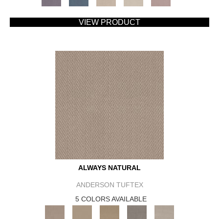
VIEW PRODUCT
ALWAYS NATURAL
ANDERSON TUFTEX
5 COLORS AVAILABLE