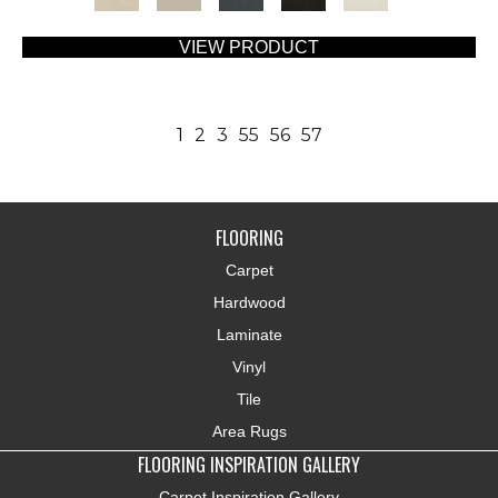
VIEW PRODUCT
1
2
3
55
56
57
FLOORING
Carpet
Hardwood
Laminate
Vinyl
Tile
Area Rugs
FLOORING INSPIRATION GALLERY
Carpet Inspiration Gallery