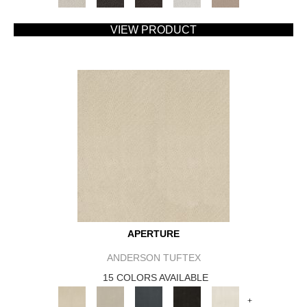
VIEW PRODUCT
APERTURE
ANDERSON TUFTEX
15 COLORS AVAILABLE
+