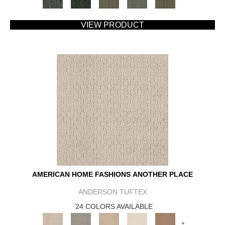
VIEW PRODUCT
AMERICAN HOME FASHIONS ANOTHER PLACE
ANDERSON TUFTEX
24 COLORS AVAILABLE
+