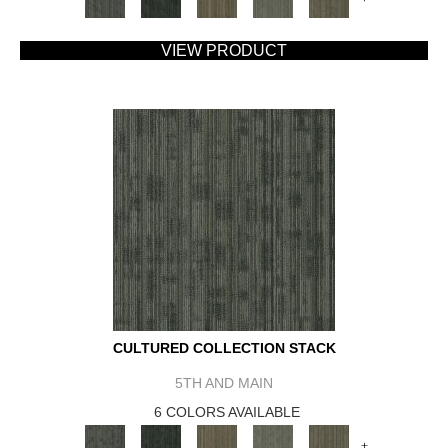
VIEW PRODUCT
CULTURED COLLECTION STACK
5TH AND MAIN
6 COLORS AVAILABLE
+