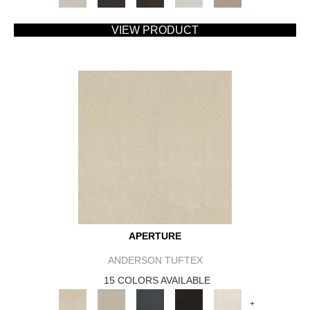
VIEW PRODUCT
APERTURE
ANDERSON TUFTEX
15 COLORS AVAILABLE
+