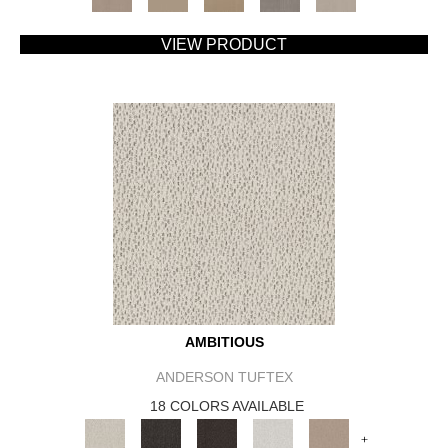
VIEW PRODUCT
AMBITIOUS
ANDERSON TUFTEX
18 COLORS AVAILABLE
+