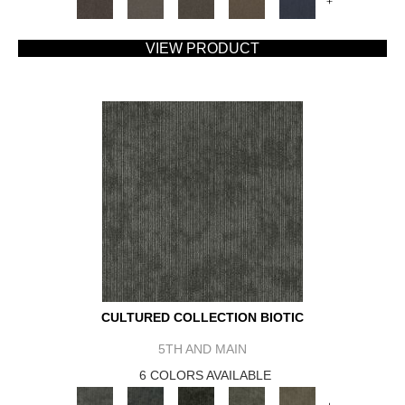
+
VIEW PRODUCT
CULTURED COLLECTION BIOTIC
5TH AND MAIN
6 COLORS AVAILABLE