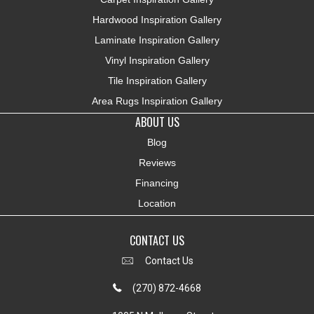
Hardwood Inspiration Gallery
Laminate Inspiration Gallery
Vinyl Inspiration Gallery
Tile Inspiration Gallery
Area Rugs Inspiration Gallery
ABOUT US
Blog
Reviews
Financing
Location
CONTACT US
Contact Us
(270) 872-4668