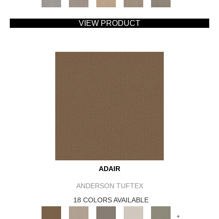
VIEW PRODUCT
ADAIR
ANDERSON TUFTEX
18 COLORS AVAILABLE
+