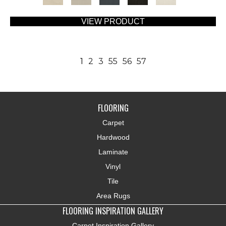
VIEW PRODUCT
1
2
3
55
56
57
FLOORING
Carpet
Hardwood
Laminate
Vinyl
Tile
Area Rugs
FLOORING INSPIRATION GALLERY
Carpet Inspiration Gallery