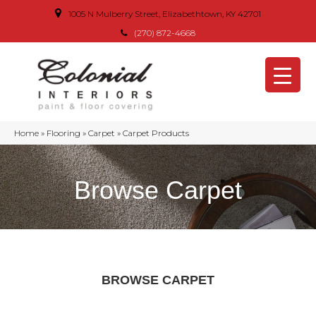
1005 N Mulberry Street, Elizabethtown, KY 42701
(270) 872-4668
Home
»
Flooring
»
Carpet
»
Carpet Products
Browse Carpet
BROWSE CARPET