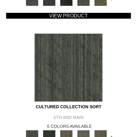
VIEW PRODUCT
CULTURED COLLECTION SORT
5TH AND MAIN
6 COLORS AVAILABLE
+