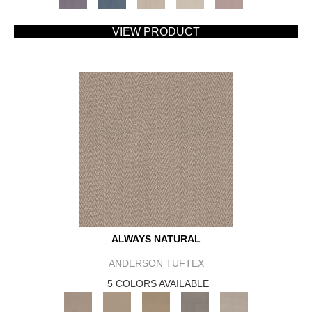
VIEW PRODUCT
ALWAYS NATURAL
ANDERSON TUFTEX
5 COLORS AVAILABLE