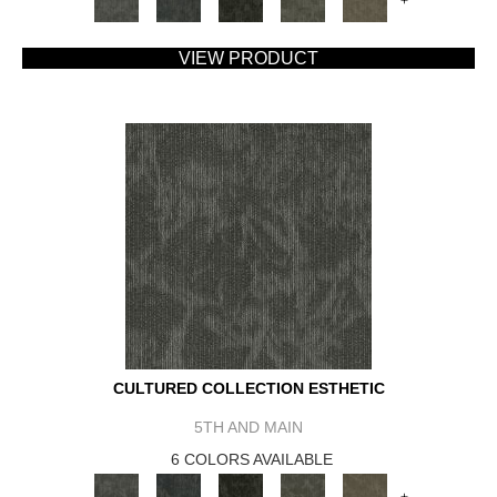
+
VIEW PRODUCT
CULTURED COLLECTION ESTHETIC
5TH AND MAIN
6 COLORS AVAILABLE
+