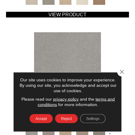
VIEW PRODUCT
Close 
Our site uses cookies to improve your experience.
By using our site, you acknowledge and accept our
use of cookies.
Please read our
privacy policy
and the
terms and
AMERICAN HOME FASHIONS MY RULES
conditions
for more information.
ANDERSON TUFTEX
Accept
Reject
Settings
7 COLORS AVAILABLE
+