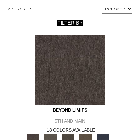
681 Results
FILTER BY
BEYOND LIMITS
5TH AND MAIN
18 COLORS AVAILABLE