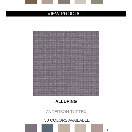
VIEW PRODUCT
ALLURING
ANDERSON TUFTEX
30 COLORS AVAILABLE
+