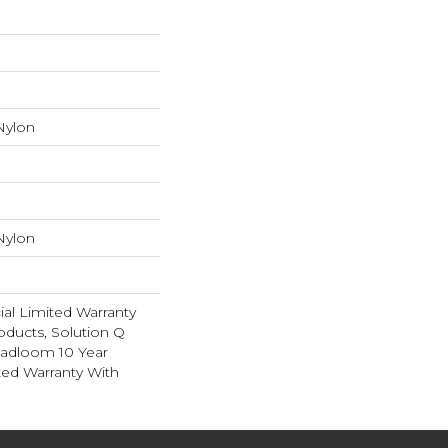
Nylon
Nylon
al Limited Warranty
oducts, Solution Q
oadloom 10 Year
ed Warranty With