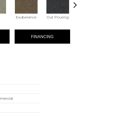
Exuberance
Out Pouring
Overflow
FINANCING
mercial