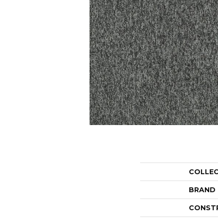
COLLE
BRAND
CONST