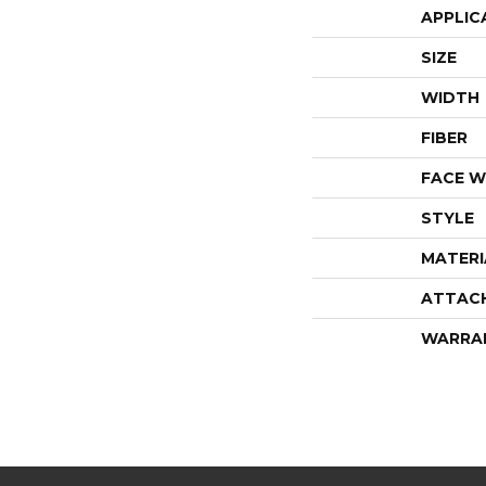
APPLIC
SIZE
WIDTH
FIBER
FACE W
STYLE
MATERI
ATTAC
WARRA