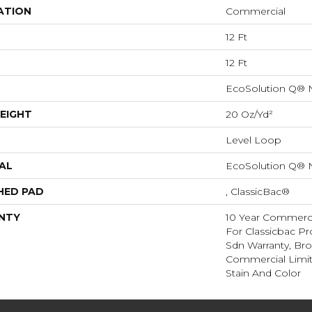
ATION
Commercial
12 Ft
12 Ft
EcoSolution Q® 
EIGHT
20 Oz/yd²
Level Loop
AL
EcoSolution Q® 
HED PAD
, ClassicBac®
NTY
10 Year Commerci
For Classicbac Pr
Sdn Warranty, Br
Commercial Limit
Stain And Color