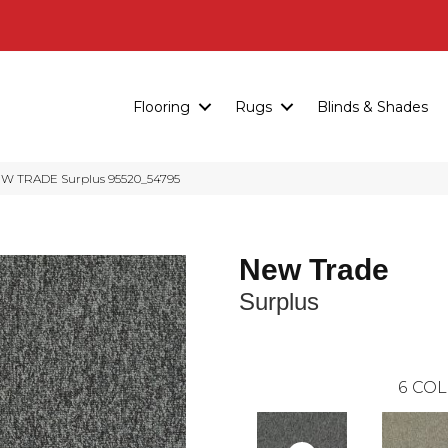
Flooring
Rugs
Blinds & Shades
EW TRADE Surplus 95520_54795
New Trade
Surplus
6
COL