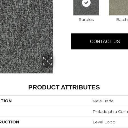
Surplus
Batch
CONTACT US
PRODUCT ATTRIBUTES
CTION
New Trade
Philadelphia Com
RUCTION
Level Loop