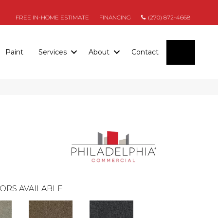
FREE IN-HOME ESTIMATE
FINANCING
(270) 872-4668
SEARC
Paint
Services
About
Contact
ORS AVAILABLE