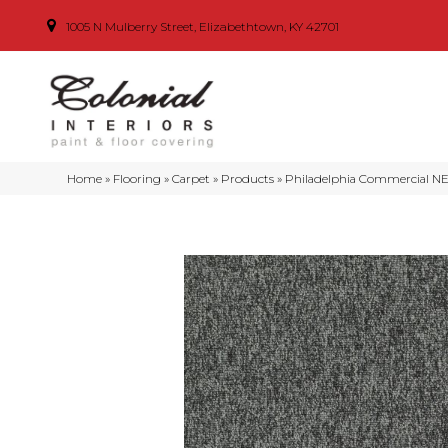
1005 N Mulberry Street, Elizabethtown, KY 42701
Home
»
Flooring
»
Carpet
»
Products
»
Philadelphia Commercial N