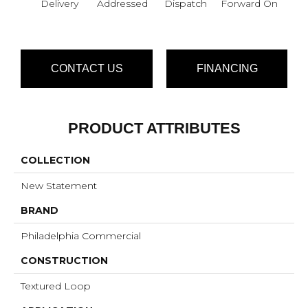
Delivery
Addressed
Dispatch
Forward On
S
Pa
CONTACT US
FINANCING
PRODUCT ATTRIBUTES
COLLECTION
New Statement
BRAND
Philadelphia Commercial
CONSTRUCTION
Textured Loop