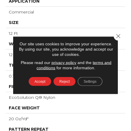
APPLICATION
Commercial
SIZE
12 Ft
Close 
WIDTH
Our site uses cookies to improve your experience.
By using our site, you acknowledge and accept our
use of cookies.
12 Ft
Please read our
privacy policy
and the
terms and
THICKNESS
conditions
for more information.
0.121 In
Accept
Reject
Settings
FIBER
EcoSolution Q® Nylon
FACE WEIGHT
20 Oz/yd²
PATTERN REPEAT