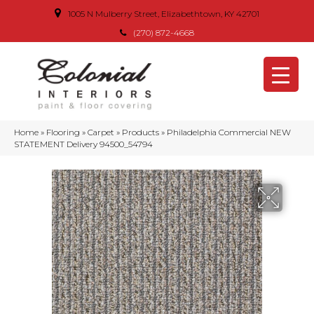
1005 N Mulberry Street, Elizabethtown, KY 42701
(270) 872-4668
Home
»
Flooring
»
Carpet
»
Products
»
Philadelphia Commercial NEW
STATEMENT Delivery 94500_54794