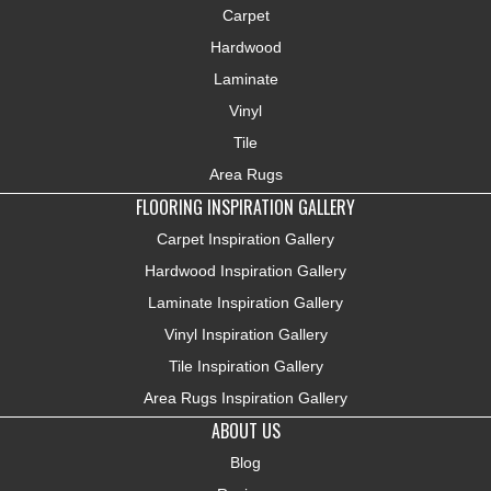
Carpet
Hardwood
Laminate
Vinyl
Tile
Area Rugs
FLOORING INSPIRATION GALLERY
Carpet Inspiration Gallery
Hardwood Inspiration Gallery
Laminate Inspiration Gallery
Vinyl Inspiration Gallery
Tile Inspiration Gallery
Area Rugs Inspiration Gallery
ABOUT US
Blog