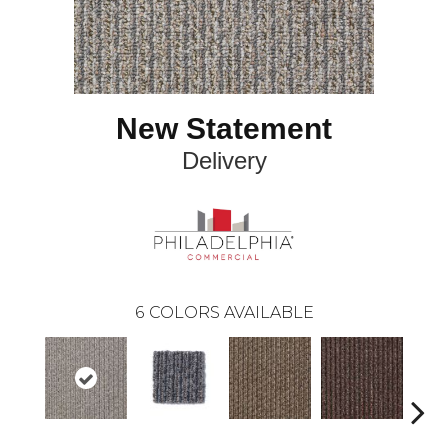
New Statement
Delivery
6
COLORS AVAILABLE