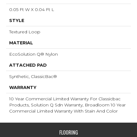
0.05 Ft W X 0.04 Ft L
STYLE
Textured Loop
MATERIAL
EcoSolution Q® Nylon
ATTACHED PAD
Synthetic, ClassicBac®
WARRANTY
10 Year Commercial Limited Warranty For Classicbac
Products, Solution Q Sdn Warranty, Broadloom 10 Year
Commercial Limited Warranty With Stain And Color
FLOORING