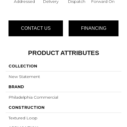
Addressed
Delivery
Dispatch
Forward On
S
Pa
CONTACT US
FINANCING
PRODUCT ATTRIBUTES
COLLECTION
New Statement
BRAND
Philadelphia Commercial
CONSTRUCTION
Textured Loop