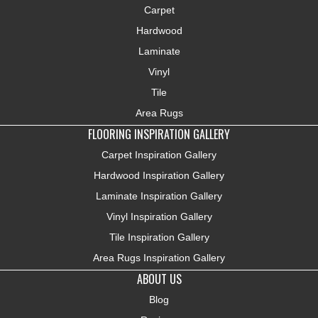
Carpet
Hardwood
Laminate
Vinyl
Tile
Area Rugs
FLOORING INSPIRATION GALLERY
Carpet Inspiration Gallery
Hardwood Inspiration Gallery
Laminate Inspiration Gallery
Vinyl Inspiration Gallery
Tile Inspiration Gallery
Area Rugs Inspiration Gallery
ABOUT US
Blog