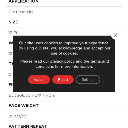
APPLICATION
Commercial
SIZE
12 Ft
Close 
WIDTH
Our site uses cookies to improve your experience.
By using our site, you acknowledge and accept our
use of cookies.
12 Ft
Please read our
privacy policy
and the
terms and
THICKNESS
conditions
for more information.
0.121 In
Accept
Reject
Settings
FIBER
EcoSolution Q® Nylon
FACE WEIGHT
20 Oz/yd²
PATTERN REPEAT