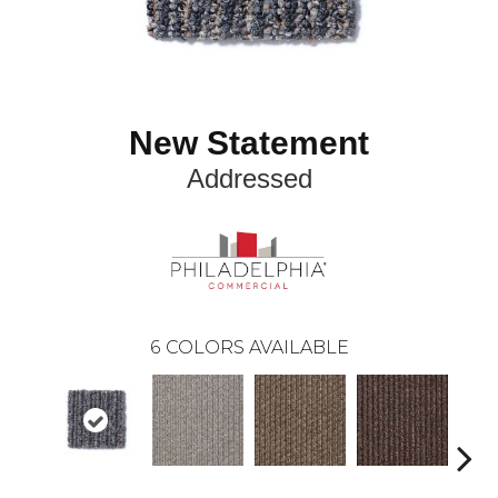
New Statement
Addressed
6
COLORS AVAILABLE