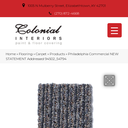
1005 N Mulberry Street, Elizabethtown, KY 42701
(270) 872-4668
Home
»
Flooring
»
Carpet
»
Products
»
Philadelphia Commercial NEW
STATEMENT Addressed 94502_54794