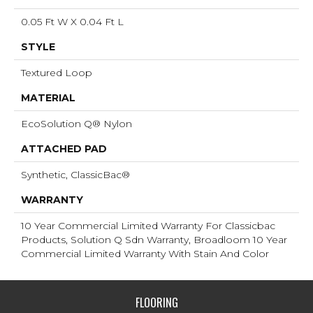
0.05 Ft W X 0.04 Ft L
STYLE
Textured Loop
MATERIAL
EcoSolution Q® Nylon
ATTACHED PAD
Synthetic, ClassicBac®
WARRANTY
10 Year Commercial Limited Warranty For Classicbac
Products, Solution Q Sdn Warranty, Broadloom 10 Year
Commercial Limited Warranty With Stain And Color
FLOORING