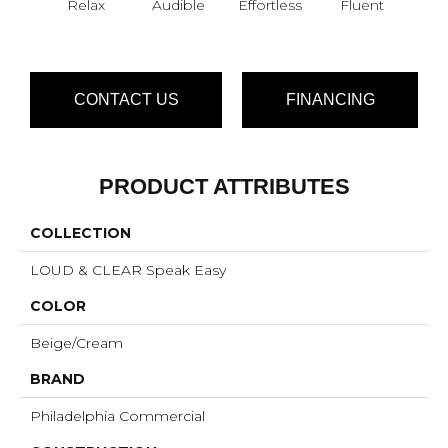
Relax
Audible
Effortless
Fluent
Ge
CONTACT US
FINANCING
PRODUCT ATTRIBUTES
COLLECTION
LOUD & CLEAR Speak Easy
COLOR
Beige/Cream
BRAND
Philadelphia Commercial