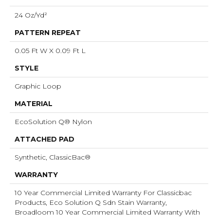
24 Oz/yd²
PATTERN REPEAT
0.05 Ft W X 0.09 Ft L
STYLE
Graphic Loop
MATERIAL
EcoSolution Q® Nylon
ATTACHED PAD
Synthetic, ClassicBac®
WARRANTY
10 Year Commercial Limited Warranty For Classicbac
Products, Eco Solution Q Sdn Stain Warranty,
Broadloom 10 Year Commercial Limited Warranty With