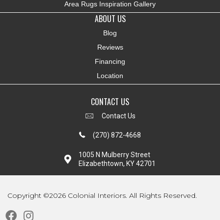
Area Rugs Inspiration Gallery
ABOUT US
Blog
Reviews
Financing
Location
CONTACT US
Contact Us
(270) 872-4668
1005 N Mulberry Street
Elizabethtown, KY 42701
Copyright ©2026 Colonial Interiors. All Rights Reserved.