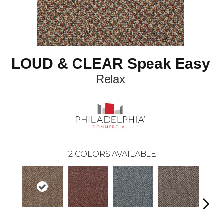
LOUD & CLEAR Speak Easy
Relax
12
COLORS AVAILABLE