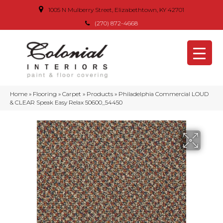
1005 N Mulberry Street, Elizabethtown, KY 42701
(270) 872-4668
Home
»
Flooring
»
Carpet
»
Products
»
Philadelphia Commercial LOUD
& CLEAR Speak Easy Relax 50600_54450