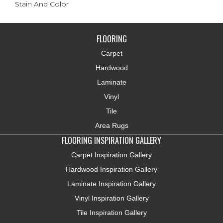
Stain And Color
FLOORING
Carpet
Hardwood
Laminate
Vinyl
Tile
Area Rugs
FLOORING INSPIRATION GALLERY
Carpet Inspiration Gallery
Hardwood Inspiration Gallery
Laminate Inspiration Gallery
Vinyl Inspiration Gallery
Tile Inspiration Gallery