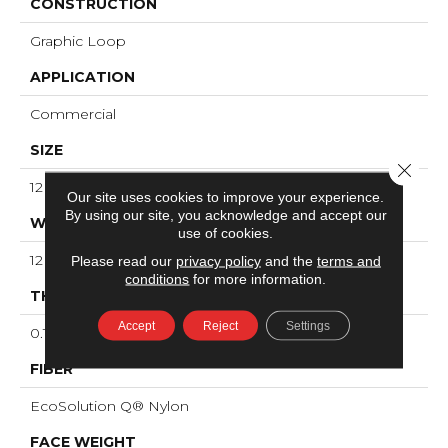
CONSTRUCTION
Graphic Loop
APPLICATION
Commercial
SIZE
Close 
12 Ft
Our site uses cookies to improve your experience.
By using our site, you acknowledge and accept our
WIDTH
use of cookies.
12 Ft
Please read our
privacy policy
and the
terms and
conditions
for more information.
THICKNESS
Accept
Reject
Settings
0.125 In
FIBER
EcoSolution Q® Nylon
FACE WEIGHT