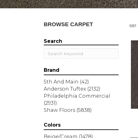
BROWSE CARPET
681 
Search
Brand
5th And Main
(42)
Anderson Tuftex
(2132)
Philadelphia Commercial
(2931)
Shaw Floors
(5838)
Colors
Beige/Cream
(1478)