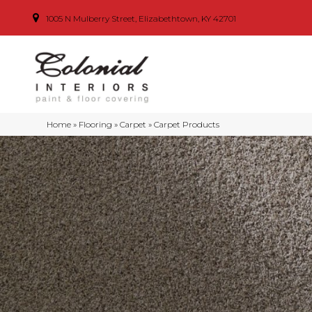
1005 N Mulberry Street, Elizabethtown, KY 42701
Home
»
Flooring
»
Carpet
»
Carpet Products