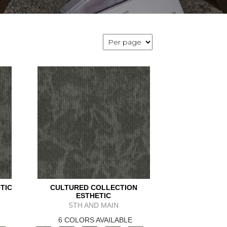
TIC
CULTURED COLLECTION
ESTHETIC
5TH AND MAIN
6 COLORS AVAILABLE