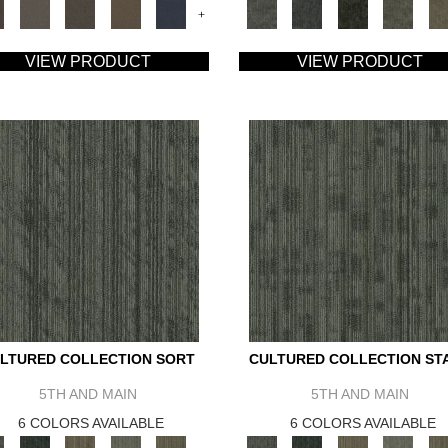
+
VIEW PRODUCT
VIEW PRODUCT
LTURED COLLECTION SORT
CULTURED COLLECTION ST
5TH AND MAIN
5TH AND MAIN
6 COLORS AVAILABLE
6 COLORS AVAILABLE