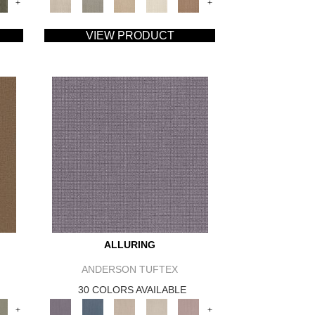
+
+
VIEW PRODUCT
ALLURING
ANDERSON TUFTEX
30 COLORS AVAILABLE
+
+