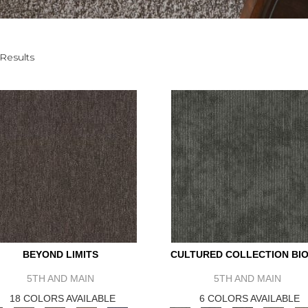
Results
BEYOND LIMITS
CULTURED COLLECTION BIO
5TH AND MAIN
5TH AND MAIN
18 COLORS AVAILABLE
6 COLORS AVAILABLE