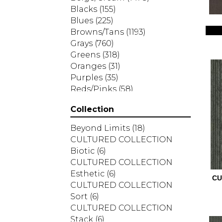
Blacks
(155)
Blues
(225)
Browns/Tans
(1193)
Grays
(760)
Greens
(318)
Oranges
(31)
Purples
(35)
Reds/Pinks
(58)
Silver
(2)
Collection
Turquoises/Aquas
(7)
Whites
(287)
Beyond Limits
(18)
Yellows/Golds
(83)
CULTURED COLLECTION
Biotic
(6)
CULTURED COLLECTION
Esthetic
(6)
CU
CULTURED COLLECTION
Sort
(6)
CULTURED COLLECTION
Stack
(6)