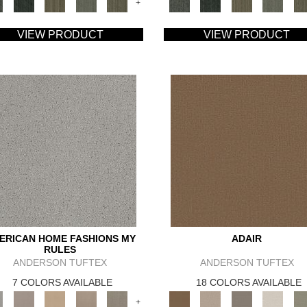
+
VIEW PRODUCT
VIEW PRODUCT
ERICAN HOME FASHIONS MY
ADAIR
RULES
ANDERSON TUFTEX
ANDERSON TUFTEX
7 COLORS AVAILABLE
18 COLORS AVAILABLE
+