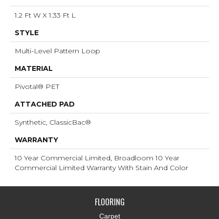
1.2 Ft W X 1.33 Ft L
STYLE
Multi-Level Pattern Loop
MATERIAL
Pivotal® PET
ATTACHED PAD
Synthetic, ClassicBac®
WARRANTY
10 Year Commercial Limited, Broadloom 10 Year
Commercial Limited Warranty With Stain And Color
FLOORING
Carpet