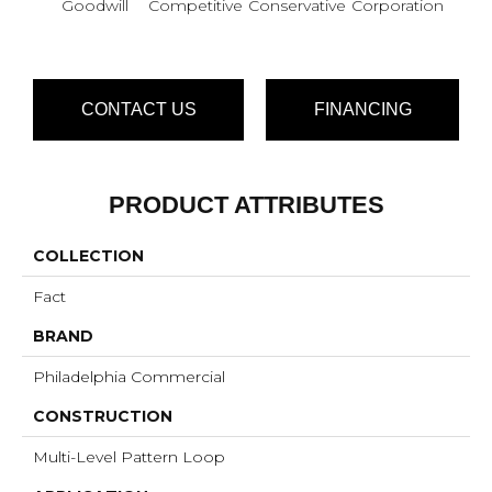
Goodwill
Competitive
Conservative
Corporation
Div
CONTACT US
FINANCING
PRODUCT ATTRIBUTES
COLLECTION
Fact
BRAND
Philadelphia Commercial
CONSTRUCTION
Multi-Level Pattern Loop