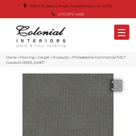
1005 N Mulberry Street, Elizabethtown, KY 42701
(270) 872-4668
Home
»
Flooring
»
Carpet
»
Products
»
Philadelphia Commercial FACT
Goodwill 00505_54907