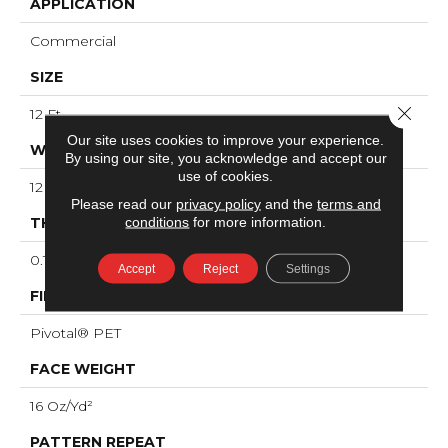
APPLICATION
Commercial
SIZE
Close 
12 Ft
Our site uses cookies to improve your experience.
WIDTH
By using our site, you acknowledge and accept our
use of cookies.
12 Ft
Please read our
privacy policy
and the
terms and
conditions
for more information.
THICKNESS
0.125 In
Accept
Reject
Settings
FIBER
Pivotal® PET
FACE WEIGHT
16 Oz/yd²
PATTERN REPEAT