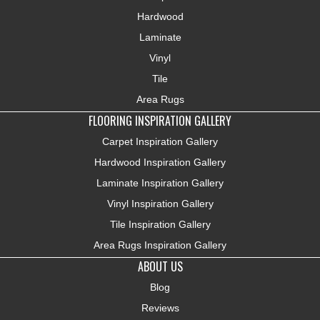
Hardwood
Laminate
Vinyl
Tile
Area Rugs
FLOORING INSPIRATION GALLERY
Carpet Inspiration Gallery
Hardwood Inspiration Gallery
Laminate Inspiration Gallery
Vinyl Inspiration Gallery
Tile Inspiration Gallery
Area Rugs Inspiration Gallery
ABOUT US
Blog
Reviews