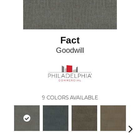
Fact
Goodwill
9
COLORS AVAILABLE