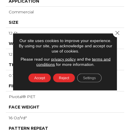
APPLICATION
Commercial
SIZE
Close 
12 Ft
Our site uses cookies to improve your experience.
WIDTH
By using our site, you acknowledge and accept our
use of cookies.
12 Ft
Please read our
privacy policy
and the
terms and
conditions
for more information.
THICKNESS
0.125 In
Accept
Reject
Settings
FIBER
Pivotal® PET
FACE WEIGHT
16 Oz/yd²
PATTERN REPEAT