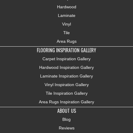
Hardwood
Laminate
Vinyl
Tile
Area Rugs
FLOORING INSPIRATION GALLERY
Carpet Inspiration Gallery
Hardwood Inspiration Gallery
Laminate Inspiration Gallery
Vinyl Inspiration Gallery
Tile Inspiration Gallery
Area Rugs Inspiration Gallery
ABOUT US
Blog
Reviews