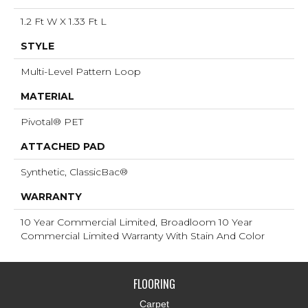
1.2 Ft W X 1.33 Ft L
STYLE
Multi-Level Pattern Loop
MATERIAL
Pivotal® PET
ATTACHED PAD
Synthetic, ClassicBac®
WARRANTY
10 Year Commercial Limited, Broadloom 10 Year
Commercial Limited Warranty With Stain And Color
FLOORING
Carpet