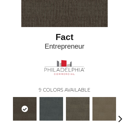
Fact
Entrepreneur
9
COLORS AVAILABLE