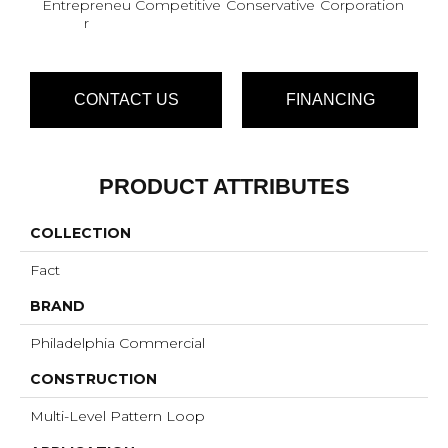
Entrepreneu
Competitive
Conservative
Corporation
Div
R
CONTACT US
FINANCING
PRODUCT ATTRIBUTES
COLLECTION
Fact
BRAND
Philadelphia Commercial
CONSTRUCTION
Multi-Level Pattern Loop