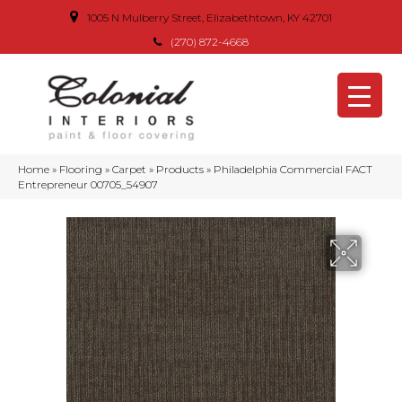
1005 N Mulberry Street, Elizabethtown, KY 42701
(270) 872-4668
Home
»
Flooring
»
Carpet
»
Products
»
Philadelphia Commercial FACT
Entrepreneur 00705_54907