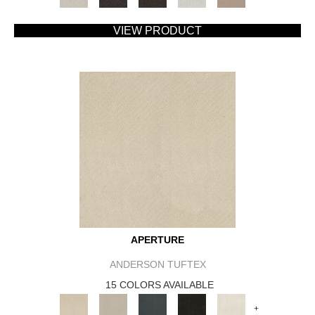
VIEW PRODUCT
APERTURE
ANDERSON TUFTEX
15 COLORS AVAILABLE
+