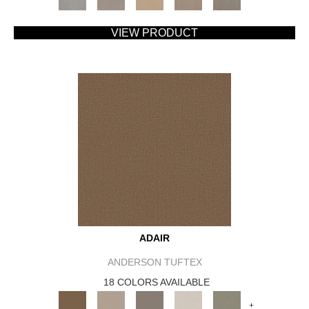
VIEW PRODUCT
ADAIR
ANDERSON TUFTEX
18 COLORS AVAILABLE
+