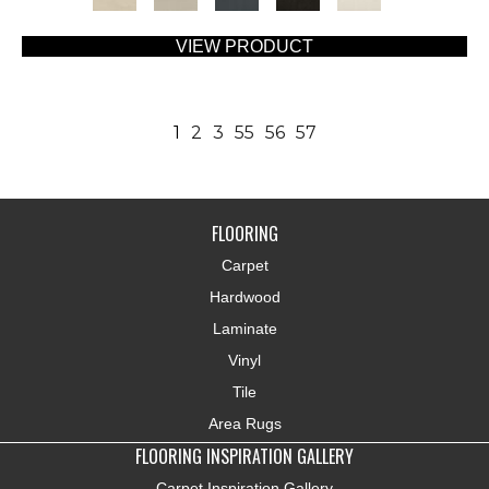
VIEW PRODUCT
1
2
3
55
56
57
FLOORING
Carpet
Hardwood
Laminate
Vinyl
Tile
Area Rugs
FLOORING INSPIRATION GALLERY
Carpet Inspiration Gallery