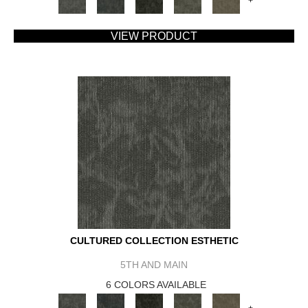
+
VIEW PRODUCT
CULTURED COLLECTION ESTHETIC
5TH AND MAIN
6 COLORS AVAILABLE
+