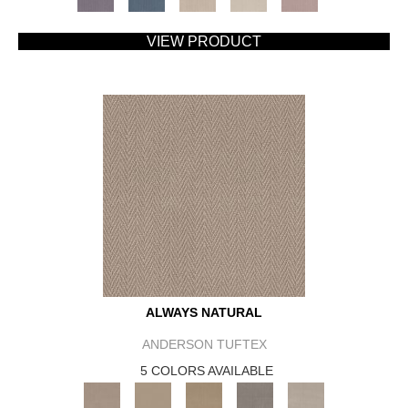
VIEW PRODUCT
ALWAYS NATURAL
ANDERSON TUFTEX
5 COLORS AVAILABLE