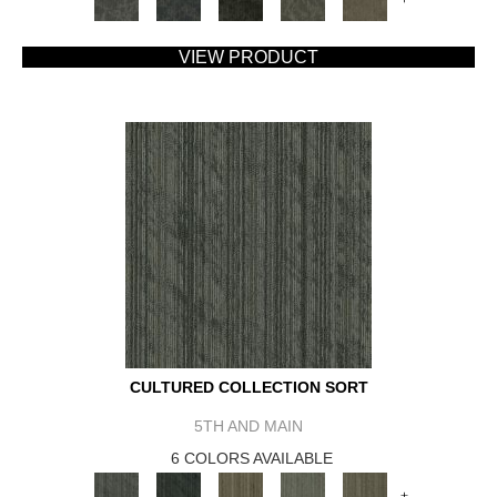
VIEW PRODUCT
CULTURED COLLECTION SORT
5TH AND MAIN
6 COLORS AVAILABLE
+