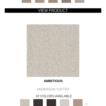
VIEW PRODUCT
AMBITIOUS
ANDERSON TUFTEX
18 COLORS AVAILABLE
+