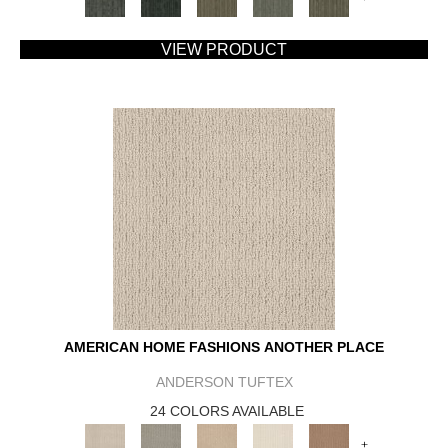
VIEW PRODUCT
AMERICAN HOME FASHIONS ANOTHER PLACE
ANDERSON TUFTEX
24 COLORS AVAILABLE
+