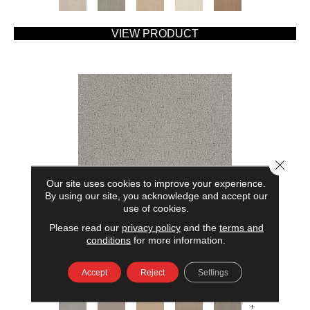
VIEW PRODUCT
Close 
Our site uses cookies to improve your experience.
By using our site, you acknowledge and accept our
use of cookies.
Please read our
privacy policy
and the
terms and
AMERICAN HOME FASHIONS MY RULES
conditions
for more information.
ANDERSON TUFTEX
Accept
Reject
Settings
7 COLORS AVAILABLE
+