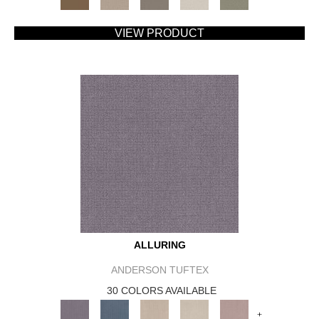
VIEW PRODUCT
ALLURING
ANDERSON TUFTEX
30 COLORS AVAILABLE
+