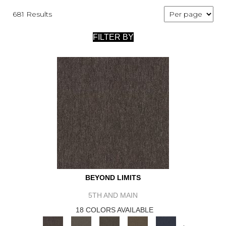
681 Results
FILTER BY
BEYOND LIMITS
5TH AND MAIN
18 COLORS AVAILABLE