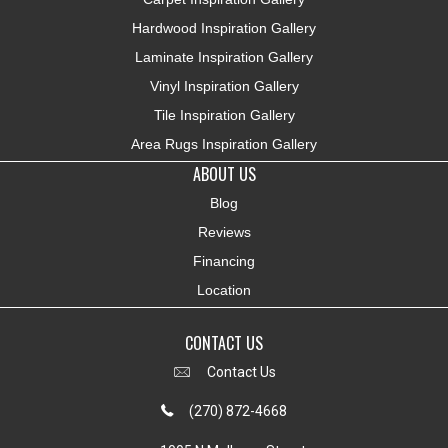
Hardwood Inspiration Gallery
Laminate Inspiration Gallery
Vinyl Inspiration Gallery
Tile Inspiration Gallery
Area Rugs Inspiration Gallery
ABOUT US
Blog
Reviews
Financing
Location
CONTACT US
Contact Us
(270) 872-4668