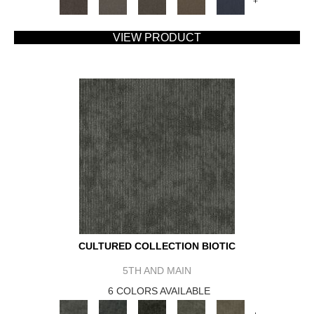
+
VIEW PRODUCT
CULTURED COLLECTION BIOTIC
5TH AND MAIN
6 COLORS AVAILABLE