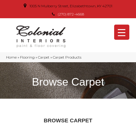
1005 N Mulberry Street, Elizabethtown, KY 42701
(270) 872-4668
Home
»
Flooring
»
Carpet
»
Carpet Products
Browse Carpet
BROWSE CARPET