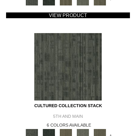
VIEW PRODUCT
CULTURED COLLECTION STACK
5TH AND MAIN
6 COLORS AVAILABLE
+