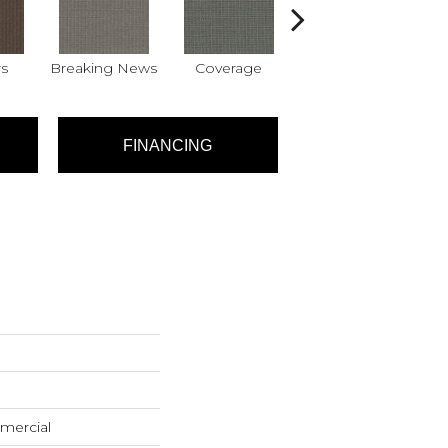
s
Breaking News
Coverage
Editions
FINANCING
mercial