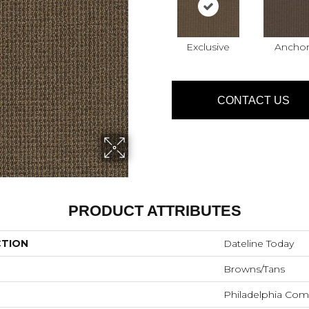
Exclusive
Anchor
CONTACT US
PRODUCT ATTRIBUTES
CTION
Dateline Today
Browns/Tans
Philadelphia Com