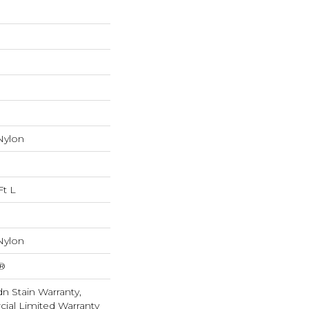
Nylon
Ft L
Nylon
k®
n Stain Warranty,
ial Limited Warranty