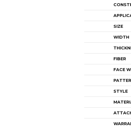
CONST
APPLIC
SIZE
WIDTH
THICKN
FIBER
FACE W
PATTER
STYLE
MATERI
ATTAC
WARRA