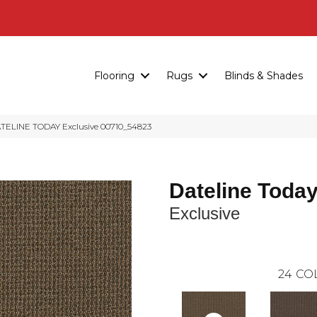
Flooring
Rugs
Blinds & Shades
ATELINE TODAY Exclusive 00710_54823
Dateline Toda
Exclusive
24
CO