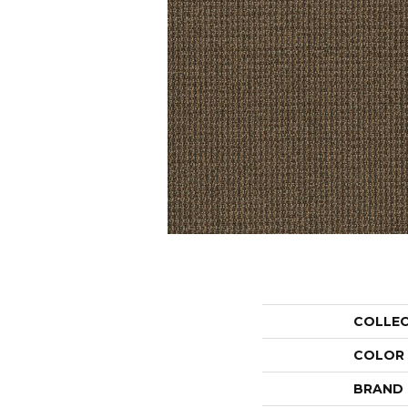
COLLE
COLOR
BRAND