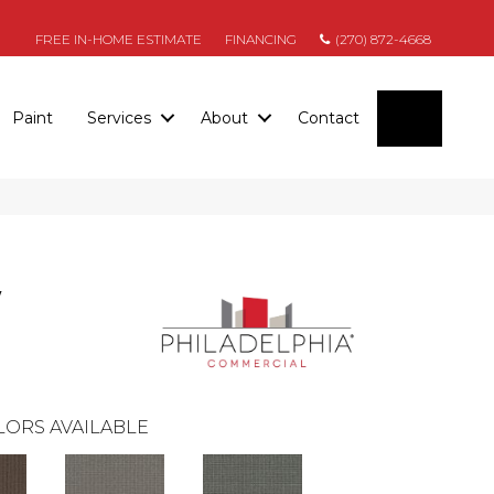
FREE IN-HOME ESTIMATE
FINANCING
(270) 872-4668
SEARC
Paint
Services
About
Contact
y
LORS AVAILABLE