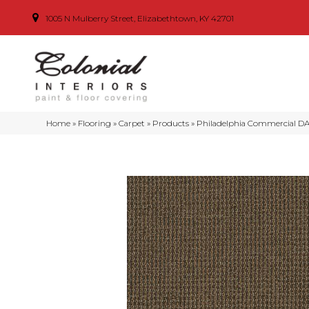
1005 N Mulberry Street, Elizabethtown, KY 42701
Home
»
Flooring
»
Carpet
»
Products
»
Philadelphia Commercial D