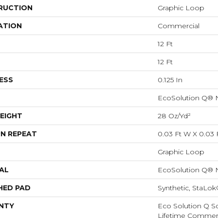
RUCTION
Graphic Loop
ATION
Commercial
12 Ft
12 Ft
ESS
0.125 In
EcoSolution Q® 
EIGHT
28 Oz/yd²
N REPEAT
0.03 Ft W X 0.03 
Graphic Loop
AL
EcoSolution Q® 
HED PAD
Synthetic, StaLo
NTY
Eco Solution Q Sd
Lifetime Commerc