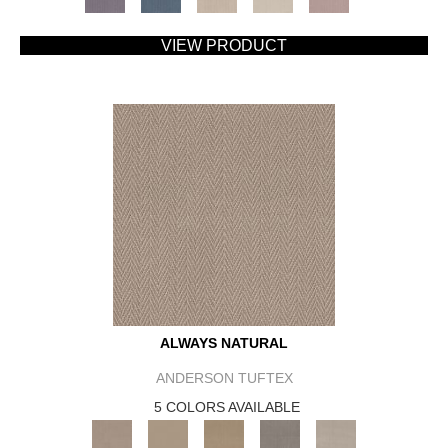
VIEW PRODUCT
ALWAYS NATURAL
ANDERSON TUFTEX
5 COLORS AVAILABLE