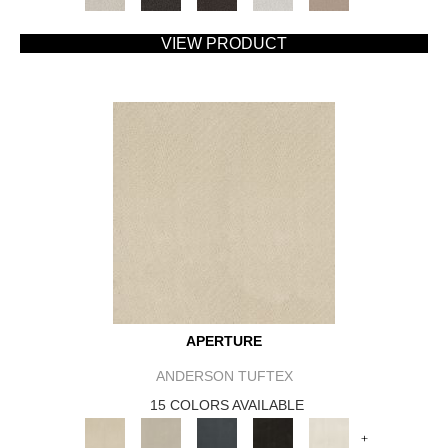
VIEW PRODUCT
APERTURE
ANDERSON TUFTEX
15 COLORS AVAILABLE
+