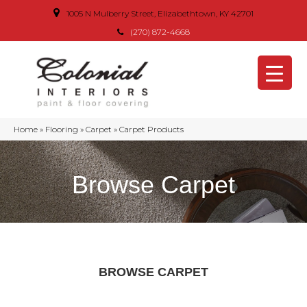
1005 N Mulberry Street, Elizabethtown, KY 42701
(270) 872-4668
Home
»
Flooring
»
Carpet
»
Carpet Products
Browse Carpet
BROWSE CARPET