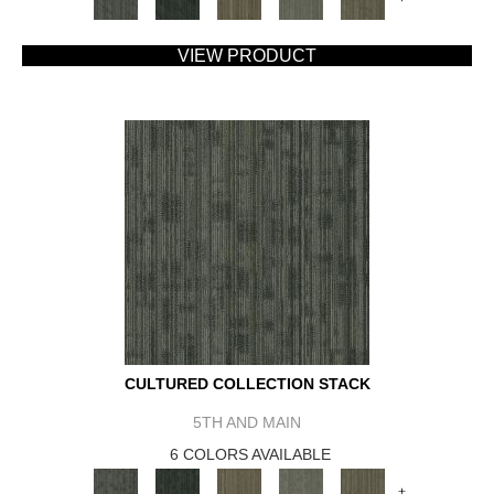
VIEW PRODUCT
CULTURED COLLECTION STACK
5TH AND MAIN
6 COLORS AVAILABLE
+