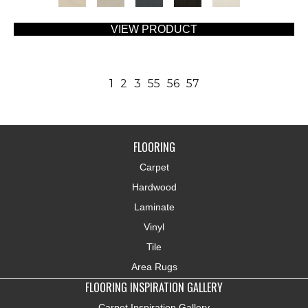
VIEW PRODUCT
1
2
3
55
56
57
FLOORING
Carpet
Hardwood
Laminate
Vinyl
Tile
Area Rugs
FLOORING INSPIRATION GALLERY
Carpet Inspiration Gallery