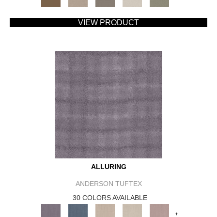
VIEW PRODUCT
ALLURING
ANDERSON TUFTEX
30 COLORS AVAILABLE
+