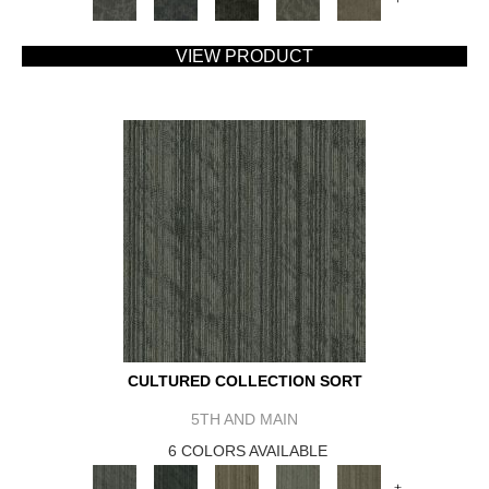
VIEW PRODUCT
CULTURED COLLECTION SORT
5TH AND MAIN
6 COLORS AVAILABLE
+