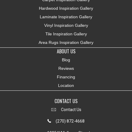
Hardwood Inspiration Gallery
Laminate Inspiration Gallery
Vinyl Inspiration Gallery
Tile Inspiration Gallery
Area Rugs Inspiration Gallery
ABOUT US
Blog
Reviews
Financing
Location
CONTACT US
Contact Us
(270) 872-4668