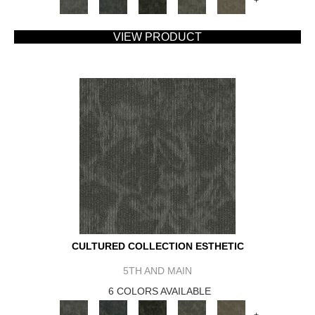
+
VIEW PRODUCT
CULTURED COLLECTION ESTHETIC
5TH AND MAIN
6 COLORS AVAILABLE
+