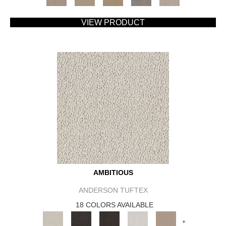
VIEW PRODUCT
AMBITIOUS
ANDERSON TUFTEX
18 COLORS AVAILABLE
+