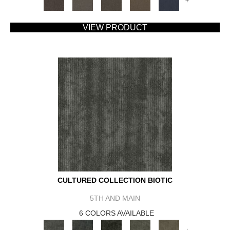
+
VIEW PRODUCT
CULTURED COLLECTION BIOTIC
5TH AND MAIN
6 COLORS AVAILABLE