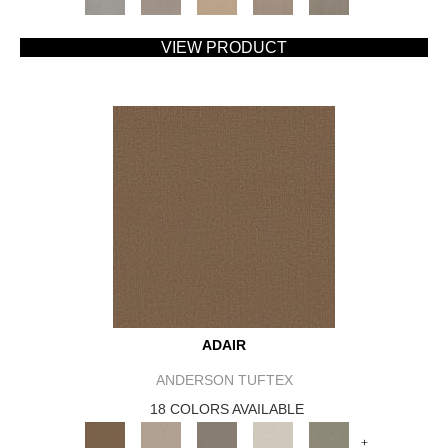
VIEW PRODUCT
ADAIR
ANDERSON TUFTEX
18 COLORS AVAILABLE
+