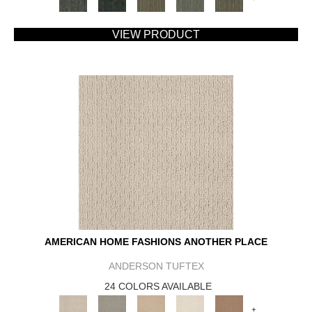
VIEW PRODUCT
AMERICAN HOME FASHIONS ANOTHER PLACE
ANDERSON TUFTEX
24 COLORS AVAILABLE
+