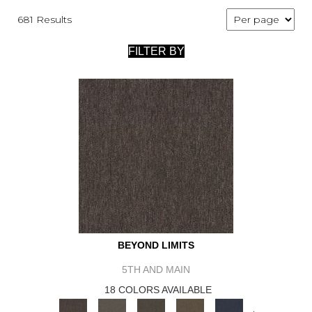
681 Results
FILTER BY
BEYOND LIMITS
5TH AND MAIN
18 COLORS AVAILABLE