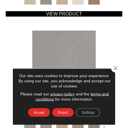
VIEW PRODUCT
Close 
Our site uses cookies to improve your experience.
By using our site, you acknowledge and accept our
use of cookies.
Please read our
privacy policy
and the
terms and
AMERICAN HOME FASHIONS MY RULES
conditions
for more information.
ANDERSON TUFTEX
Accept
Reject
Settings
7 COLORS AVAILABLE
+