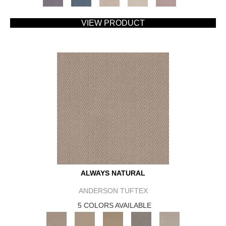
VIEW PRODUCT
ALWAYS NATURAL
ANDERSON TUFTEX
5 COLORS AVAILABLE