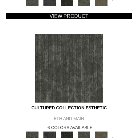
+
VIEW PRODUCT
CULTURED COLLECTION ESTHETIC
5TH AND MAIN
6 COLORS AVAILABLE
+