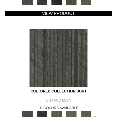
VIEW PRODUCT
CULTURED COLLECTION SORT
5TH AND MAIN
6 COLORS AVAILABLE
+