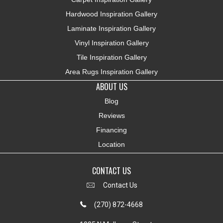
Hardwood Inspiration Gallery
Laminate Inspiration Gallery
Vinyl Inspiration Gallery
Tile Inspiration Gallery
Area Rugs Inspiration Gallery
ABOUT US
Blog
Reviews
Financing
Location
CONTACT US
Contact Us
(270) 872-4668