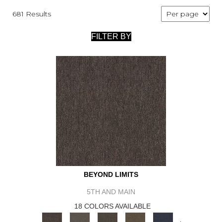
681 Results
FILTER BY
BEYOND LIMITS
5TH AND MAIN
18 COLORS AVAILABLE