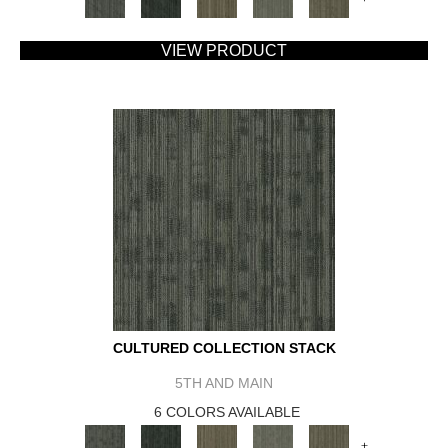
VIEW PRODUCT
CULTURED COLLECTION STACK
5TH AND MAIN
6 COLORS AVAILABLE
+