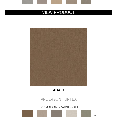
VIEW PRODUCT
ADAIR
ANDERSON TUFTEX
18 COLORS AVAILABLE
+