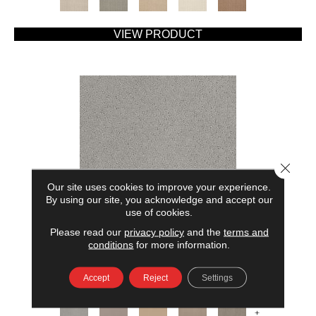
VIEW PRODUCT
Close 
Our site uses cookies to improve your experience.
By using our site, you acknowledge and accept our
use of cookies.
Please read our
privacy policy
and the
terms and
AMERICAN HOME FASHIONS MY RULES
conditions
for more information.
ANDERSON TUFTEX
Accept
Reject
Settings
7 COLORS AVAILABLE
+