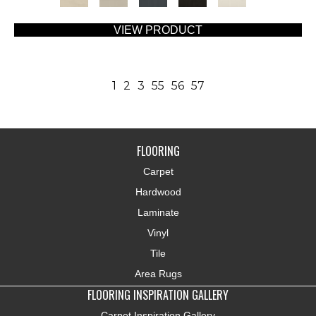
VIEW PRODUCT
1
2
3
55
56
57
FLOORING
Carpet
Hardwood
Laminate
Vinyl
Tile
Area Rugs
FLOORING INSPIRATION GALLERY
Carpet Inspiration Gallery