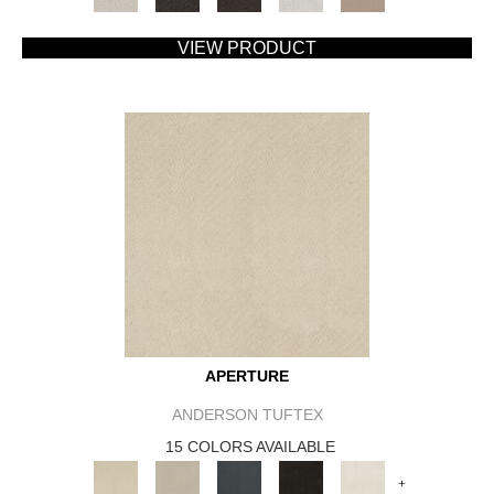
VIEW PRODUCT
APERTURE
ANDERSON TUFTEX
15 COLORS AVAILABLE
+