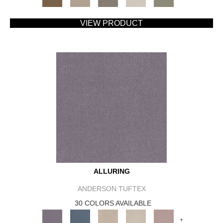
VIEW PRODUCT
ALLURING
ANDERSON TUFTEX
30 COLORS AVAILABLE
+