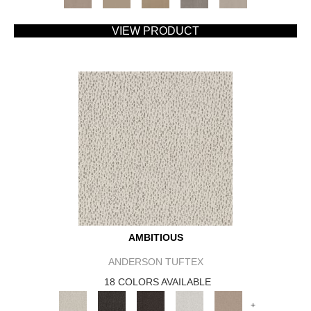
VIEW PRODUCT
AMBITIOUS
ANDERSON TUFTEX
18 COLORS AVAILABLE
+