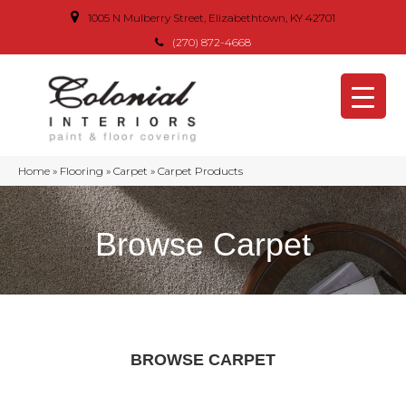
1005 N Mulberry Street, Elizabethtown, KY 42701
(270) 872-4668
Home
»
Flooring
»
Carpet
»
Carpet Products
Browse Carpet
BROWSE CARPET