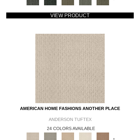
VIEW PRODUCT
AMERICAN HOME FASHIONS ANOTHER PLACE
ANDERSON TUFTEX
24 COLORS AVAILABLE
+