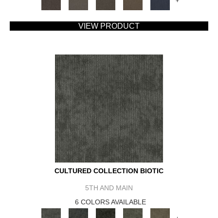
+
VIEW PRODUCT
CULTURED COLLECTION BIOTIC
5TH AND MAIN
6 COLORS AVAILABLE