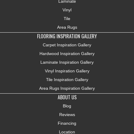
Laminate
Vinyl
Tile
Area Rugs
FLOORING INSPIRATION GALLERY
Carpet Inspiration Gallery
Hardwood Inspiration Gallery
Laminate Inspiration Gallery
Vinyl Inspiration Gallery
Tile Inspiration Gallery
Area Rugs Inspiration Gallery
ABOUT US
Blog
Reviews
Financing
Location