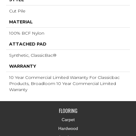
Cut Pile
MATERIAL
100% BCF Nylon
ATTACHED PAD
Synthetic, ClassicBac®
WARRANTY
10 Year Commercial Limited Warranty For Classicbac
Products, Broadloom 10 Year Commercial Limited
Warranty
FLOORING
Carpet
Hardwood