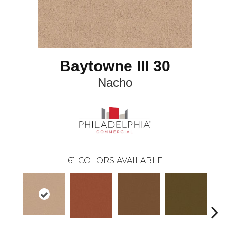
Baytowne III 30
Nacho
61
COLORS AVAILABLE