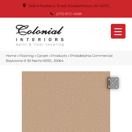
1005 N Mulberry Street, Elizabethtown, KY 42701
(270) 872-4668
Home
»
Flooring
»
Carpet
»
Products
»
Philadelphia Commercial
Baytowne III 30 Nacho 65151_J0064