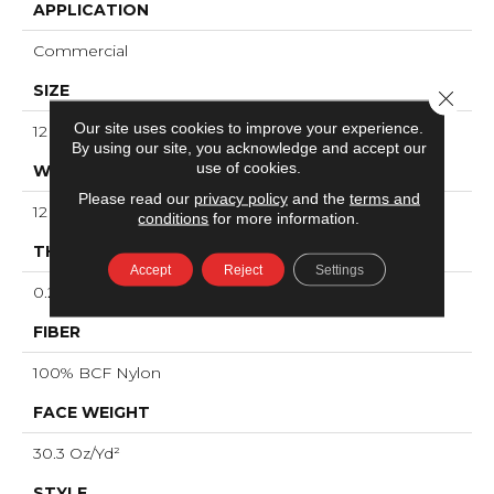
APPLICATION
Commercial
SIZE
Close 
Our site uses cookies to improve your experience.
12 Ft
By using our site, you acknowledge and accept our
use of cookies.
WIDTH
Please read our
privacy policy
and the
terms and
12 Ft
conditions
for more information.
THICKNESS
Accept
Reject
Settings
0.201 In
FIBER
100% BCF Nylon
FACE WEIGHT
30.3 Oz/yd²
STYLE