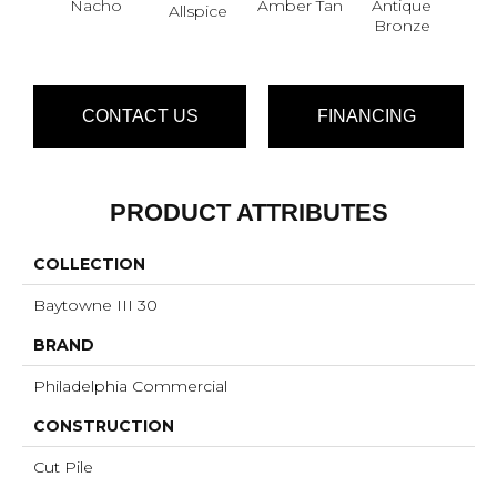
Nacho
Amber Tan
Antique
Allspice
Bronze
CONTACT US
FINANCING
PRODUCT ATTRIBUTES
COLLECTION
Baytowne III 30
BRAND
Philadelphia Commercial
CONSTRUCTION
Cut Pile