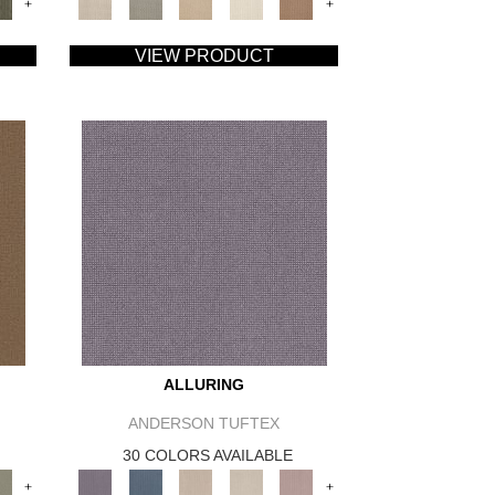
+
+
VIEW PRODUCT
ALLURING
ANDERSON TUFTEX
30 COLORS AVAILABLE
+
+