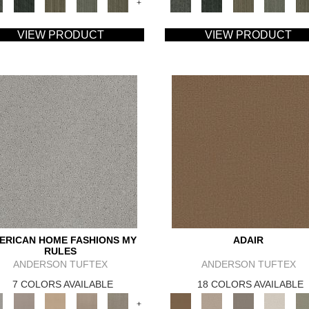
+
VIEW PRODUCT
VIEW PRODUCT
ERICAN HOME FASHIONS MY
ADAIR
RULES
ANDERSON TUFTEX
ANDERSON TUFTEX
7 COLORS AVAILABLE
18 COLORS AVAILABLE
+