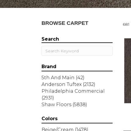
BROWSE CARPET
681 
Search
Brand
5th And Main
(42)
Anderson Tuftex
(2132)
Philadelphia Commercial
(2931)
Shaw Floors
(5838)
Colors
Beige/Cream
(1478)