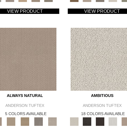
VIEW PRODUCT
VIEW PRODUCT
ALWAYS NATURAL
AMBITIOUS
ANDERSON TUFTEX
ANDERSON TUFTEX
5 COLORS AVAILABLE
18 COLORS AVAILABLE