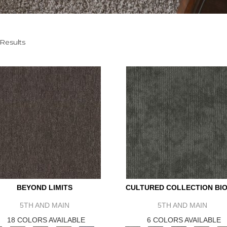
Results
BEYOND LIMITS
CULTURED COLLECTION BIO
5TH AND MAIN
5TH AND MAIN
18 COLORS AVAILABLE
6 COLORS AVAILABLE