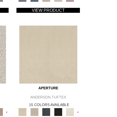
VIEW PRODUCT
APERTURE
ANDERSON TUFTEX
15 COLORS AVAILABLE
+
+