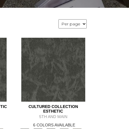
TIC
CULTURED COLLECTION
ESTHETIC
5TH AND MAIN
6 COLORS AVAILABLE