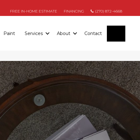
FREE IN-HOME ESTIMATE
FINANCING
(270) 872-4668
SEARC
Paint
Services
About
Contact