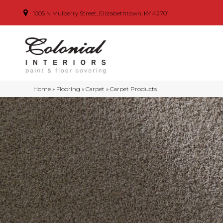
1005 N Mulberry Street, Elizabethtown, KY 42701
Home
»
Flooring
»
Carpet
»
Carpet Products