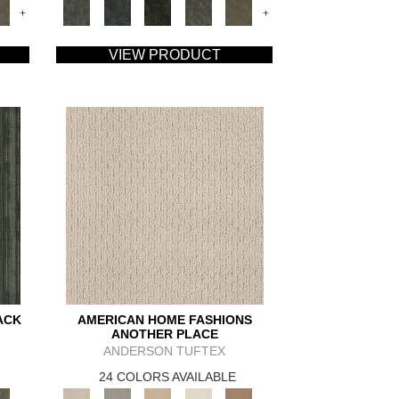
+
+
VIEW PRODUCT
ACK
AMERICAN HOME FASHIONS
ANOTHER PLACE
ANDERSON TUFTEX
24 COLORS AVAILABLE