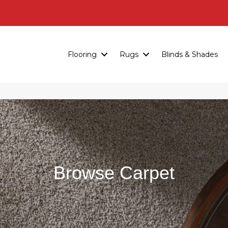
Flooring
Rugs
Blinds & Shades
Browse Carpet