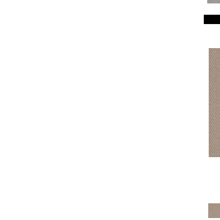
Breeze Block
(18)
Caboodle
(12)
Calais Stil
(19)
Charismatic
(24)
Chase
(12)
Chateau Fare
(15)
Chit Chat
(12)
Cozy Cable
(5)
Cozy Harbor I
(24)
Cozy Harbor II
(24)
Crafted Artisan
(15)
Crochet
(50)
Diego
(24)
Discover
(18)
Dynasty
(18)
Elegant Beauty
(36)
Enchanting
(36)
Enduring Charm
(36)
Enlightened
(18)
Evoke
(18)