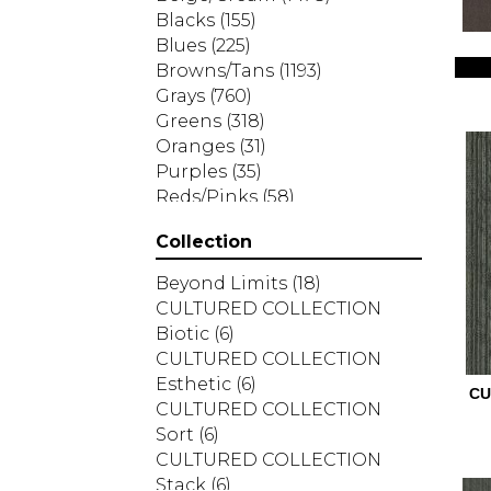
Blacks
(155)
Blues
(225)
Browns/Tans
(1193)
Grays
(760)
Greens
(318)
Oranges
(31)
Purples
(35)
Reds/Pinks
(58)
Silver
(2)
Collection
Turquoises/Aquas
(7)
Whites
(287)
Beyond Limits
(18)
Yellows/Golds
(83)
CULTURED COLLECTION
Biotic
(6)
CULTURED COLLECTION
Esthetic
(6)
CU
CULTURED COLLECTION
Sort
(6)
CULTURED COLLECTION
Stack
(6)