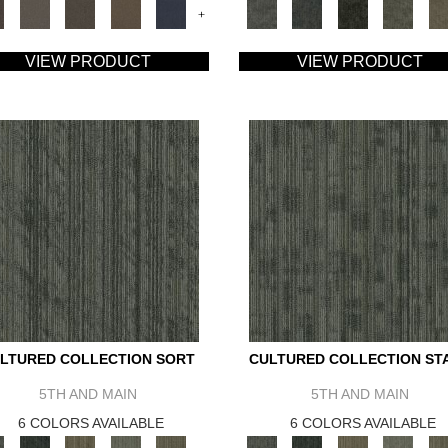
+
VIEW PRODUCT
VIEW PRODUCT
LTURED COLLECTION SORT
CULTURED COLLECTION ST
5TH AND MAIN
5TH AND MAIN
6 COLORS AVAILABLE
6 COLORS AVAILABLE