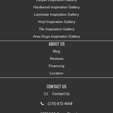
Hardwood Inspiration Gallery
Laminate Inspiration Gallery
Vinyl Inspiration Gallery
Tile Inspiration Gallery
Area Rugs Inspiration Gallery
ABOUT US
Blog
Reviews
Financing
Location
CONTACT US
Contact Us
(270) 872-4668