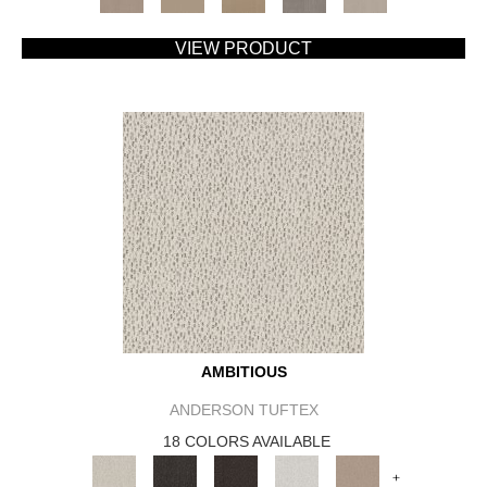
VIEW PRODUCT
AMBITIOUS
ANDERSON TUFTEX
18 COLORS AVAILABLE
+