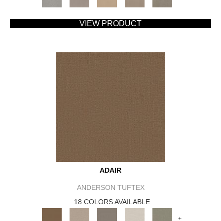
VIEW PRODUCT
ADAIR
ANDERSON TUFTEX
18 COLORS AVAILABLE
+