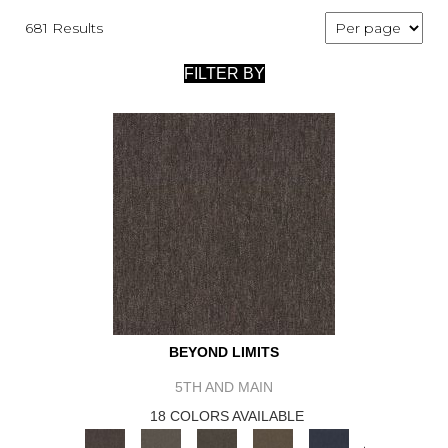
681 Results
FILTER BY
BEYOND LIMITS
5TH AND MAIN
18 COLORS AVAILABLE