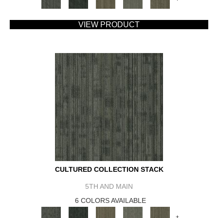
VIEW PRODUCT
CULTURED COLLECTION STACK
5TH AND MAIN
6 COLORS AVAILABLE
+