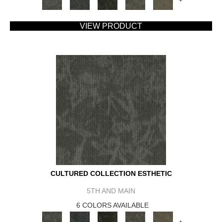
+
VIEW PRODUCT
CULTURED COLLECTION ESTHETIC
5TH AND MAIN
6 COLORS AVAILABLE
+