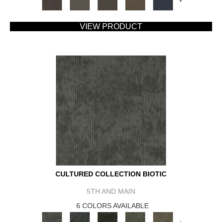
+
VIEW PRODUCT
CULTURED COLLECTION BIOTIC
5TH AND MAIN
6 COLORS AVAILABLE