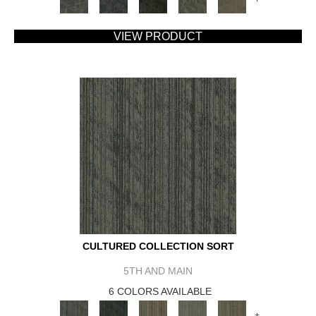
VIEW PRODUCT
CULTURED COLLECTION SORT
5TH AND MAIN
6 COLORS AVAILABLE
+