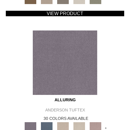
VIEW PRODUCT
ALLURING
ANDERSON TUFTEX
30 COLORS AVAILABLE
+