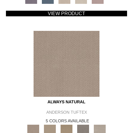
VIEW PRODUCT
ALWAYS NATURAL
ANDERSON TUFTEX
5 COLORS AVAILABLE