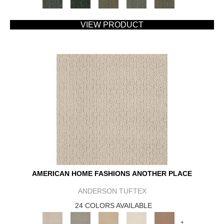
VIEW PRODUCT
AMERICAN HOME FASHIONS ANOTHER PLACE
ANDERSON TUFTEX
24 COLORS AVAILABLE
+