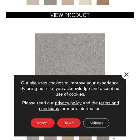
VIEW PRODUCT
Close 
Our site uses cookies to improve your experience.
By using our site, you acknowledge and accept our
use of cookies.
Please read our
privacy policy
and the
terms and
AMERICAN HOME FASHIONS MY RULES
conditions
for more information.
ANDERSON TUFTEX
Accept
Reject
Settings
7 COLORS AVAILABLE
+