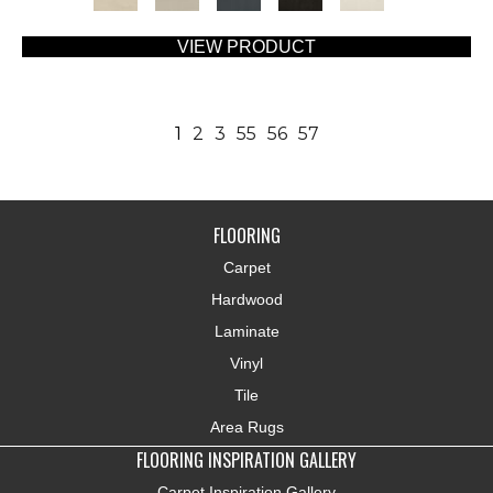
VIEW PRODUCT
1
2
3
55
56
57
FLOORING
Carpet
Hardwood
Laminate
Vinyl
Tile
Area Rugs
FLOORING INSPIRATION GALLERY
Carpet Inspiration Gallery