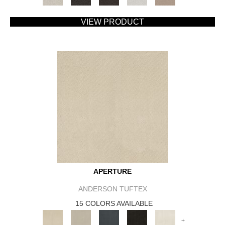
VIEW PRODUCT
APERTURE
ANDERSON TUFTEX
15 COLORS AVAILABLE
+