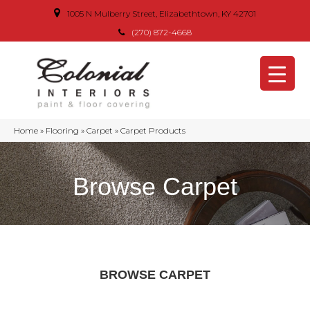
1005 N Mulberry Street, Elizabethtown, KY 42701
(270) 872-4668
Home
»
Flooring
»
Carpet
»
Carpet Products
Browse Carpet
BROWSE CARPET