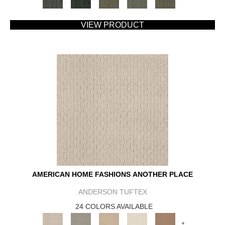
VIEW PRODUCT
AMERICAN HOME FASHIONS ANOTHER PLACE
ANDERSON TUFTEX
24 COLORS AVAILABLE
+