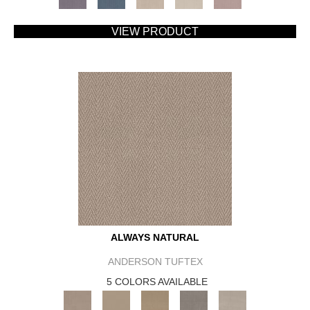
VIEW PRODUCT
ALWAYS NATURAL
ANDERSON TUFTEX
5 COLORS AVAILABLE