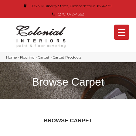
1005 N Mulberry Street, Elizabethtown, KY 42701
(270) 872-4668
Home
»
Flooring
»
Carpet
»
Carpet Products
Browse Carpet
BROWSE CARPET