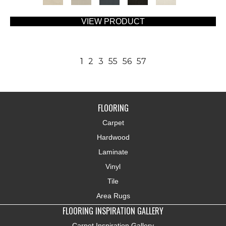
VIEW PRODUCT
1
2
3
55
56
57
FLOORING
Carpet
Hardwood
Laminate
Vinyl
Tile
Area Rugs
FLOORING INSPIRATION GALLERY
Carpet Inspiration Gallery