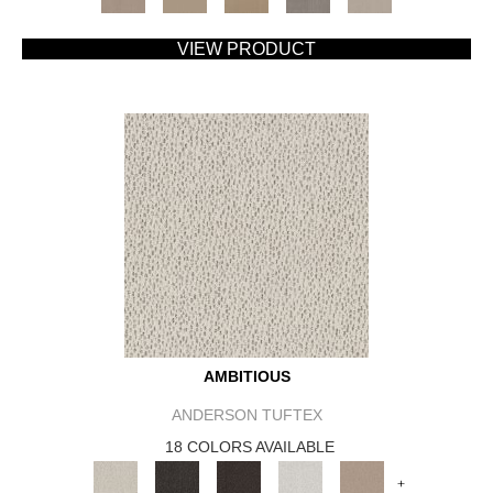
VIEW PRODUCT
AMBITIOUS
ANDERSON TUFTEX
18 COLORS AVAILABLE
+