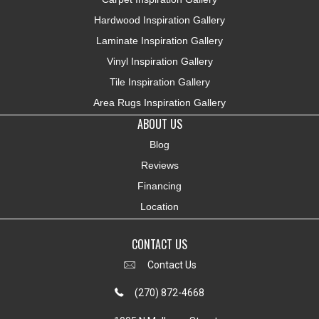
Hardwood Inspiration Gallery
Laminate Inspiration Gallery
Vinyl Inspiration Gallery
Tile Inspiration Gallery
Area Rugs Inspiration Gallery
ABOUT US
Blog
Reviews
Financing
Location
CONTACT US
Contact Us
(270) 872-4668