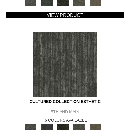
+
VIEW PRODUCT
CULTURED COLLECTION ESTHETIC
5TH AND MAIN
6 COLORS AVAILABLE
+