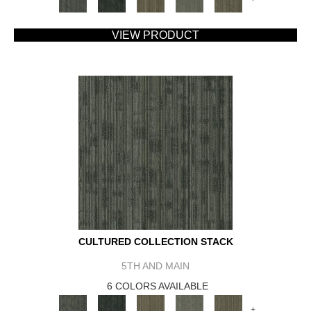
VIEW PRODUCT
CULTURED COLLECTION STACK
5TH AND MAIN
6 COLORS AVAILABLE
+