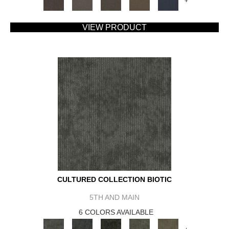
+
VIEW PRODUCT
CULTURED COLLECTION BIOTIC
5TH AND MAIN
6 COLORS AVAILABLE