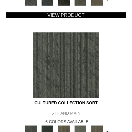
VIEW PRODUCT
CULTURED COLLECTION SORT
5TH AND MAIN
6 COLORS AVAILABLE
+