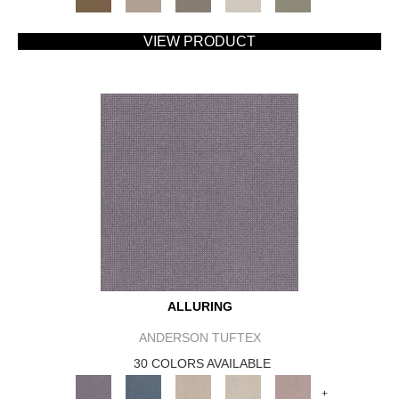
VIEW PRODUCT
ALLURING
ANDERSON TUFTEX
30 COLORS AVAILABLE
+