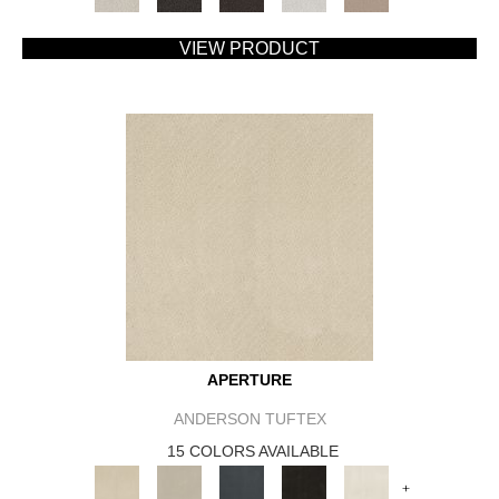
VIEW PRODUCT
APERTURE
ANDERSON TUFTEX
15 COLORS AVAILABLE
+