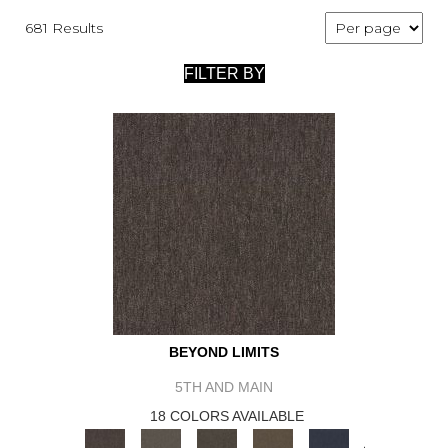
681 Results
FILTER BY
BEYOND LIMITS
5TH AND MAIN
18 COLORS AVAILABLE