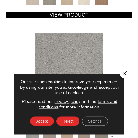
VIEW PRODUCT
Close 
Our site uses cookies to improve your experience.
By using our site, you acknowledge and accept our
use of cookies.
Please read our
privacy policy
and the
terms and
AMERICAN HOME FASHIONS MY RULES
conditions
for more information.
ANDERSON TUFTEX
Accept
Reject
Settings
7 COLORS AVAILABLE
+