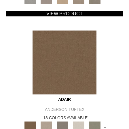
VIEW PRODUCT
ADAIR
ANDERSON TUFTEX
18 COLORS AVAILABLE
+