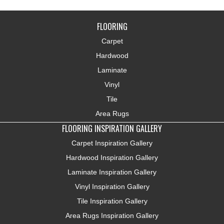
FLOORING
Carpet
Hardwood
Laminate
Vinyl
Tile
Area Rugs
FLOORING INSPIRATION GALLERY
Carpet Inspiration Gallery
Hardwood Inspiration Gallery
Laminate Inspiration Gallery
Vinyl Inspiration Gallery
Tile Inspiration Gallery
Area Rugs Inspiration Gallery