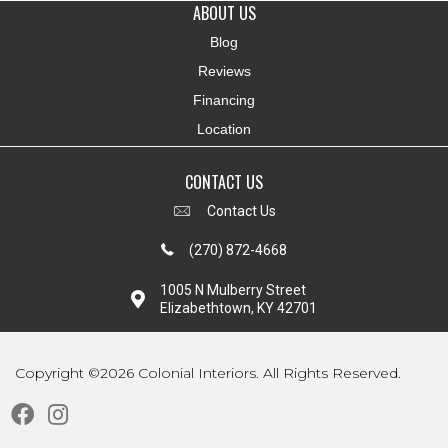
ABOUT US
Blog
Reviews
Financing
Location
CONTACT US
Contact Us
(270) 872-4668
1005 N Mulberry Street
Elizabethtown, KY 42701
Copyright ©2026 Colonial Interiors. All Rights Reserved.