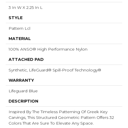
3 In W X 2.25 In L
STYLE
Pattern Lcl
MATERIAL
100% ANSO® High Performance Nylon
ATTACHED PAD
Synthetic, LifeGuard® Spill-Proof Technology®
WARRANTY
Lifeguard Blue
DESCRIPTION
Inspired By The Timeless Patterning Of Greek Key
Carvings, This Structured Geometric Pattern Offers 32
Colors That Are Sure To Elevate Any Space.