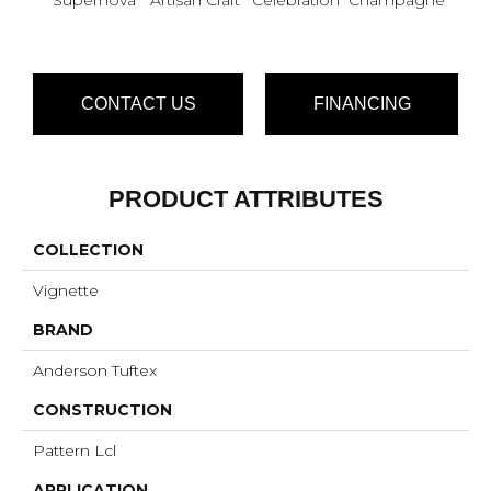
CONTACT US
FINANCING
PRODUCT ATTRIBUTES
COLLECTION
Vignette
BRAND
Anderson Tuftex
CONSTRUCTION
Pattern Lcl
APPLICATION