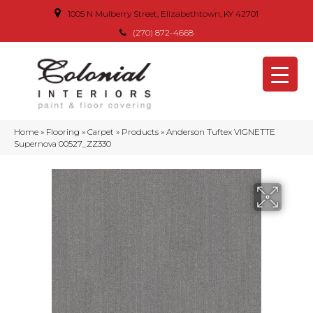
1005 N Mulberry Street, Elizabethtown, KY 42701
(270) 872-4668
Home
»
Flooring
»
Carpet
»
Products
»
Anderson Tuftex VIGNETTE
Supernova 00527_ZZ330