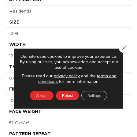
Residential
SIZE
12 Ft
WIDTH
Close 
12 Ft
Our site uses cookies to improve your experience.
By using our site, you acknowledge and accept our
THICKNESS
use of cookies.
Please read our
privacy policy
and the
terms and
0.49 In
conditions
for more information.
FIBER
Accept
Reject
Settings
100% ANSO® High Performance Nylon
FACE WEIGHT
52 Oz/yd²
PATTERN REPEAT