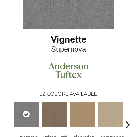
Vignette
Supernova
32
COLORS AVAILABLE
Supernova
Artisan Craft
Celebration
Champagne
Co