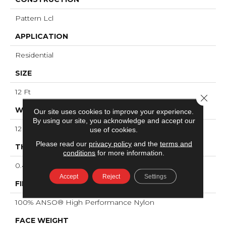
Pattern Lcl
APPLICATION
Residential
SIZE
12 Ft
Close 
WIDTH
Our site uses cookies to improve your experience.
By using our site, you acknowledge and accept our
12 Ft
use of cookies.
Please read our
privacy policy
and the
terms and
THICKNESS
conditions
for more information.
0.49 In
Accept
Reject
Settings
FIBER
100% ANSO® High Performance Nylon
FACE WEIGHT