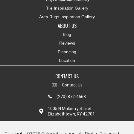
Tile Inspiration Gallery
Area Rugs Inspiration Gallery
ABOUT US
Blog
Reviews
Financing
Location
CONTACT US
Contact Us
(270) 872-4668
1005 N Mulberry Street
Elizabethtown, KY 42701
Copyright ©2026 Colonial Interiors. All Rights Reserved.