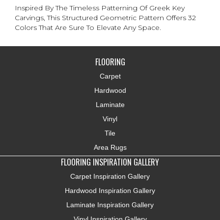
Inspired By The Timeless Patterning Of Greek Key
Carvings, This Structured Geometric Pattern Offers 32
Colors That Are Sure To Elevate Any Space.
FLOORING
Carpet
Hardwood
Laminate
Vinyl
Tile
Area Rugs
FLOORING INSPIRATION GALLERY
Carpet Inspiration Gallery
Hardwood Inspiration Gallery
Laminate Inspiration Gallery
Vinyl Inspiration Gallery