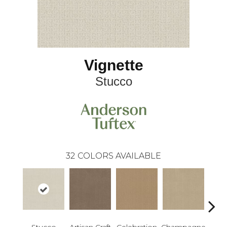
Vignette
Stucco
32
COLORS AVAILABLE
Stucco
Artisan Craft
Celebration
Champagne
Co