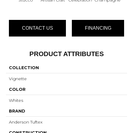
CONTACT US
FINANCING
PRODUCT ATTRIBUTES
COLLECTION
Vignette
COLOR
Whites
BRAND
Anderson Tuftex
CONSTRUCTION