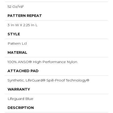
52 Oz/yd²
PATTERN REPEAT
3 In W X 2.25 In L
STYLE
Pattern Lcl
MATERIAL
100% ANSO® High Performance Nylon
ATTACHED PAD
Synthetic, LifeGuard® Spill-Proof Technology®
WARRANTY
Lifeguard Blue
DESCRIPTION