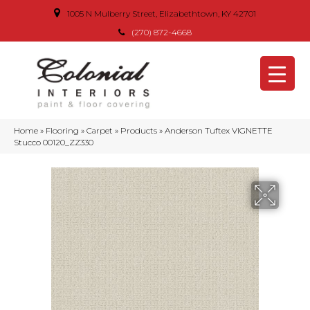
1005 N Mulberry Street, Elizabethtown, KY 42701
(270) 872-4668
Home
»
Flooring
»
Carpet
»
Products
»
Anderson Tuftex VIGNETTE
Stucco 00120_ZZ330